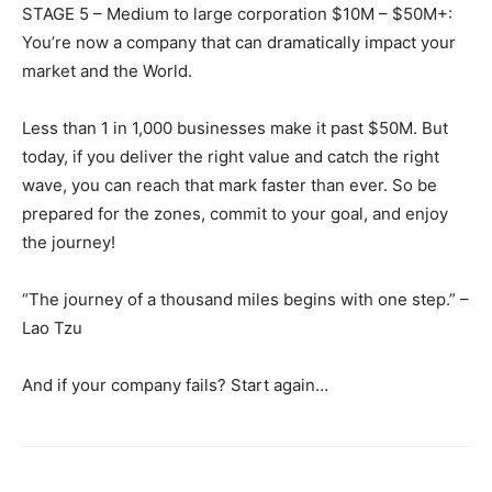
STAGE 5 – Medium to large corporation $10M – $50M+:
You’re now a company that can dramatically impact your
market and the World.
Less than 1 in 1,000 businesses make it past $50M. But
today, if you deliver the right value and catch the right
wave, you can reach that mark faster than ever. So be
prepared for the zones, commit to your goal, and enjoy
the journey!
“The journey of a thousand miles begins with one step.” –
Lao Tzu
And if your company fails? Start again…