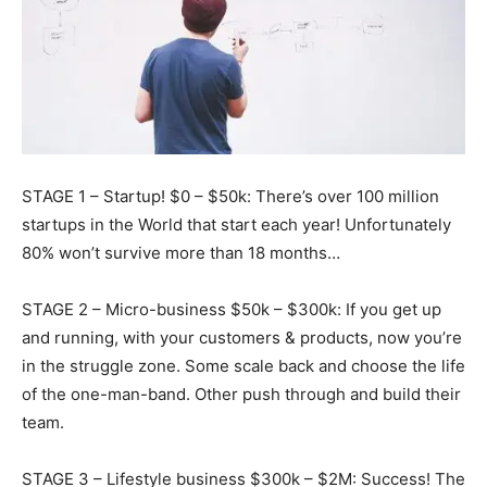
STAGE 1 – Startup! $0 – $50k: There’s over 100 million
startups in the World that start each year! Unfortunately
80% won’t survive more than 18 months…
STAGE 2 – Micro-business $50k – $300k: If you get up
and running, with your customers & products, now you’re
in the struggle zone. Some scale back and choose the life
of the one-man-band. Other push
through and build their
team.
STAGE 3 – Lifestyle business $300k – $2M: Success! The