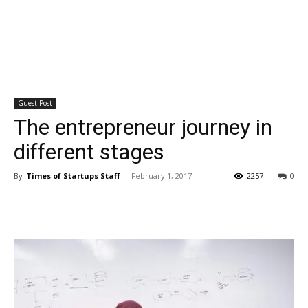
Guest Post
The entrepreneur journey in
different stages
By
Times of Startups Staff
-
February 1, 2017
2257
0