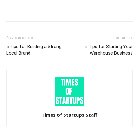
Previous article
Next article
5 Tips for Building a Strong
5 Tips for Starting Your
Local Brand
Warehouse Business
Times of Startups Staff