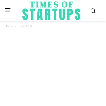
Home
Guest Post