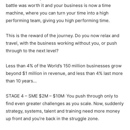
battle was worth it and your business is now a time
machine, where you can turn your time into a high
performing team, giving you high performing time.
This is the reward of the journey. Do you now relax and
travel, with the business working without you, or push
through to the next level?
Less than 4% of the World’s 150 million businesses grow
beyond $1 million in revenue, and less than 4% last more
than 10 years…
STAGE 4 – SME $2M – $10M: You push through only to
find even greater challenges as you scale. Now, suddenly
strategy, systems, talent and training need more money
up front and you’re back in the struggle zone.