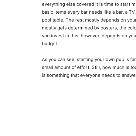
everything else covered it is time to start 
basic items every bar needs like a bar, a TV
pool table. The rest mostly depends on you
mostly gets determined by posters, the col
you invest in this, however, depends on you
budget.
As you can see, starting your own pub is far 
small amount of effort. Still, how much is 
is something that everyone needs to answe