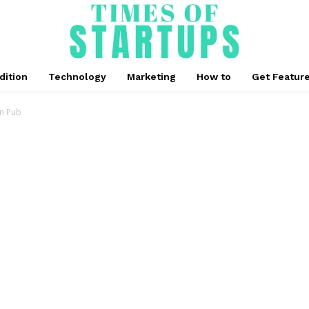
dition
Technology
Marketing
How to
Get Featur
wn Pub