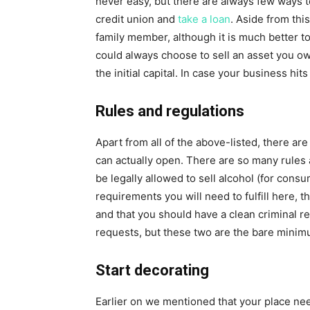
never easy, but there are always few ways to
credit union and
take a loan
. Aside from thi
family member, although it is much better to
could always choose to sell an asset you own 
the initial capital. In case your business hit
Rules and regulations
Apart from all of the above-listed, there ar
can actually open. There are so many rules 
be legally allowed to sell alcohol (for consu
requirements you will need to fulfill here, 
and that you should have a clean criminal re
requests, but these two are the bare minim
Start decorating
Earlier on we mentioned that your place ne