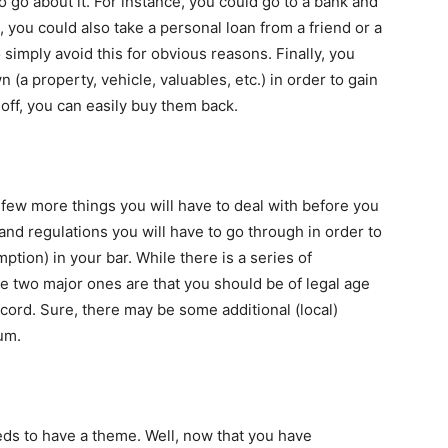
 go about it. For instance, you could go to a bank and
s, you could also take a personal loan from a friend or a
 simply avoid this for obvious reasons. Finally, you
(a property, vehicle, valuables, etc.) in order to gain
s off, you can easily buy them back.
e few more things you will have to deal with before you
and regulations you will have to go through in order to
mption) in your bar. While there is a series of
the two major ones are that you should be of legal age
cord. Sure, there may be some additional (local)
um.
eds to have a theme. Well, now that you have