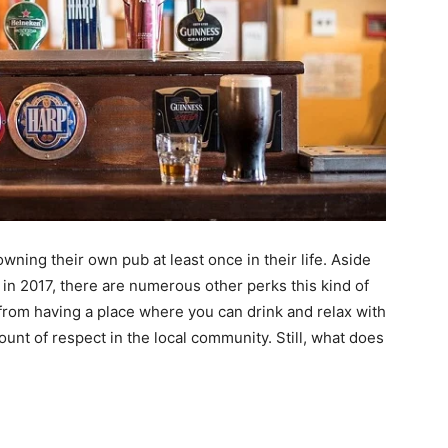
 owning their own pub at least once in their life. Aside
 in 2017, there are numerous other perks this kind of
from having a place where you can drink and relax with
ount of respect in the local community. Still, what does