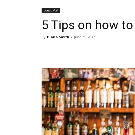
Guest Post
5 Tips on how to
By
Diana Smith
-
June 21, 2017