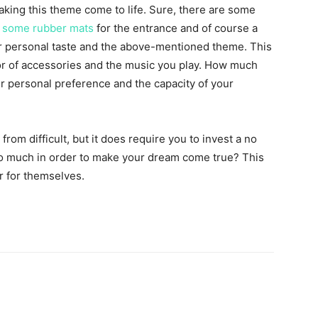
making this theme come to life. Sure, there are some
,
some rubber mats
for the entrance and of course a
r personal taste and the above-mentioned theme. This
or of accessories and the music you play. How much
r personal preference and the capacity of your
from difficult, but it does require you to invest a no
too much in order to make your dream come true? This
r for themselves.