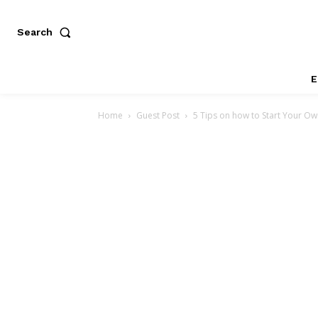
Search
E
Home
Guest Post
5 Tips on how to Start Your O