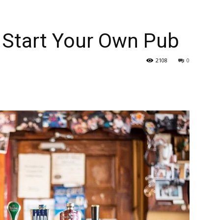
 Start Your Own Pub
2108
0