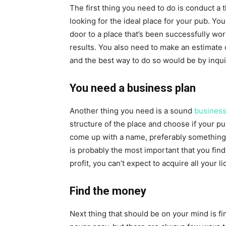
The first thing you need to do is conduct a 
looking for the ideal place for your pub. Yo
door to a place that’s been successfully wo
results. You also need to make an estimate 
and the best way to do so would be by inqu
You need a business plan
Another thing you need is a sound
business
structure of the place and choose if your p
come up with a name, preferably something c
is probably the most important that you fin
profit, you can’t expect to acquire all your l
Find the money
Next thing that should be on your mind is f