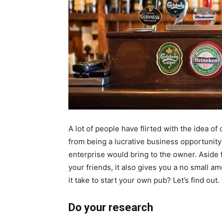
A lot of people have flirted with the idea of
from being a lucrative business opportunity
enterprise would bring to the owner. Aside 
your friends, it also gives you a no small am
it take to start your own pub? Let’s find out.
Do your research