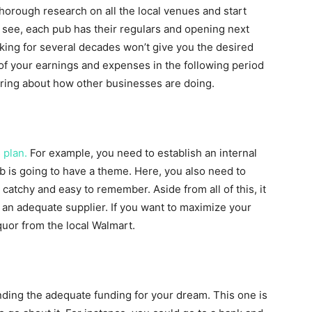
thorough research on all the local venues and start
u see, each pub has their regulars and opening next
rking for several decades won’t give you the desired
of your earnings and expenses in the following period
iring about how other businesses are doing.
 plan.
For example, you need to establish an internal
ub is going to have a theme. Here, you also need to
atchy and easy to remember. Aside from all of this, it
d an adequate supplier. If you want to maximize your
iquor from the local Walmart.
inding the adequate funding for your dream. This one is