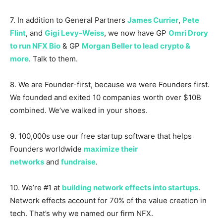
7. In addition to General Partners
James Currier
,
Pete
Flint
, and
Gigi Levy-Weiss
, we now have GP
Omri Drory
to run NFX Bio
& GP
Morgan Beller to lead crypto &
more
. Talk to them.
8. We are Founder-first, because we were Founders first.
We founded and exited 10 companies worth over $10B
combined. We’ve walked in your shoes.
9. 100,000s use our free startup software that helps
Founders worldwide
maximize their
networks
and
fundraise
.
10. We’re #1 at
building network effects into startups
.
Network effects account for 70% of the value creation in
tech. That’s why we named our firm NFX.