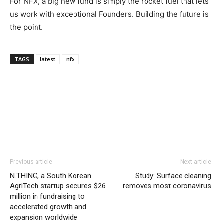
For NFX, a big new fund is simply the rocket fuel that lets
us work with exceptional Founders. Building the future is
the point.
TAGS
latest
nfx
Previous article
Next article
N.THING, a South Korean
Study: Surface cleaning
AgriTech startup secures $26
removes most coronavirus
million in fundraising to
accelerated growth and
expansion worldwide