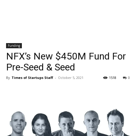
Funding
NFX’s New $450M Fund For
Pre-Seed & Seed
By
Times of Startups Staff
-
October 5, 2021
1518
0