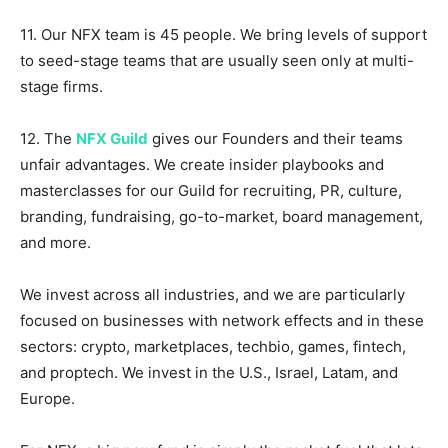
11. Our NFX team is 45 people. We bring levels of support
to seed-stage teams that are usually seen only at multi-
stage firms.
12. The
NFX Guild
gives our Founders and their teams
unfair advantages. We create insider playbooks and
masterclasses for our Guild for recruiting, PR, culture,
branding, fundraising, go-to-market, board management,
and more.
We invest across all industries, and we are particularly
focused on businesses with network effects and in these
sectors: crypto, marketplaces, techbio, games, fintech,
and proptech. We invest in the U.S., Israel, Latam, and
Europe.