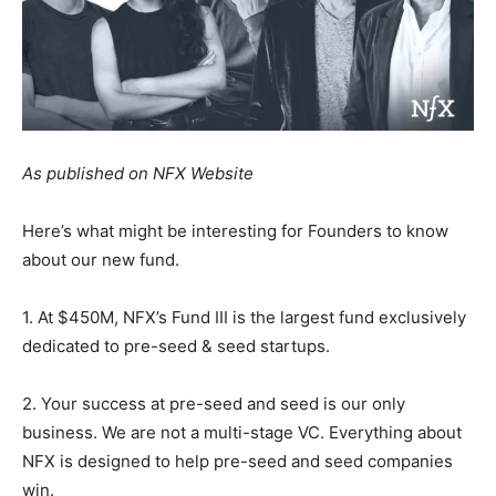
As published on NFX Website
Here’s what might be interesting for Founders to know
about our new fund.
1. At $450M, NFX’s Fund III is the largest fund exclusively
dedicated to pre-seed & seed startups.
2. Your success at pre-seed and seed is our only
business. We are not a multi-stage VC. Everything about
NFX is designed to help pre-seed and seed companies
win.