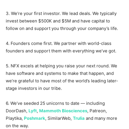
3. We’re your first investor. We lead deals. We typically
invest between $500K and $5M and have capital to
follow on and support you through your company’s life.
4. Founders come first. We partner with world-class
founders and support them with everything we’ve got.
5. NFX excels at helping you raise your next round. We
have software and systems to make that happen, and
we’re grateful to have most of the world’s leading later-
stage investors in our tribe.
6. We’ve seeded 25 unicorns to date — including
DoorDash,
Lyft
,
Mammoth
Biosciences
, Patreon,
Playtika,
Poshmark
, SimilarWeb,
Trulia
and many more
on the way.