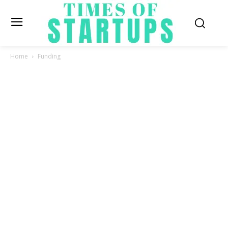
Home
Funding