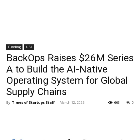
Funding
USA
BackOps Raises $26M Series
A to Build the AI-Native
Operating System for Global
Supply Chains
By
Times of Startups Staff
-
March 12, 2026
663
0