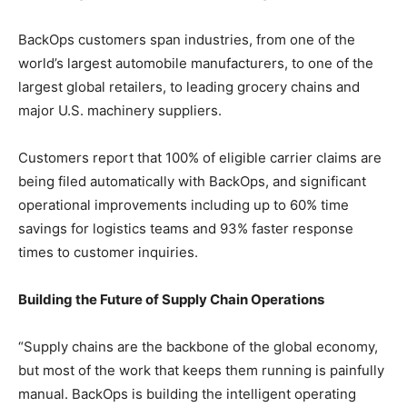
BackOps customers span industries, from one of the
world’s largest automobile manufacturers, to one of the
largest global retailers, to leading grocery chains and
major U.S. machinery suppliers.
Customers report that 100% of eligible carrier claims are
being filed automatically with BackOps, and significant
operational improvements including up to 60% time
savings for logistics teams and 93% faster response
times to customer inquiries.
Building the Future of Supply Chain Operations
“Supply chains are the backbone of the global economy,
but most of the work that keeps them running is painfully
manual. BackOps is building the intelligent operating