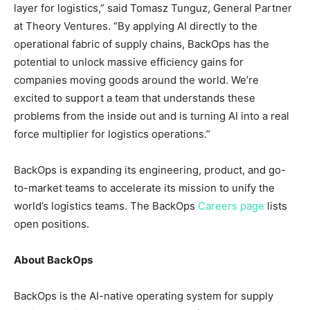
layer for logistics,” said Tomasz Tunguz, General Partner
at Theory Ventures. “By applying AI directly to the
operational fabric of supply chains, BackOps has the
potential to unlock massive efficiency gains for
companies moving goods around the world. We’re
excited to support a team that understands these
problems from the inside out and is turning AI into a real
force multiplier for logistics operations.”
BackOps is expanding its engineering, product, and go-
to-market teams to accelerate its mission to unify the
world’s logistics teams. The BackOps
Careers page
lists
open positions.
About BackOps
BackOps is the AI-native operating system for supply