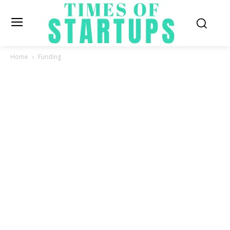
Home
Funding