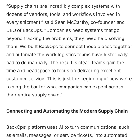
“Supply chains are incredibly complex systems with
dozens of vendors, tools, and workflows involved in
every shipment,” said Sean McCarthy, co-founder and
CEO of BackOps. “Companies need systems that go
beyond tracking the problems, they need help solving
them. We built BackOps to connect those pieces together
and automate the work logistics teams have historically
had to do manually. The result is clear: teams gain the
time and headspace to focus on delivering excellent
customer service. This is just the beginning of how we’re
raising the bar for what companies can expect across
their entire supply chain.”
Connecting and Automating the Modern Supply Chain
BackOps’ platform uses AI to turn communications, such
as emails, messages, or service tickets, into automated