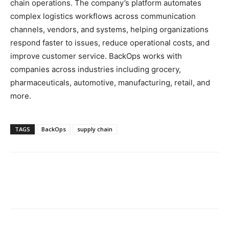
chain operations. The company’s platform automates
complex logistics workflows across communication
channels, vendors, and systems, helping organizations
respond faster to issues, reduce operational costs, and
improve customer service. BackOps works with
companies across industries including grocery,
pharmaceuticals, automotive, manufacturing, retail, and
more.
TAGS
BackOps
supply chain