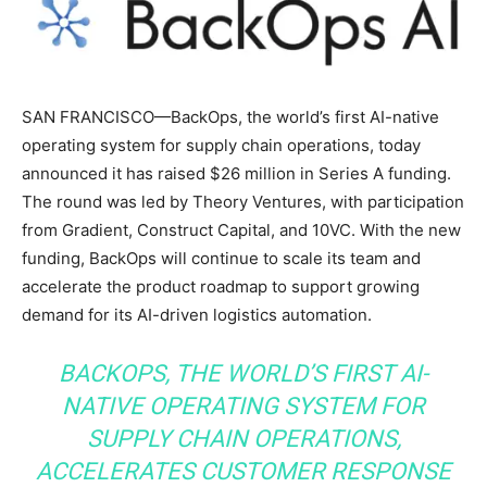
SAN FRANCISCO—BackOps, the world’s first AI-native
operating system for supply chain operations, today
announced it has raised $26 million in Series A funding.
The round was led by Theory Ventures, with participation
from Gradient, Construct Capital, and 10VC. With the new
funding, BackOps will continue to scale its team and
accelerate the product roadmap to support growing
demand for its AI-driven logistics automation.
BACKOPS, THE WORLD’S FIRST AI-
NATIVE OPERATING SYSTEM FOR
SUPPLY CHAIN OPERATIONS,
ACCELERATES CUSTOMER RESPONSE