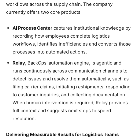
workflows across the supply chain. The company
currently offers two core products:
AI Process Center
captures institutional knowledge by
recording how employees complete logistics
workflows, identifies inefficiencies and converts those
processes into automated actions.
Relay
, BackOps’ automation engine, is agentic and
runs continuously across communication channels to
detect issues and resolve them automatically, such as
filing carrier claims, initiating reshipments, responding
to customer inquiries, and collecting documentation.
When human intervention is required, Relay provides
full context and suggests next steps to speed
resolution.
Delivering Measurable Results for Logistics Teams