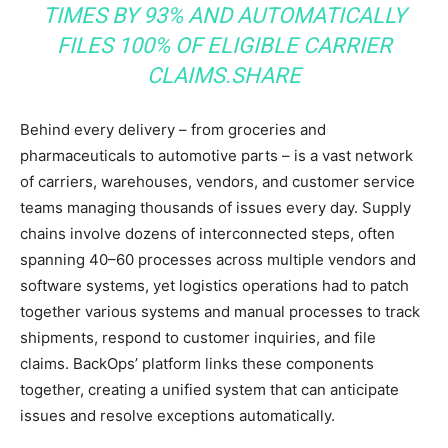
TIMES BY 93% AND AUTOMATICALLY
FILES 100% OF ELIGIBLE CARRIER
CLAIMS.
SHARE
Behind every delivery – from groceries and
pharmaceuticals to automotive parts – is a vast network
of carriers, warehouses, vendors, and customer service
teams managing thousands of issues every day. Supply
chains involve dozens of interconnected steps, often
spanning 40–60 processes across multiple vendors and
software systems, yet logistics operations had to patch
together various systems and manual processes to track
shipments, respond to customer inquiries, and file
claims. BackOps’ platform links these components
together, creating a unified system that can anticipate
issues and resolve exceptions automatically.