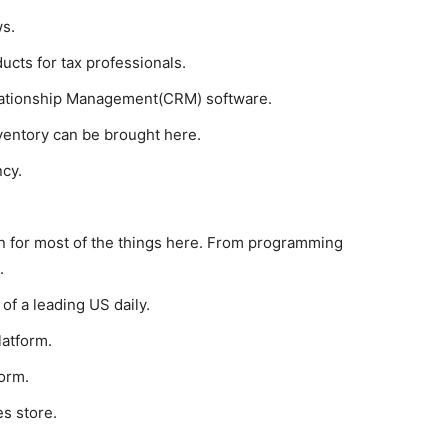
ws.
ucts for tax professionals.
ationship Management(CRM) software.
ventory can be brought here.
cy.
on for most of the things here. From programming
.
 of a leading US daily.
latform.
form.
es store.