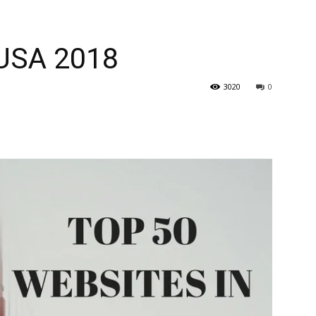
 USA 2018
3020
0