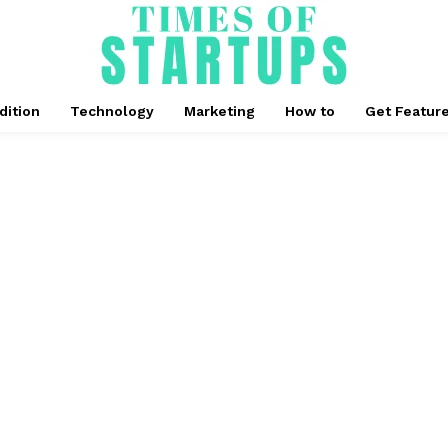
dition
Technology
Marketing
How to
Get Featur