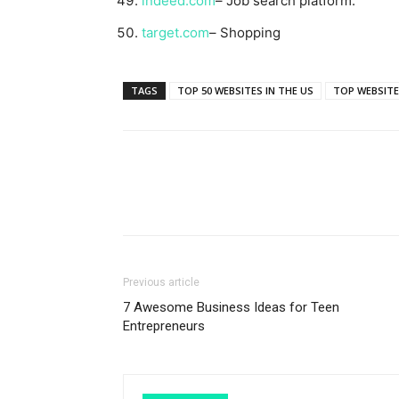
indeed.com
– Job search platform.
target.com
– Shopping
TAGS
TOP 50 WEBSITES IN THE US
TOP WEBSITE
Previous article
7 Awesome Business Ideas for Teen
Entrepreneurs