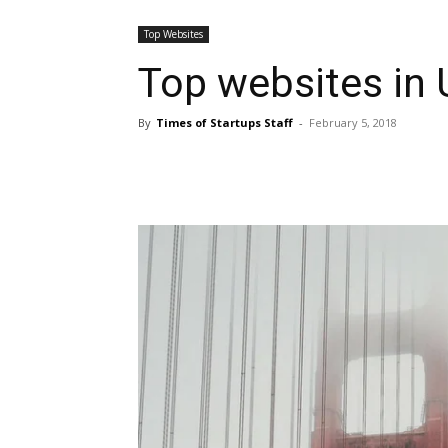
Top Websites
Top websites in
By
Times of Startups Staff
-
February 5, 2018