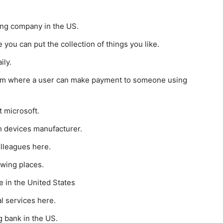
ing company in the US.
you can put the collection of things you like.
ily.
rm where a user can make payment to someone using
t microsoft.
h devices manufacturer.
lleagues here.
ewing places.
e in the United States
al services here.
g bank in the US.