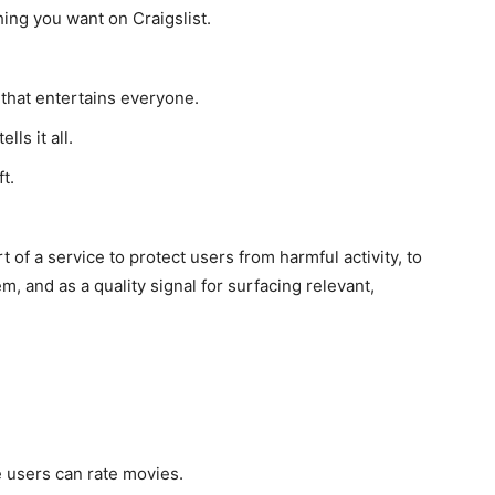
thing you want on Craigslist.
 that entertains everyone.
ls it all.
t.
 of a service to protect users from harmful activity, to
, and as a quality signal for surfacing relevant,
 users can rate movies.