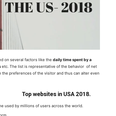
ed on several factors like the
daily time spent by a
s
etc. The list is representative of the behavior of net
n the preferences of the visitor and thus can alter even
Top websites in USA 2018.
e used by millions of users across the world.
orm.