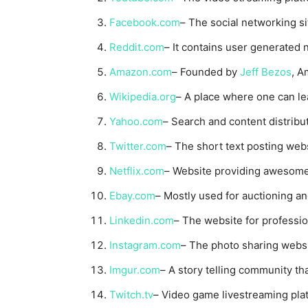
Facebook.com
– The social networking si
Reddit.com
– It contains user generated 
Amazon.com
– Founded by
Jeff Bezos
, A
Wikipedia.org
– A place where one can lea
Yahoo.com
– Search and content distribu
Twitter.com
– The short text posting webs
Netflix.com
– Website providing awesome
Ebay.com
– Mostly used for auctioning an
Linkedin.com
– The website for professi
Instagram.com
– The photo sharing webs
Imgur.com
– A story telling community th
Twitch.tv
– Video game livestreaming pla