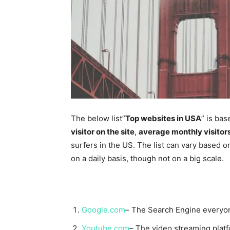
The below list”
Top websites in USA
” is bas
visitor on the site
,
average monthly visitor
surfers in the US. The list can vary based o
on a daily basis, though not on a big scale.
Google.com
– The Search Engine everyon
Youtube.com
– The video streaming platf