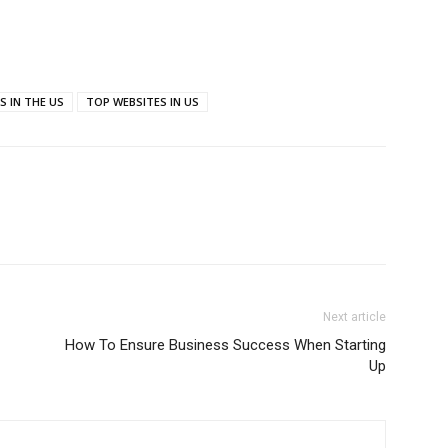
S IN THE US
TOP WEBSITES IN US
Next article
How To Ensure Business Success When Starting
Up