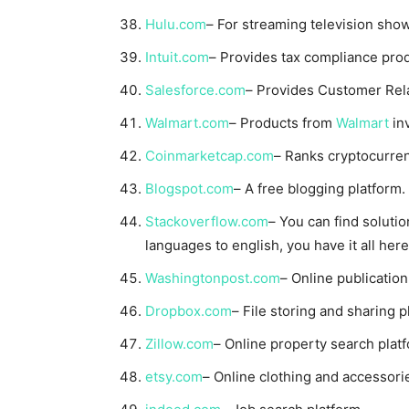
Hulu.com
– For streaming television sho
Intuit.com
– Provides tax compliance prod
Salesforce.com
– Provides Customer Rel
Walmart.com
– Products from
Walmart
in
Coinmarketcap.com
– Ranks cryptocurren
Blogspot.com
– A free blogging platform.
Stackoverflow.com
– You can find soluti
languages to english, you have it all here
Washingtonpost.com
– Online publication
Dropbox.com
– File storing and sharing p
Zillow.com
– Online property search plat
etsy.com
– Online clothing and accessori