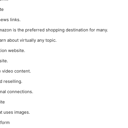
te
news links.
mazon is the preferred shopping destination for many.
rn about virtually any topic.
tion website.
ite.
 video content.
d reselling.
onal connections.
ite
at uses images.
tform