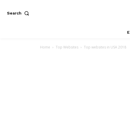
Search
E
Home
Top Websites
Top websites in USA 2018