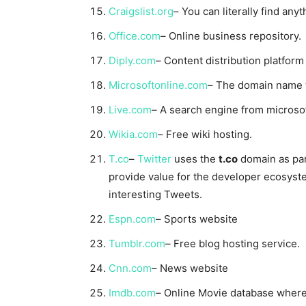
Craigslist.org
– You can literally find any
Office.com
– Online business repository.
Diply.com
– Content distribution platform
Microsoftonline.com
– The domain name tel
Live.com
– A search engine from microsof
Wikia.com
– Free wiki hosting.
T.co
–
Twitter
uses the
t.co
domain as part
provide value for the developer ecosystem
interesting Tweets.
Espn.com
– Sports website
Tumblr.com
– Free blog hosting service.
Cnn.com
– News website
Imdb.com
– Online Movie database where