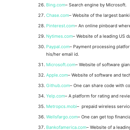
Bing.com
– Search engine by Microsoft.
Chase.com
– Website of the largest bank
Pinterest.com
– An online pinboard where 
Nytimes.com
– Website of a leading US da
Paypal.com
– Payment processing platfo
his/her email id.
Microsoft.com
– Website of software gian
Apple.com
– Website of software and tec
Github.com
– One can share code with co
Yelp.com
– A platform for rating and revi
Metropcs.mobi
– prepaid wireless servic
Wellsfargo.com
– One can get top financi
Bankofamerica.com
– Website of a leadin