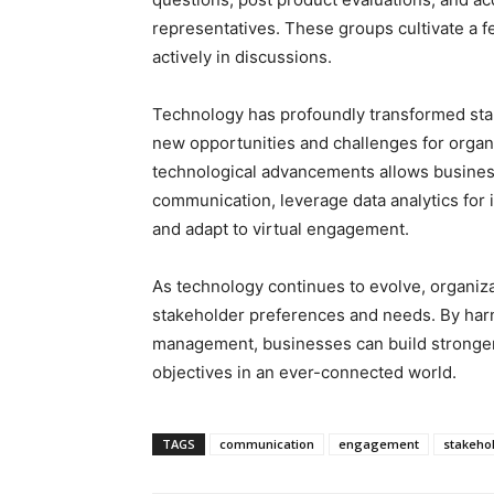
representatives. These groups cultivate a fe
actively in discussions.
Technology has profoundly transformed st
new opportunities and challenges for organ
technological advancements allows businesse
communication, leverage data analytics for 
and adapt to virtual engagement.
As technology continues to evolve, organiz
stakeholder preferences and needs. By har
management, businesses can build stronger r
objectives in an ever-connected world.
TAGS
communication
engagement
stakeho