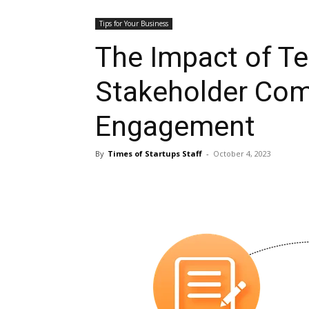
Tips for Your Business
The Impact of T
Stakeholder Co
Engagement
By
Times of Startups Staff
-
October 4, 2023