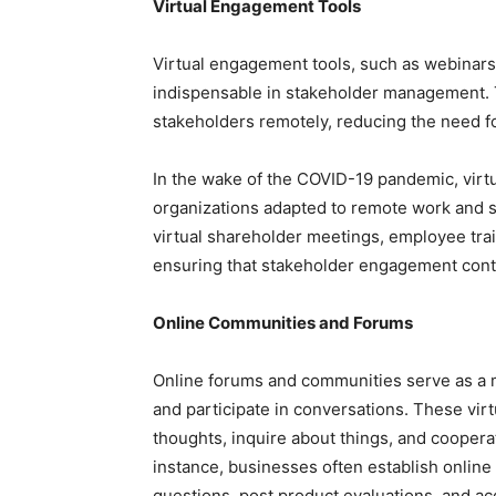
Virtual Engagement Tools
Virtual engagement tools, such as webinars
indispensable in stakeholder management. 
stakeholders remotely, reducing the need fo
In the wake of the COVID-19 pandemic, virt
organizations adapted to remote work and 
virtual shareholder meetings, employee tra
ensuring that stakeholder engagement cont
Online Communities and Forums
Online forums and communities serve as a m
and participate in conversations. These vir
thoughts, inquire about things, and cooperat
instance, businesses often establish onlin
questions, post product evaluations, and a