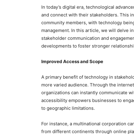
In today’s digital era, technological advan
and connect with their stakeholders. This 
community members, with technology being 
management. In this article, we will delve i
stakeholder communication and engagement,
developments to foster stronger relationship
Improved Access and Scope
A primary benefit of technology in stakehol
more varied audience. Through the internet,
organizations can instantly communicate wi
accessibility empowers businesses to eng
to geographic limitations.
For instance, a multinational corporation c
from different continents through online pla