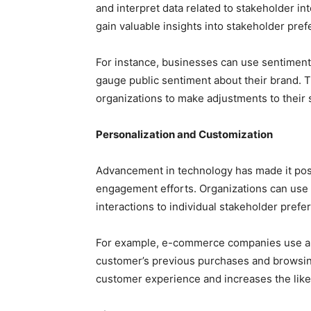
and interpret data related to stakeholder in
gain valuable insights into stakeholder pre
For instance, businesses can use sentiment
gauge public sentiment about their brand. 
organizations to make adjustments to their 
Personalization and Customization
Advancement in technology has made it pos
engagement efforts. Organizations can use d
interactions to individual stakeholder prefe
For example, e-commerce companies use a
customer’s previous purchases and browsin
customer experience and increases the like