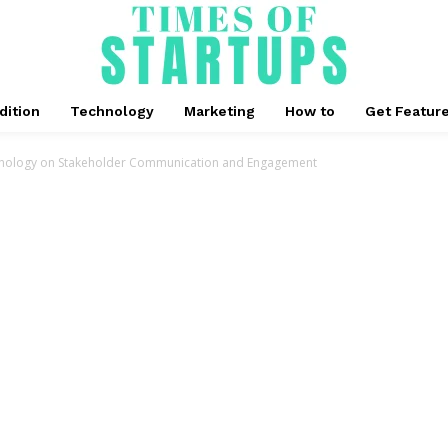
dition
Technology
Marketing
How to
Get Featur
hnology on Stakeholder Communication and Engagement