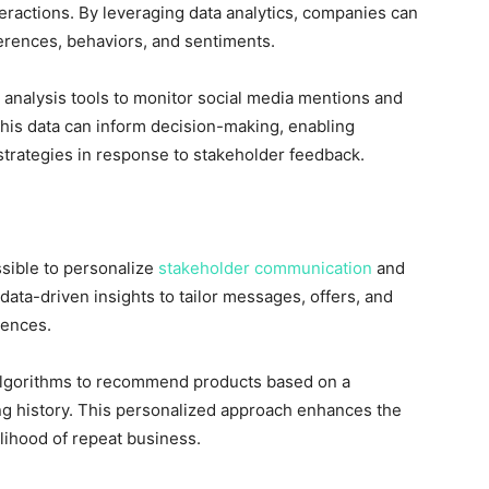
teractions. By leveraging data analytics, companies can
ferences, behaviors, and sentiments.
 analysis tools to monitor social media mentions and
This data can inform decision-making, enabling
strategies in response to stakeholder feedback.
sible to personalize
stakeholder communication
and
ata-driven insights to tailor messages, offers, and
rences.
lgorithms to recommend products based on a
g history. This personalized approach enhances the
lihood of repeat business.