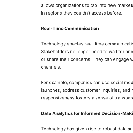
allows organizations to tap into new market
in regions they couldn’t access before.
Real-Time Communication
Technology enables real-time communication
Stakeholders no longer need to wait for an
or share their concerns. They can engage wi
channels.
For example, companies can use social medi
launches, address customer inquiries, and r
responsiveness fosters a sense of transpare
Data Analytics for Informed Decision-Mak
Technology has given rise to robust data ana