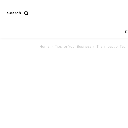
Search
E
Home
Tips for Your Business
The Impact of Tec