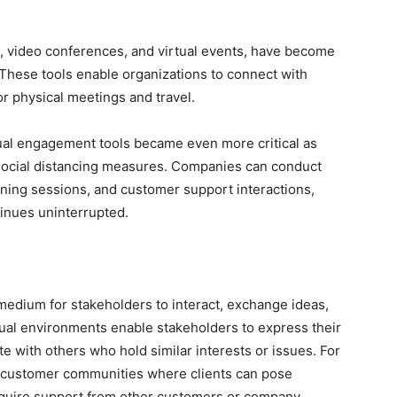
, video conferences, and virtual events, have become
These tools enable organizations to connect with
r physical meetings and travel.
ual engagement tools became even more critical as
social distancing measures. Companies can conduct
ining sessions, and customer support interactions,
inues uninterrupted.
edium for stakeholders to interact, exchange ideas,
tual environments enable stakeholders to express their
e with others who hold similar interests or issues. For
e customer communities where clients can pose
cquire support from other customers or company