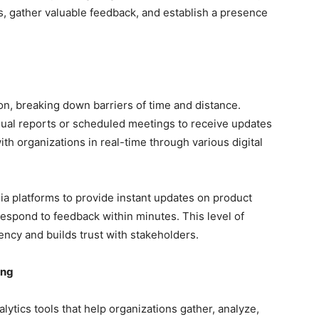
s, gather valuable feedback, and establish a presence
, breaking down barriers of time and distance.
nual reports or scheduled meetings to receive updates
th organizations in real-time through various digital
a platforms to provide instant updates on product
espond to feedback within minutes. This level of
ncy and builds trust with stakeholders.
ing
lytics tools that help organizations gather, analyze,