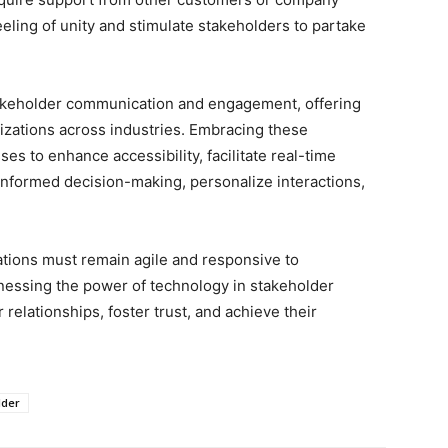
eling of unity and stimulate stakeholders to partake
akeholder communication and engagement, offering
izations across industries. Embracing these
s to enhance accessibility, facilitate real-time
informed decision-making, personalize interactions,
ations must remain agile and responsive to
nessing the power of technology in stakeholder
elationships, foster trust, and achieve their
lder