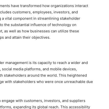
cements have transformed how organizations interact
includes customers, employees, investors, and
a vital component in streamlining stakeholder
nto the substantial influence of technology on
 as well as how businesses can utilize these
s and attain their objectives.
der management is its capacity to reach a wider and
 social media platforms, and mobile devices,
th stakeholders around the world. This heightened
age with stakeholders who were once unreachable due
an engage with customers, investors, and suppliers
tforms, expanding its global reach. This accessibility