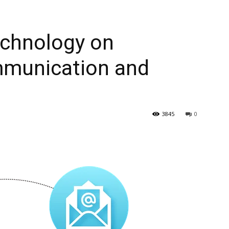
echnology on
mmunication and
3845
0