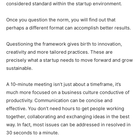
considered standard within the startup environment.
Once you question the norm, you will find out that
perhaps a different format can accomplish better results.
Questioning the framework gives birth to innovation,
creativity and more tailored practices. These are
precisely what a startup needs to move forward and grow
sustainable.
A 10-minute meeting isn’t just about a timeframe, it’s
much more focused on a business culture conductive of
productivity. Communication can be concise and
effective. You don’t need hours to get people working
together, collaborating and exchanging ideas in the best
way. In fact, most issues can be addressed in resolved in
30 seconds to a minute.