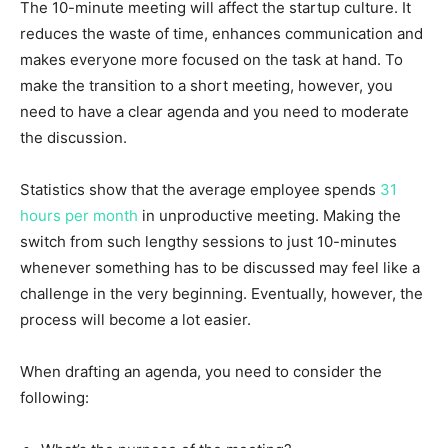
The 10-minute meeting will affect the startup culture. It
reduces the waste of time, enhances communication and
makes everyone more focused on the task at hand. To
make the transition to a short meeting, however, you
need to have a clear agenda and you need to moderate
the discussion.
Statistics show that the average employee spends
31
hours per month
in unproductive meeting. Making the
switch from such lengthy sessions to just 10-minutes
whenever something has to be discussed may feel like a
challenge in the very beginning. Eventually, however, the
process will become a lot easier.
When drafting an agenda, you need to consider the
following: