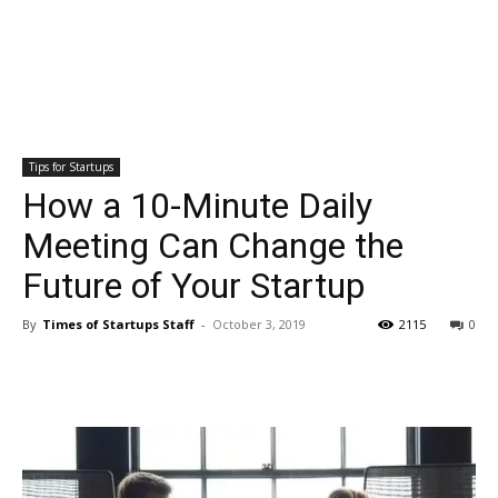
Tips for Startups
How a 10-Minute Daily
Meeting Can Change the
Future of Your Startup
By
Times of Startups Staff
-
October 3, 2019
2115
0