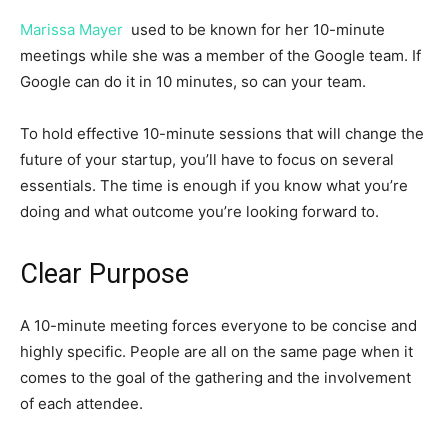
Marissa Mayer
used to be known for her 10-minute
meetings while she was a member of the Google team. If
Google can do it in 10 minutes, so can your team.
To hold effective 10-minute sessions that will change the
future of your startup, you’ll have to focus on several
essentials. The time is enough if you know what you’re
doing and what outcome you’re looking forward to.
Clear Purpose
A 10-minute meeting forces everyone to be concise and
highly specific. People are all on the same page when it
comes to the goal of the gathering and the involvement
of each attendee.