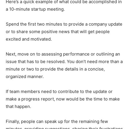
Here’s a quick example of what could be accomplished in
a 10-minute startup meeting.
Spend the first two minutes to provide a company update
or to share some positive news that will get people
excited and motivated.
Next, move on to assessing performance or outlining an
issue that has to be resolved. You don’t need more than a
minute or two to provide the details in a concise,
organized manner.
If team members need to contribute to the update or
make a progress report, now would be the time to make
that happen.
Finally, people can speak up for the remaining few
minutes, providing suggestions, sharing their frustrations