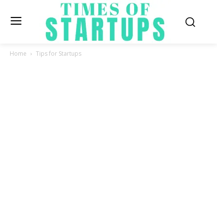
Home
Tips for Startups