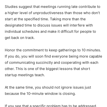
Studies suggest that meetings running late contribute to
a higher level of unproductiveness than those who don’t
start at the specified time. Taking more than the
designated time to discuss issues will interfere with
individual schedules and make it difficult for people to
get back on track.
Honor the commitment to keep gatherings to 10 minutes.
If you do, you will soon find everyone being more capable
of communicating succinctly and cooperating with each
other. This is one of the biggest lessons that short
startup meetings teach.
At the same time, you should not ignore issues just
because the 10-minute window is closing.
If you see that a specific problem has to be addressed,