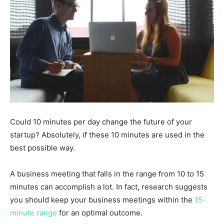
Could 10 minutes per day change the future of your
startup? Absolutely, if these 10 minutes are used in the
best possible way.
A business meeting that falls in the range from 10 to 15
minutes can accomplish a lot. In fact, research suggests
you should keep your business meetings within the
15-
minute range
for an optimal outcome.