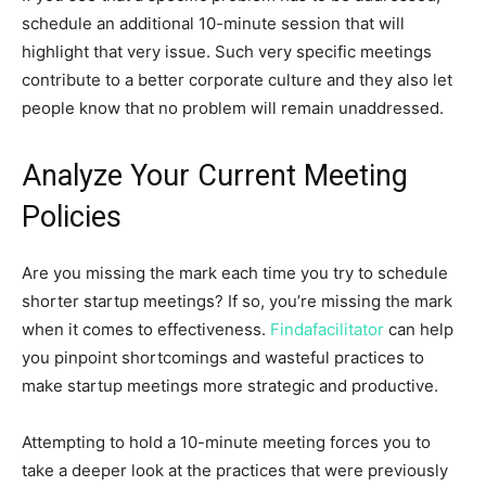
schedule an additional 10-minute session that will
highlight that very issue. Such very specific meetings
contribute to a better corporate culture and they also let
people know that no problem will remain unaddressed.
Analyze Your Current Meeting
Policies
Are you missing the mark each time you try to schedule
shorter startup meetings? If so, you’re missing the mark
when it comes to effectiveness.
Findafacilitator
can help
you pinpoint shortcomings and wasteful practices to
make startup meetings more strategic and productive.
Attempting to hold a 10-minute meeting forces you to
take a deeper look at the practices that were previously