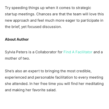
Try speeding things up when it comes to strategic
startup meetings. Chances are that the team will love this
new approach and feel much more eager to participate in
the brief, yet focused discussion.
About Author
Sylvia Peters is a Collaborator for
Find A Facilitator
and a
mother of two.
She’s also an expert to bringing the most credible,
experienced and personable facilitation to every meeting
she attended. In her free time you will find her meditating
and making her favorite salad.