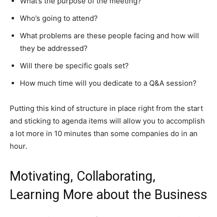
What’s the purpose of the meeting?
Who’s going to attend?
What problems are these people facing and how will
they be addressed?
Will there be specific goals set?
How much time will you dedicate to a Q&A session?
Putting this kind of structure in place right from the start
and sticking to agenda items will allow you to accomplish
a lot more in 10 minutes than some companies do in an
hour.
Motivating, Collaborating,
Learning More about the Business