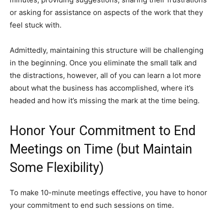
or asking for assistance on aspects of the work that they
feel stuck with.
Admittedly, maintaining this structure will be challenging
in the beginning. Once you eliminate the small talk and
the distractions, however, all of you can learn a lot more
about what the business has accomplished, where it’s
headed and how it’s missing the mark at the time being.
Honor Your Commitment to End
Meetings on Time (but Maintain
Some Flexibility)
To make 10-minute meetings effective, you have to honor
your commitment to end such sessions on time.