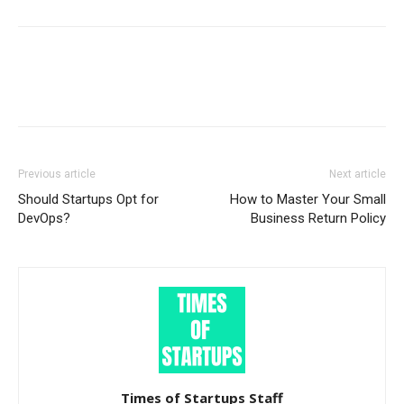
Previous article
Next article
Should Startups Opt for
How to Master Your Small
DevOps?
Business Return Policy
Times of Startups Staff