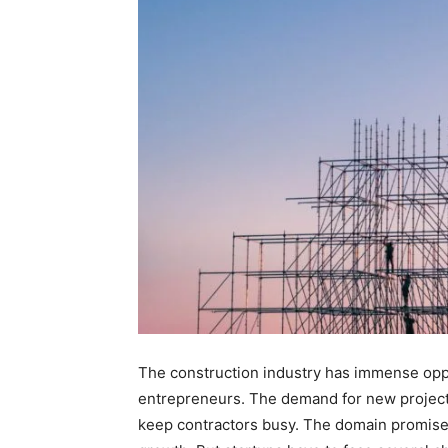
The construction industry has immense oppor
entrepreneurs. The demand for new projects
keep contractors busy. The domain promise