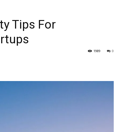
ty Tips For
artups
1989
0