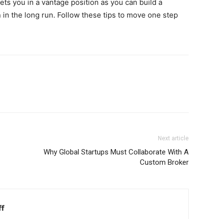
gets you in a vantage position as you can build a
 in the long run. Follow these tips to move one step
Next article
Why Global Startups Must Collaborate With A
Custom Broker
ff