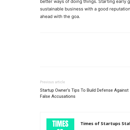
better ways of doing things. Starting early 
sustainable business with a good reputation
ahead with the goa.
Previous article
Startup Owner’s Tips To Build Defense Against
False Accusations
Times of Startups Sta