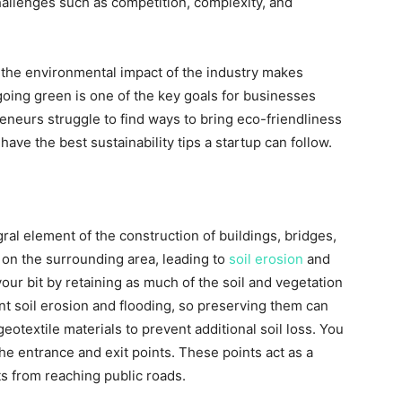
hallenges such as competition, complexity, and
the environmental impact of the industry makes
, going green is one of the key goals for businesses
eneurs struggle to find ways to bring eco-friendliness
ave the best sustainability tips a startup can follow.
ral element of the construction of buildings, bridges,
t on the surrounding area, leading to
soil erosion
and
your bit by retaining as much of the soil and vegetation
nt soil erosion and flooding, so preserving them can
otextile materials to prevent additional soil loss. You
he entrance and exit points. These points act as a
s from reaching public roads.