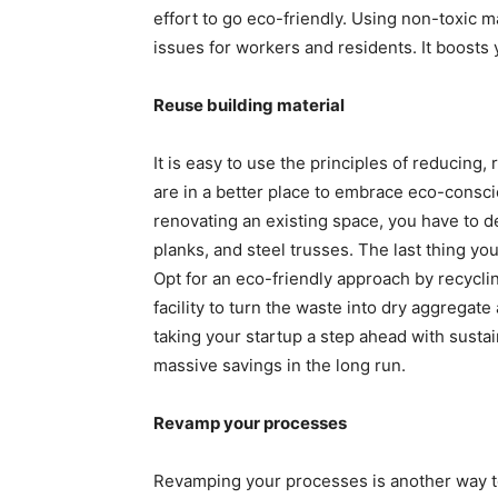
effort to go eco-friendly. Using non-toxic ma
issues for workers and residents. It boosts
Reuse building material
It is easy to use the principles of reducing,
are in a better place to embrace eco-consc
renovating an existing space, you have to 
planks, and steel trusses. The last thing yo
Opt for an eco-friendly approach by recyclin
facility to turn the waste into dry aggregate
taking your startup a step ahead with sustai
massive savings in the long run.
Revamp your processes
Revamping your processes is another way to