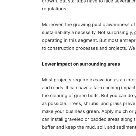
growth. But startups have to face several c
regulations.
Moreover, the growing public awareness of 
sustainability a necessity. Not surprisingly
operating in this segment. But most entrepr
to construction processes and projects. We h
Lower impact on surrounding areas
Most projects require excavation as an integ
and roads. It can have a far-reaching impac
the clearing of green belts. But you can do 
as possible. Trees, shrubs, and grass preve
make your business green. Apply mulch or ge
can install graveled or padded areas along t
buffer and keep the mud, soil, and sediment