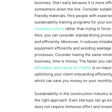
business. Start early because it is more eff
somewhere down the line. Consider establi
friendly materials. Hire people with experie
sustainability training programs for your ex
company culture
rather than trying to force
Also, you can consider standardizing proces
and efficiently. Moreover, it reduces mista
equipment efficiently and avoiding wastage 
processes. Consider having the same mindset
business, time is money. The faster you can
affordable alternative for Flatfile
is so impor
optimising your client onboarding efficiently
which can save you money on your monthly b
Sustainability in the construction industry i
the right approach. Even startups can go eco
does not require immense effort and invest