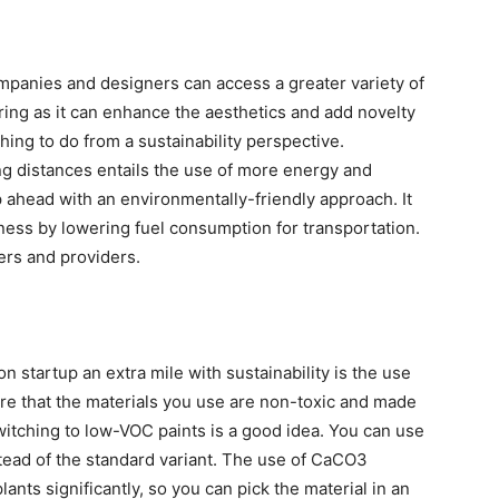
mpanies and designers can access a greater variety of
uring as it can enhance the aesthetics and add novelty
thing to do from a sustainability perspective.
ng distances entails the use of more energy and
p ahead with an environmentally-friendly approach. It
ness by lowering fuel consumption for transportation.
iers and providers.
 startup an extra mile with sustainability is the use
ure that the materials you use are non-toxic and made
witching to low-VOC paints is a good idea. You can use
tead of the standard variant. The use of CaCO3
nts significantly, so you can pick the material in an