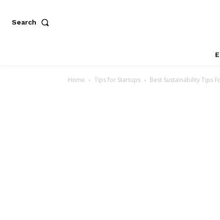
Search
E
Home
Tips for Startups
Best Sustainability Tips 