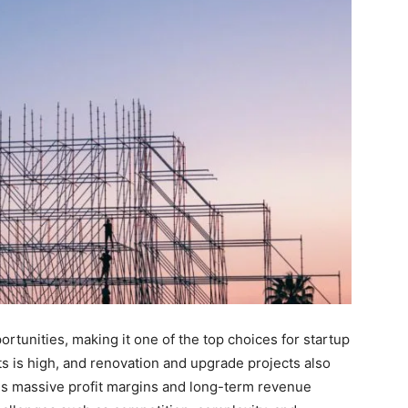
tunities, making it one of the top choices for startup
 is high, and renovation and upgrade projects also
s massive profit margins and long-term revenue