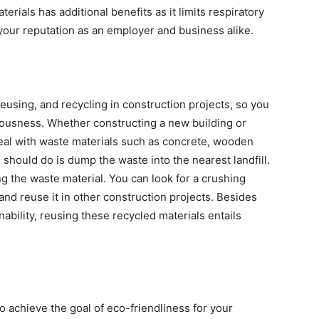
terials has additional benefits as it limits respiratory
 your reputation as an employer and business alike.
 reusing, and recycling in construction projects, so you
iousness. Whether constructing a new building or
deal with waste materials such as concrete, wooden
u should do is dump the waste into the nearest landfill.
g the waste material. You can look for a crushing
 and reuse it in other construction projects. Besides
nability, reusing these recycled materials entails
 achieve the goal of eco-friendliness for your