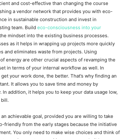
icient and cost-effective than changing the course
shing a vendor network that provides you with eco-
nce in sustainable construction and invest in
isting team. Build
eco-consciousness into your
 the mindset into the existing business processes.
ses as it helps in wrapping up projects more quickly
kes and eliminates waste from projects. Using
of energy are other crucial aspects of revamping the
 in terms of your internal workflow as well. In
 get your work done, the better. That’s why finding an
tant. It allows you to save time and money by
. In addition, it helps you to keep your data usage low,
ill.
s an achievable goal, provided you are willing to take
-friendly from the early stages because the initiative
ment. You only need to make wise choices and think of