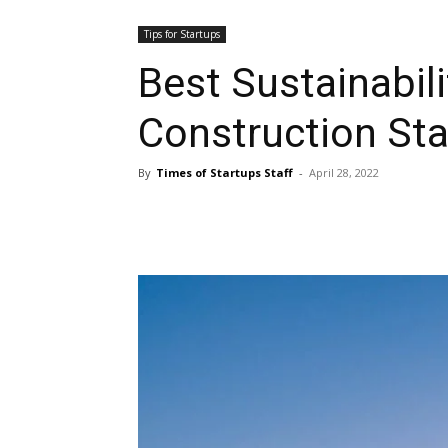
Tips for Startups
Best Sustainabili
Construction St
By
Times of Startups Staff
-
April 28, 2022