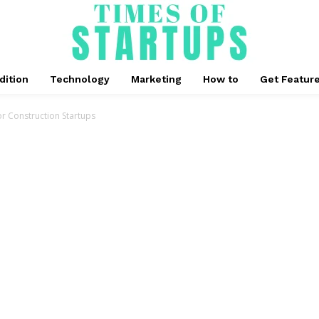
dition
Technology
Marketing
How to
Get Featur
For Construction Startups