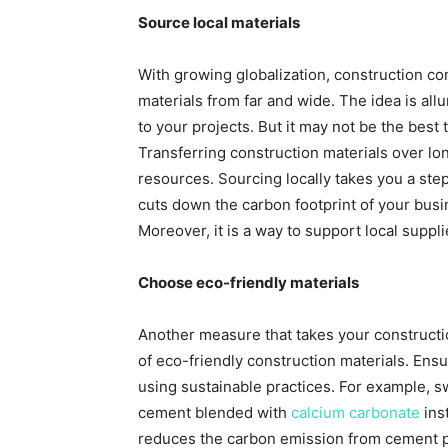
Source local materials
With growing globalization, construction co
materials from far and wide. The idea is all
to your projects. But it may not be the best 
Transferring construction materials over lo
resources. Sourcing locally takes you a ste
cuts down the carbon footprint of your busi
Moreover, it is a way to support local suppl
Choose eco-friendly materials
Another measure that takes your construction
of eco-friendly construction materials. Ens
using sustainable practices. For example, s
cement blended with
calcium carbonate
ins
reduces the carbon emission from cement pla