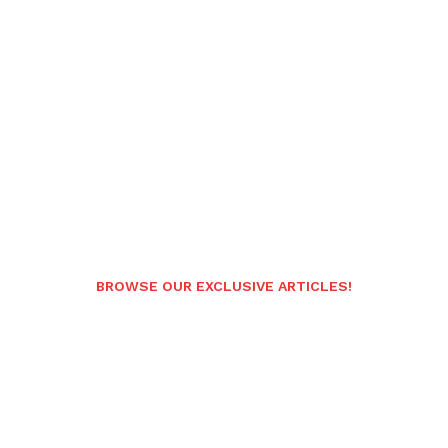
BROWSE OUR EXCLUSIVE ARTICLES!