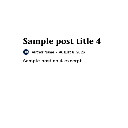
Sample post title 4
Author Name
-
August 8, 2026
Sample post no 4 excerpt.