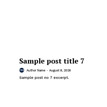
Sample post title 7
Author Name
-
August 8, 2026
Sample post no 7 excerpt.