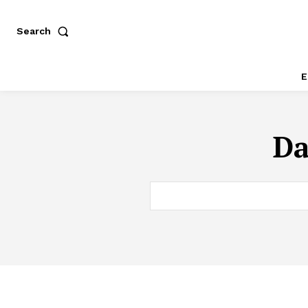
Search
E
Da