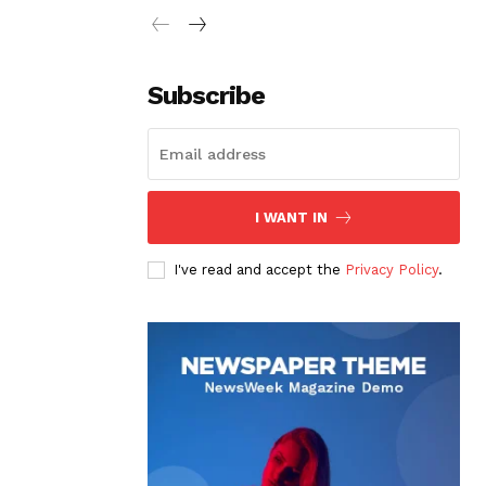
Subscribe
I WANT IN
I've read and accept the
Privacy Policy
.