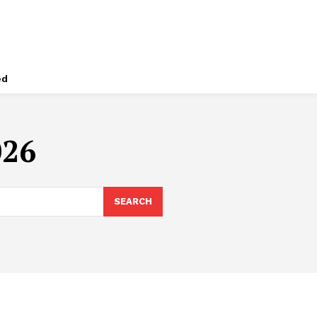
ed
026
SEARCH