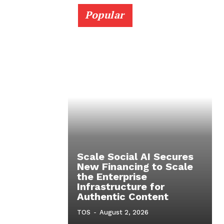
Popular
Scale Social AI Secures
New Financing to Scale
the Enterprise
Infrastructure for
Authentic Content
TOS
-
August 2, 2026