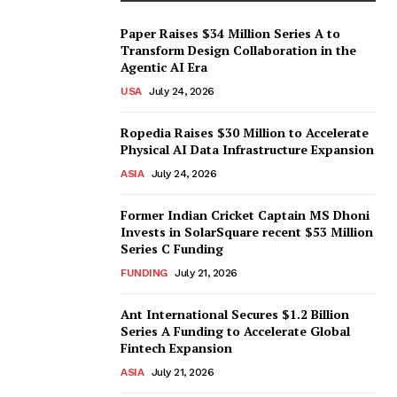
Paper Raises $34 Million Series A to
Transform Design Collaboration in the
Agentic AI Era
USA
July 24, 2026
Ropedia Raises $30 Million to Accelerate
Physical AI Data Infrastructure Expansion
ASIA
July 24, 2026
Former Indian Cricket Captain MS Dhoni
Invests in SolarSquare recent $53 Million
Series C Funding
FUNDING
July 21, 2026
Ant International Secures $1.2 Billion
Series A Funding to Accelerate Global
Fintech Expansion
ASIA
July 21, 2026