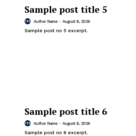
Sample post title 5
Author Name
-
August 8, 2026
Sample post no 5 excerpt.
Sample post title 6
Author Name
-
August 8, 2026
Sample post no 6 excerpt.