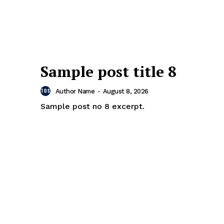
Sample post title 8
Author Name
-
August 8, 2026
Sample post no 8 excerpt.