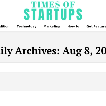
dition
Technology
Marketing
How to
Get Featur
ily Archives: Aug 8, 2