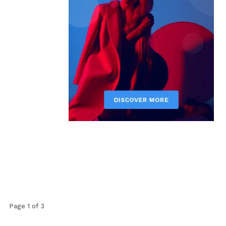
Page 1 of 3