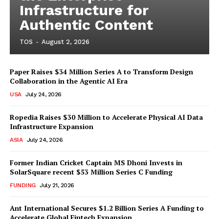
Infrastructure for
Authentic Content
TOS
-
August 2, 2026
Paper Raises $34 Million Series A to Transform Design
Collaboration in the Agentic AI Era
USA
July 24, 2026
Ropedia Raises $30 Million to Accelerate Physical AI Data
Infrastructure Expansion
ASIA
July 24, 2026
Former Indian Cricket Captain MS Dhoni Invests in
SolarSquare recent $53 Million Series C Funding
FUNDING
July 21, 2026
Ant International Secures $1.2 Billion Series A Funding to
Accelerate Global Fintech Expansion