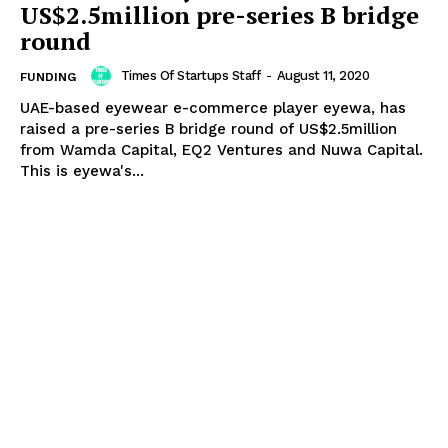
US$2.5million pre-series B bridge
round
Times Of Startups Staff
-
August 11, 2020
FUNDING
UAE-based eyewear e-commerce player eyewa, has
raised a pre-series B bridge round of US$2.5million
from Wamda Capital, EQ2 Ventures and Nuwa Capital.
This is eyewa's...