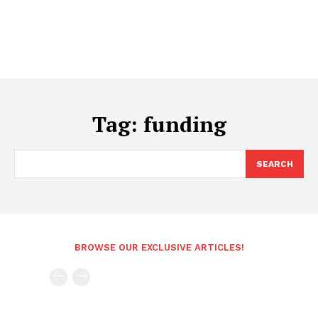
Tag:
funding
SEARCH
BROWSE OUR EXCLUSIVE ARTICLES!