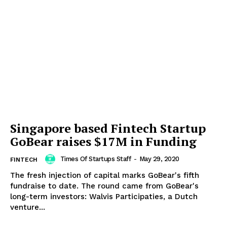
Singapore based Fintech Startup
GoBear raises $17M in Funding
Times Of Startups Staff
-
May 29, 2020
FINTECH
The fresh injection of capital marks GoBear's fifth
fundraise to date. The round came from GoBear's
long-term investors: Walvis Participaties, a Dutch
venture...