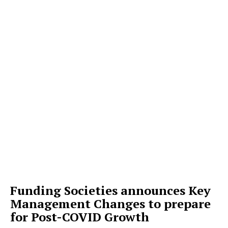
Funding Societies announces Key
Management Changes to prepare
for Post-COVID Growth