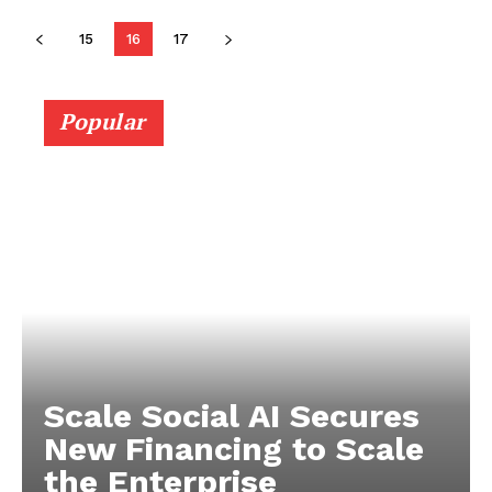
15
16
17
Popular
Scale Social AI Secures
New Financing to Scale
the Enterprise