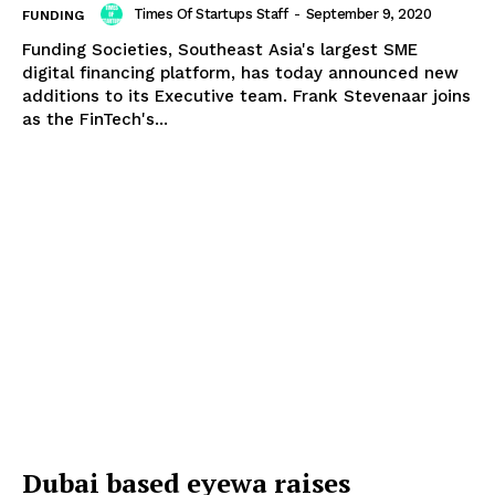
Times Of Startups Staff
-
September 9, 2020
FUNDING
Funding Societies, Southeast Asia's largest SME
digital financing platform, has today announced new
additions to its Executive team. Frank Stevenaar joins
as the FinTech's...
Dubai based eyewa raises