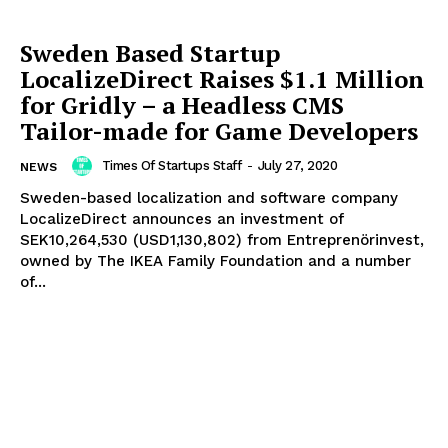
Sweden Based Startup
LocalizeDirect Raises $1.1 Million
for Gridly – a Headless CMS
Tailor-made for Game Developers
Times Of Startups Staff
-
July 27, 2020
NEWS
Sweden-based localization and software company
LocalizeDirect announces an investment of
SEK10,264,530 (USD1,130,802) from Entreprenörinvest,
owned by The IKEA Family Foundation and a number
of...