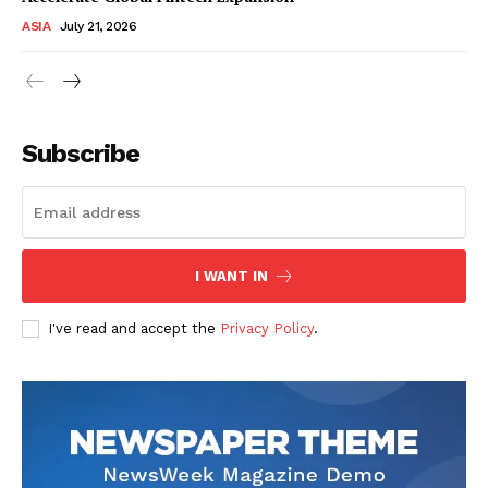
ASIA
July 21, 2026
Subscribe
I WANT IN
I've read and accept the
Privacy Policy
.