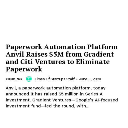
Paperwork Automation Platform
Anvil Raises $5M from Gradient
and Citi Ventures to Eliminate
Paperwork
Times Of Startups Staff
-
June 3, 2020
FUNDING
Anvil, a paperwork automation platform, today
announced it has raised $5 million in Series A
investment. Gradient Ventures—Google's AI-focused
investment fund—led the round, with...