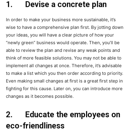
1.
Devise a concrete plan
In order to make your business more sustainable, it’s
wise to have a comprehensive plan first. By jotting down
your ideas, you will have a clear picture of how your
“newly green” business would operate. Then, you’ll be
able to review the plan and revise any weak points and
think of more feasible solutions. You may not be able to
implement all changes at once. Therefore, it’s advisable
to make a list which you then order according to priority.
Even making small changes at first is a great first step in
fighting for this cause. Later on, you can introduce more
changes as it becomes possible.
2.
Educate the employees on
eco-friendliness