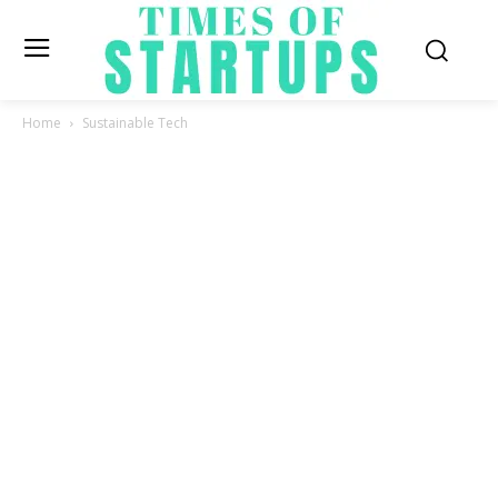
Home
Sustainable Tech