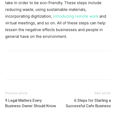
take in order to be eco-friendly. These steps include
reducing waste, using sustainable materials,
incorporating digitization,
introducing remote work
and
virtual meetings, and so on. All of these steps can help
lessen the negative effects businesses and people in
general have on the environment.
Previous article
Next article
9 Legal Matters Every
6 Steps for Starting a
Business Owner Should Know
Successful Cafe Business