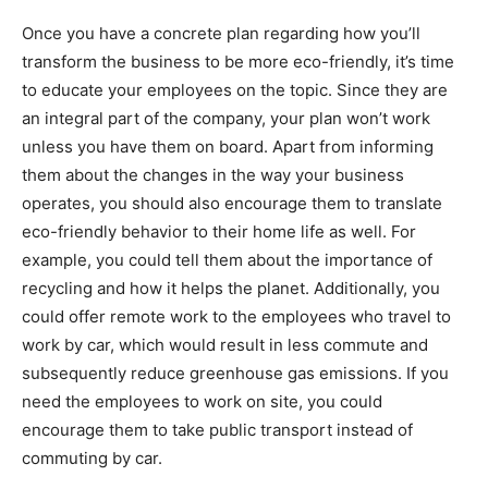
Once you have a concrete plan regarding how you’ll
transform the business to be more eco-friendly, it’s time
to educate your employees on the topic. Since they are
an integral part of the company, your plan won’t work
unless you have them on board. Apart from informing
them about the changes in the way your business
operates, you should also encourage them to translate
eco-friendly behavior to their home life as well. For
example, you could tell them about the importance of
recycling and how it helps the planet. Additionally, you
could offer remote work to the employees who travel to
work by car, which would result in less commute and
subsequently reduce greenhouse gas emissions. If you
need the employees to work on site, you could
encourage them to take public transport instead of
commuting by car.