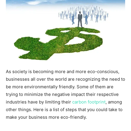
As society is becoming more and more eco-conscious,
businesses all over the world are recognizing the need to
be more environmentally friendly. Some of them are
trying to minimize the negative impact their respective
industries have by limiting their
carbon footprint
, among
other things. Here is a list of steps that you could take to
make your business more eco-friendly.