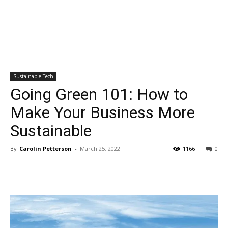
Sustainable Tech
Going Green 101: How to
Make Your Business More
Sustainable
By
Carolin Petterson
-
March 25, 2022
1166
0