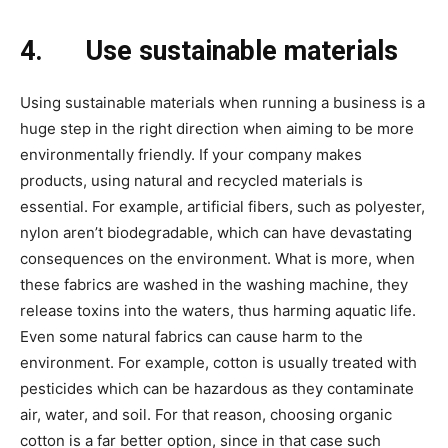
4.
Use sustainable materials
Using sustainable materials when running a business is a
huge step in the right direction when aiming to be more
environmentally friendly. If your company makes
products, using natural and recycled materials is
essential. For example, artificial fibers, such as polyester,
nylon aren’t biodegradable, which can have devastating
consequences on the environment. What is more, when
these fabrics are washed in the washing machine, they
release toxins into the waters, thus harming aquatic life.
Even some natural fabrics can cause harm to the
environment. For example, cotton is usually treated with
pesticides which can be hazardous as they contaminate
air, water, and soil. For that reason, choosing organic
cotton is a far better option, since in that case such