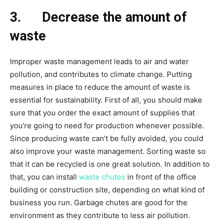
3.
Decrease the amount of
waste
Improper waste management leads to air and water
pollution, and contributes to climate change. Putting
measures in place to reduce the amount of waste is
essential for sustainability. First of all, you should make
sure that you order the exact amount of supplies that
you’re going to need for production whenever possible.
Since producing waste can’t be fully avoided, you could
also improve your waste management. Sorting waste so
that it can be recycled is one great solution. In addition to
that, you can install
waste chutes
in front of the office
building or construction site, depending on what kind of
business you run. Garbage chutes are good for the
environment as they contribute to less air pollution.