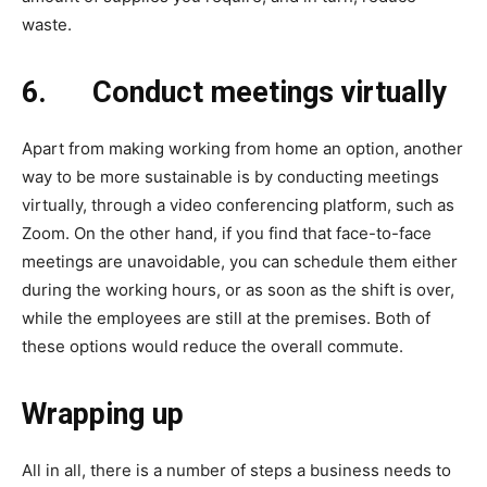
waste.
6.
Conduct meetings virtually
Apart from making working from home an option, another
way to be more sustainable is by conducting meetings
virtually, through a video conferencing platform, such as
Zoom. On the other hand, if you find that face-to-face
meetings are unavoidable, you can schedule them either
during the working hours, or as soon as the shift is over,
while the employees are still at the premises. Both of
these options would reduce the overall commute.
Wrapping up
All in all, there is a number of steps a business needs to