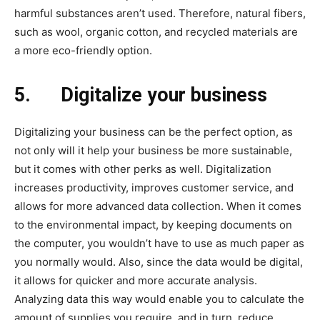
harmful substances aren’t used. Therefore, natural fibers,
such as wool, organic cotton, and recycled materials are
a more eco-friendly option.
5.
Digitalize your business
Digitalizing your business can be the perfect option, as
not only will it help your business be more sustainable,
but it comes with other perks as well. Digitalization
increases productivity, improves customer service, and
allows for more advanced data collection. When it comes
to the environmental impact, by keeping documents on
the computer, you wouldn’t have to use as much paper as
you normally would. Also, since the data would be digital,
it allows for quicker and more accurate analysis.
Analyzing data this way would enable you to calculate the
amount of supplies you require, and in turn, reduce