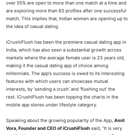
over 55% are open to more than one match at a time and
are exploring more than 83 profiles after one successful
match. This implies that, Indian women are opening up to
the idea of casual dating.
iCrushiFlush has been the premiere casual dating app in
India, which has also seen a substantial growth across
markets where the average female user is 23 years old,
making it the casual dating app of choice among
millennials. The app’s success is owed to its interesting
features with which users can showcase mutual
interests, by ‘sending a crush’ and ‘flushing out’ the
rest. iCrushiFlush has been topping the charts in the
mobile app stores under lifestyle category.
Speaking about the growing popularity of the App,
Amit
Vora, Founder and CEO of iCrushiFlush
said, “It is very