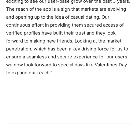
exciting to see our user-base grow over the past 3 years.
The reach of the app is a sign that markets are evolving
and opening up to the idea of casual dating. Our
continuous effort in providing them secured access of
verified profiles have built their trust and they look
forward to making new friends. Looking at the market-
penetration, which has been a key driving force for us to
ensure a seamless and secure experience for our users ,
we now look forward to special days like Valentines Day
to expand our reach.”