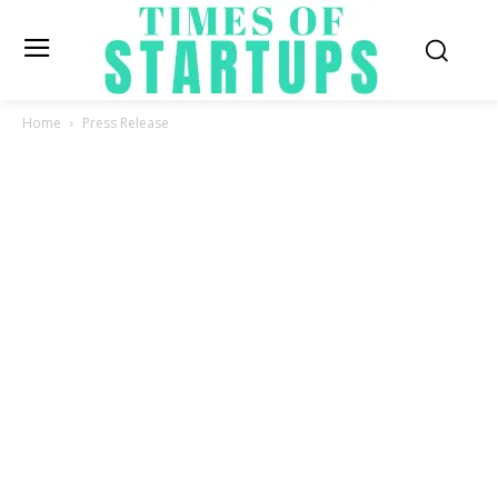
Home
Press Release