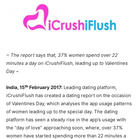
~ The report says that, 37% women spend over 22
minutes a day on iCrushiFlush, leading up to Valentines
Day ~
th
India, 15
February 2017:
Leading dating platform,
iCrushiFlush has created a dating report on the occasion
of Valentines Day, which analyses the app usage patterns
of women leading up to the special day. The dating
platform has seen a steady rise in the app’s usage with
the “day of love” approaching soon, where, over 37%
women have started spending more than 22 minutes a