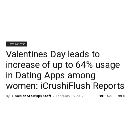
Press Release
Valentines Day leads to
increase of up to 64% usage
in Dating Apps among
women: iCrushiFlush Reports
By
Times of Startups Staff
-
February 15, 2017
1445
0