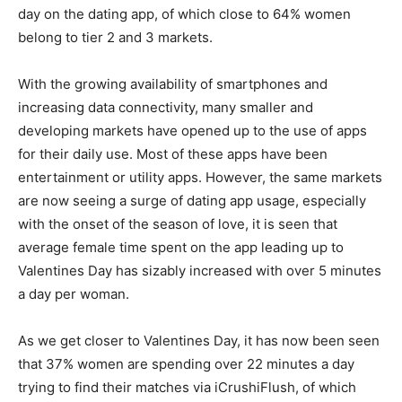
day on the dating app, of which close to 64% women
belong to tier 2 and 3 markets.
With the growing availability of smartphones and
increasing data connectivity, many smaller and
developing markets have opened up to the use of apps
for their daily use. Most of these apps have been
entertainment or utility apps. However, the same markets
are now seeing a surge of dating app usage, especially
with the onset of the season of love, it is seen that
average female time spent on the app leading up to
Valentines Day has sizably increased with over 5 minutes
a day per woman.
As we get closer to Valentines Day, it has now been seen
that 37% women are spending over 22 minutes a day
trying to find their matches via iCrushiFlush, of which