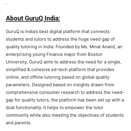
About GuruQ India:
GuruQ is India’s best digital platform that connects
students and tutors to address the huge need gap of
quality tutoring in India. Founded by Ms. Minal Anand, an
enterprising young Finance major from Boston
University, GuruQ aims to address the need for a single,
simplified & cohesive ed-tech platform that provides
online, and offline tutoring based on global quality
parameters. Designed based on insights drawn from
comprehensive consumer research to address the need-
gap for quality tutors, the platform has been set up with a
dual functionality. It helps to empower the tutor
community while also meeting the objectives of students
and parents.