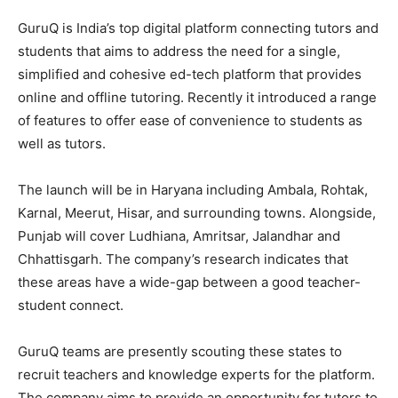
GuruQ is India’s top digital platform connecting tutors and
students that aims to address the need for a single,
simplified and cohesive ed-tech platform that provides
online and offline tutoring. Recently it introduced a range
of features to offer ease of convenience to students as
well as tutors.
The launch will be in Haryana including Ambala, Rohtak,
Karnal, Meerut, Hisar, and surrounding towns. Alongside,
Punjab will cover Ludhiana, Amritsar, Jalandhar and
Chhattisgarh. The company’s research indicates that
these areas have a wide-gap between a good teacher-
student connect.
GuruQ teams are presently scouting these states to
recruit teachers and knowledge experts for the platform.
The company aims to provide an opportunity for tutors to