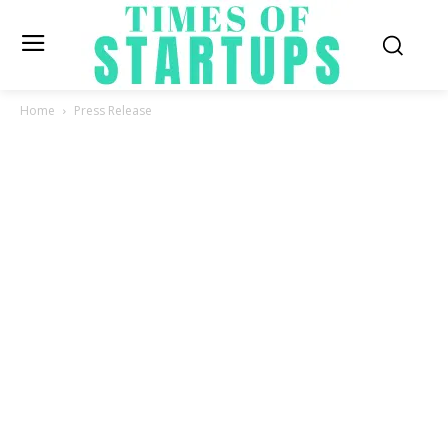
Home
Press Release