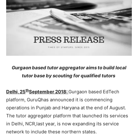
Gurgaon based tutor aggregator aims to build local
tutor base by scouting for qualified tutors
th
Delhi, 25
September 2018:
Gurgaon based EdTech
platform, GuruQhas announced it is commencing
operations in Punjab and Haryana at the end of August.
The tutor aggregator platform that launched its services
in Delhi, NCR,last year, is now expanding its service
network to include these northern states.