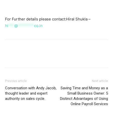
For Further details please contact:Hiral Shukla –
hi
***
@
********
co.in
Previous article
Next article
Conversation with Andy Jacob,
Saving Time and Money as a
thought leader and expert
Small Business Owner: 5
authority on sales cycle.
Distinct Advantages of Using
Online Payroll Services