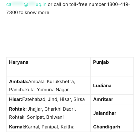
ca
*****
@
***
uq.in
or call on toll-free number 1800-419-
7300 to know more.
Haryana
Punjab
Ambala:
Ambala, Kurukshetra,
Ludiana
Panchakula, Yamuna Nagar
Hisar:
Fatehabad, Jind, Hisar, Sirsa
Amritsar
Rohtak:
Jhajjar, Charkhi Dadri,
Jalandhar
Rohtak, Sonipat, Bhiwani
Karnal:
Karnal, Panipat, Kaithal
Chandigarh