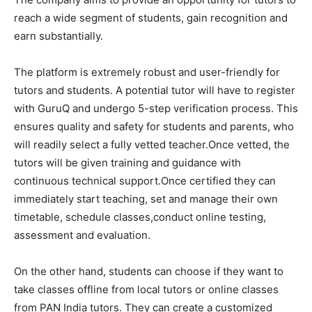
reach a wide segment of students, gain recognition and
earn substantially.
The platform is extremely robust and user-friendly for
tutors and students. A potential tutor will have to register
with GuruQ and undergo 5-step verification process. This
ensures quality and safety for students and parents, who
will readily select a fully vetted teacher.Once vetted, the
tutors will be given training and guidance with
continuous technical support.Once certified they can
immediately start teaching, set and manage their own
timetable, schedule classes,conduct online testing,
assessment and evaluation.
On the other hand, students can choose if they want to
take classes offline from local tutors or online classes
from PAN India tutors. They can create a customized