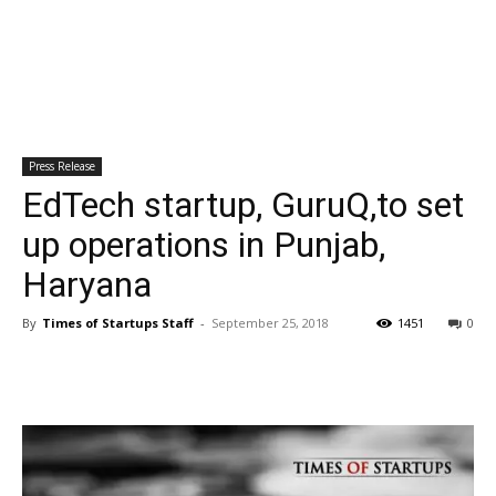
Press Release
EdTech startup, GuruQ,to set
up operations in Punjab,
Haryana
By
Times of Startups Staff
-
September 25, 2018
1451
0