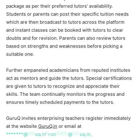
package as per their preferred tutors’ availability.
Students or parents can post their specific tuition needs
which are then broadcast to tutors across the platform
and instant classes can be booked with tutors to clear
doubts and for revision. Parents can also review tutors
based on strengths and weaknesses before picking a
suitable one.
Further empaneled academicians from reputed institutes
act as mentors and guide the tutors. Special certifications
are given to tutors to recognize and appreciate their
skills. The team continually monitors the progress and
ensures timely scheduled payments to the tutors.
GuruQ invites enterprising teachers register immediately
at the website
GuruQ.in
or email at
*******@
***
uq.in“>
co
*****
@
***
uq.in
,