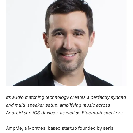
Its audio matching technology creates a perfectly synced
and multi-speaker setup, amplifying music across
Android and iOS devices, as well as Bluetooth speakers.
AmpMe, a Montreal based startup founded by serial