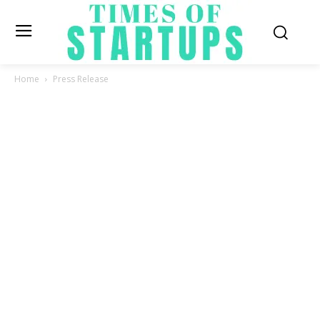
Home
Press Release