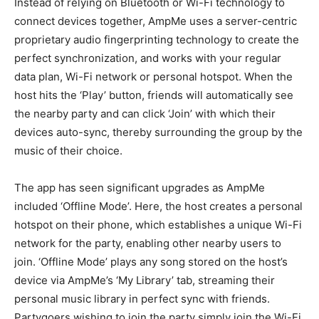
Instead of relying on Bluetooth or Wi-Fi technology to
connect devices together, AmpMe uses a server-centric
proprietary audio fingerprinting technology to create the
perfect synchronization, and works with your regular
data plan, Wi-Fi network or personal hotspot. When the
host hits the ‘Play’ button, friends will automatically see
the nearby party and can click ‘Join’ with which their
devices auto-sync, thereby surrounding the group by the
music of their choice.
The app has seen significant upgrades as AmpMe
included ‘Offline Mode’. Here, the host creates a personal
hotspot on their phone, which establishes a unique Wi-Fi
network for the party, enabling other nearby users to
join. ‘Offline Mode’ plays any song stored on the host’s
device via AmpMe’s ‘My Library’ tab, streaming their
personal music library in perfect sync with friends.
Partygoers wishing to join the party simply join the Wi-Fi