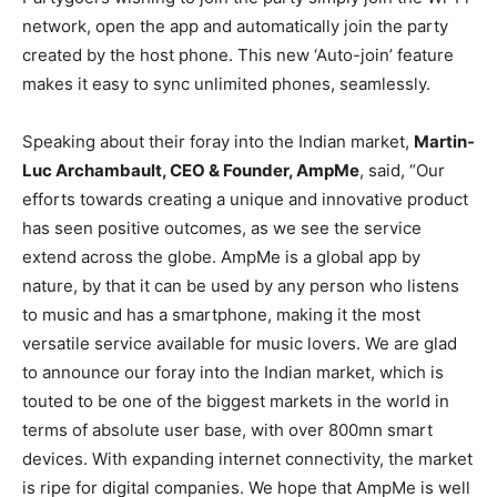
network, open the app and automatically join the party
created by the host phone. This new ‘Auto-join’ feature
makes it easy to sync unlimited phones, seamlessly.
Speaking about their foray into the Indian market,
Martin-
Luc Archambault, CEO & Founder, AmpMe
, said, “Our
efforts towards creating a unique and innovative product
has seen positive outcomes, as we see the service
extend across the globe. AmpMe is a global app by
nature, by that it can be used by any person who listens
to music and has a smartphone, making it the most
versatile service available for music lovers. We are glad
to announce our foray into the Indian market, which is
touted to be one of the biggest markets in the world in
terms of absolute user base, with over 800mn smart
devices. With expanding internet connectivity, the market
is ripe for digital companies. We hope that AmpMe is well