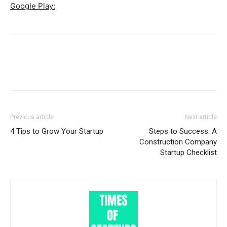
Google Play:
Previous article
Next article
4 Tips to Grow Your Startup
Steps to Success: A
Construction Company
Startup Checklist