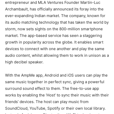
entrepreneur and MLA Ventures Founder Martin-Luc
Archambault, has officially announced its foray into the
ever-expanding Indian market. The company, known for
its audio matching technology that has taken the world by
storm, now sets sights on the 800-million smartphone
market. The app-based service has seen a staggering
growth in popularity across the globe. It enables smart
devices to connect with one another and play the same
audio content, whilst allowing them to work in unison as a
high decibel speaker.
With the AmpMe app, Android and iOS users can play the
same music together in perfect sync, giving a powerful
surround sound effect to them. The free-to-use app
works by enabling the ‘Host’ to sync their music with their
friends’ devices. The host can play music from
SoundCloud, YouTube, Spotify or their own local library.