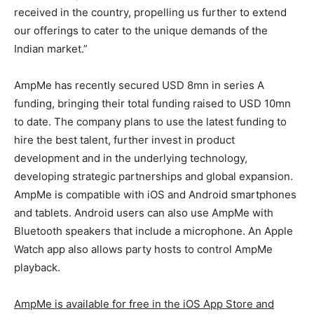
received in the country, propelling us further to extend
our offerings to cater to the unique demands of the
Indian market.”
AmpMe has recently secured USD 8mn in series A
funding, bringing their total funding raised to USD 10mn
to date. The company plans to use the latest funding to
hire the best talent, further invest in product
development and in the underlying technology,
developing strategic partnerships and global expansion.
AmpMe is compatible with iOS and Android smartphones
and tablets. Android users can also use AmpMe with
Bluetooth speakers that include a microphone. An Apple
Watch app also allows party hosts to control AmpMe
playback.
AmpMe is available for free in the iOS App Store and