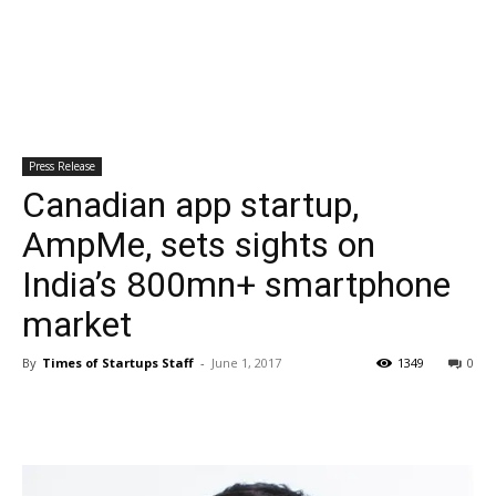
Press Release
Canadian app startup,
AmpMe, sets sights on
India’s 800mn+ smartphone
market
By
Times of Startups Staff
-
June 1, 2017
1349
0