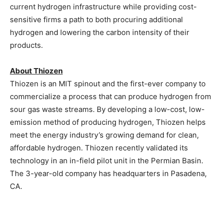
current hydrogen infrastructure while providing cost-
sensitive firms a path to both procuring additional
hydrogen and lowering the carbon intensity of their
products.
About Thiozen
Thiozen is an
MIT
spinout and the first-ever company to
commercialize a process that can produce hydrogen from
sour gas waste streams. By developing a low-cost, low-
emission method of producing hydrogen, Thiozen helps
meet the energy industry’s growing demand for clean,
affordable hydrogen. Thiozen recently validated its
technology in an in-field pilot unit in the Permian Basin.
The 3-year-old company has headquarters in
Pasadena
,
CA.