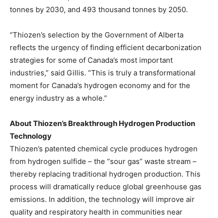
tonnes by 2030, and 493 thousand tonnes by 2050.
“Thiozen’s selection by the Government of
Alberta
reflects the urgency of finding efficient decarbonization
strategies for some of
Canada’s
most important
industries,” said Gillis. “This is truly a transformational
moment for
Canada’s
hydrogen economy and for the
energy industry as a whole.”
About Thiozen’s Breakthrough Hydrogen Production
Technology
Thiozen’s patented chemical cycle produces hydrogen
from hydrogen sulfide – the “sour gas” waste stream –
thereby replacing traditional hydrogen production. This
process will dramatically reduce global greenhouse gas
emissions. In addition, the technology will improve air
quality and respiratory health in communities near