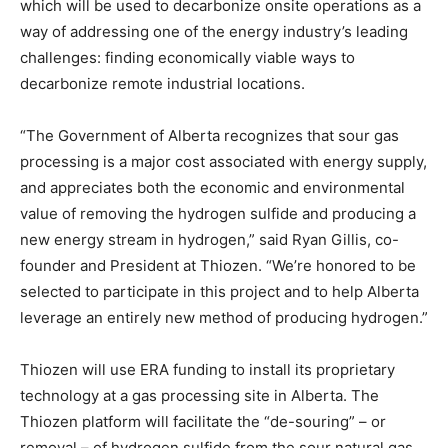
which will be used to decarbonize onsite operations as a
way of addressing one of the energy industry’s leading
challenges: finding economically viable ways to
decarbonize remote industrial locations.
“The Government of
Alberta
recognizes that sour gas
processing is a major cost associated with energy supply,
and appreciates both the economic and environmental
value of removing the hydrogen sulfide and producing a
new energy stream in hydrogen,” said
Ryan Gillis
, co-
founder and President at Thiozen. “We’re honored to be
selected to participate in this project and to help
Alberta
leverage an entirely new method of producing hydrogen.”
Thiozen will use ERA funding to install its proprietary
technology at a gas processing site in
Alberta
. The
Thiozen platform will facilitate the “de-souring” – or
removal – of hydrogen sulfide from the sour natural gas