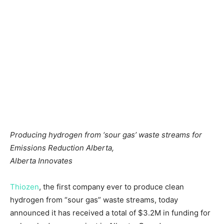
Producing hydrogen from ‘sour gas’ waste streams for
Emissions Reduction Alberta,
Alberta Innovates
Thiozen
, the first company ever to produce clean
hydrogen from “sour gas” waste streams, today
announced it has received a total of
$3.2M
in funding for