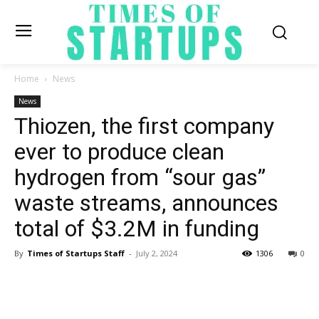
Home
News
News
Thiozen, the first company
ever to produce clean
hydrogen from “sour gas”
waste streams, announces
total of $3.2M in funding
By
Times of Startups Staff
-
July 2, 2024
1306
0