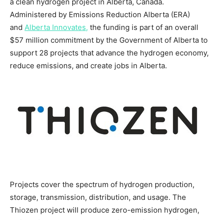
a clean hydrogen project in
Alberta, Canada
.
Administered by Emissions Reduction Alberta (ERA)
and
Alberta Innovates,
the funding is part of an overall
$57 million
commitment by the Government of
Alberta
to
support 28 projects that advance the hydrogen economy,
reduce emissions, and create jobs in
Alberta
.
Projects cover the spectrum of hydrogen production,
storage, transmission, distribution, and usage. The
Thiozen project will produce zero-emission hydrogen,