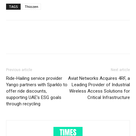
TAGS
Thiozen
Previous article
Next article
Ride-Hailing service provider
Aviat Networks Acquires 4RF, a
Yango partners with Sparklo to
Leading Provider of Industrial
offer ride discounts,
Wireless Access Solutions for
supporting UAE’s ESG goals
Critical Infrastructure
through recycling