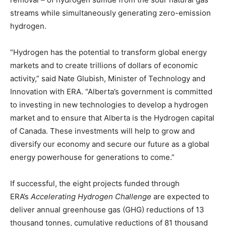
streams while simultaneously generating zero-emission
hydrogen.
“Hydrogen has the potential to transform global energy
markets and to create trillions of dollars of economic
activity,” said
Nate Glubish
, Minister of Technology and
Innovation with ERA. “
Alberta’s
government is committed
to investing in new technologies to develop a hydrogen
market and to ensure that
Alberta
is the Hydrogen capital
of
Canada
. These investments will help to grow and
diversify our economy and secure our future as a global
energy powerhouse for generations to come.”
If successful, the eight projects funded through
ERA’s
Accelerating Hydrogen Challenge
are expected to
deliver annual greenhouse gas (GHG) reductions of 13
thousand tonnes, cumulative reductions of 81 thousand