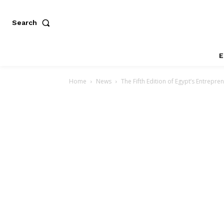
Search
E
Home
News
The Fifth Edition of Egypt’s Entrepre