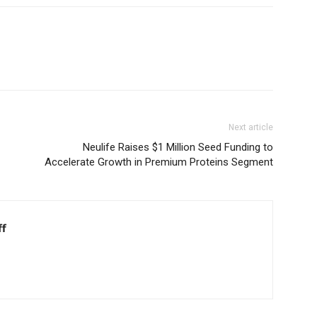
Next article
Neulife Raises $1 Million Seed Funding to
Accelerate Growth in Premium Proteins Segment
ff