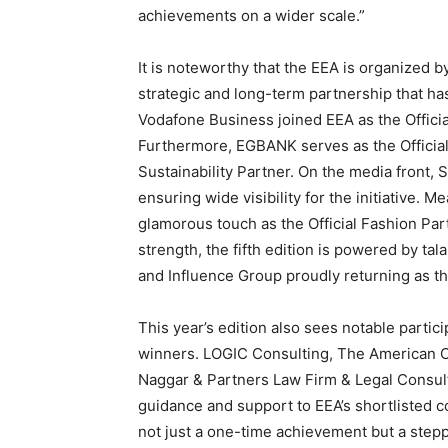
achievements on a wider scale.”
It is noteworthy that the EEA is organized 
strategic and long-term partnership that ha
Vodafone Business joined EEA as the Offici
Furthermore, EGBANK serves as the Official 
Sustainability Partner. On the media front,
ensuring wide visibility for the initiative.
glamorous touch as the Official Fashion Par
strength, the fifth edition is powered by tal
and Influence Group proudly returning as th
This year’s edition also sees notable parti
winners. LOGIC Consulting, The American 
Naggar & Partners Law Firm & Legal Consul
guidance and support to EEA’s shortlisted c
not just a one-time achievement but a steppi