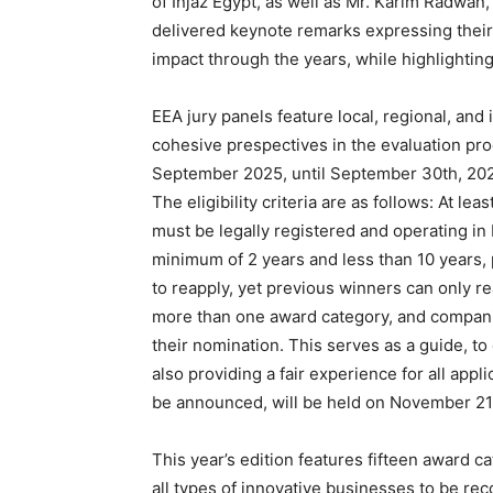
of Injaz Egypt, as well as Mr. Karim Radwan
delivered keynote remarks expressing their
impact through the years, while highlighting 
EEA jury panels feature local, regional, and
cohesive prespectives in the evaluation pro
September 2025, until September 30th, 2025
The eligibility criteria are as follows: At l
must be legally registered and operating in
minimum of 2 years and less than 10 years, 
to reapply, yet previous winners can only r
more than one award category, and compani
their nomination. This serves as a guide, to 
also providing a fair experience for all app
be announced, will be held on November 21
This year’s edition features fifteen award ca
all types of innovative businesses to be re