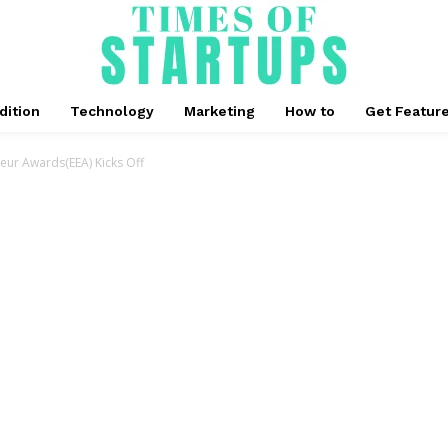
dition
Technology
Marketing
How to
Get Featur
neur Awards(EEA) Kicks Off