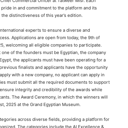
, Chief Commercial Officer at Tatweer Misr. Each
 pride in and commitment to the platform and its
the distinctiveness of this year’s edition.
 international experts to ensure a diverse and
cess. Applications are open from today, the 9th of
, welcoming all eligible companies to participate.
east one of the founders must be Egyptian, the company
 Egypt, the applicants must have been operating for a
previous finalists and applicants have the opportunity
eapply with a new company, no applicant can apply in
es must submit all the required documents to support
ensure integrity and credibility of the awards while
licants. The Award Ceremony, in which the winners will
st, 2025 at the Grand Egyptian Museum.
tegories across diverse fields, providing a platform for
cognized. The categories include the AI Excellence &