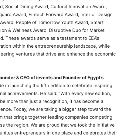
, Social Dining Award, Cultural Innovation Award,
guard Award, Fintech Forward Award, Interior Design
n Award, People of Tomorrow Youth Award, Smart
tion & Wellness Award, Disruptive Duo for Market
rd. These awards serve as a testament to EEA’s
vation within the entrepreneurship landscape, while
oneering ventures that drive and enhance the economic
ounder & CEO of ievents and Founder of Egypt’s
e in launching the fifth edition to celebrate inspiring
nal achievements. He said: “With every new edition,
be more than just a recognition, it has become a
ence. Today, we are taking a bigger step toward the
rm that brings together leading companies competing
s the region. We are proud that we took the initiative
 unites entrepreneurs in one place and celebrates their