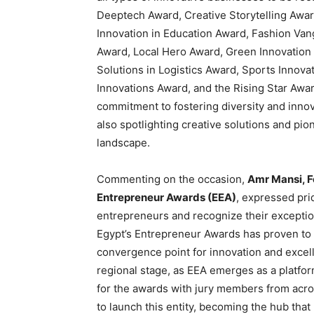
Deeptech Award, Creative Storytelling Award
Innovation in Education Award, Fashion Van
Award, Local Hero Award, Green Innovatio
Solutions in Logistics Award, Sports Innova
Innovations Award, and the Rising Star Awa
commitment to fostering diversity and inno
also spotlighting creative solutions and pi
landscape.
Commenting on the occasion,
Amr Mansi, F
Entrepreneur Awards (EEA)
, expressed prid
entrepreneurs and recognize their exceptio
Egypt’s Entrepreneur Awards has proven to 
convergence point for innovation and excell
regional stage, as EEA emerges as a platfo
for the awards with jury members from acros
to launch this entity, becoming the hub that