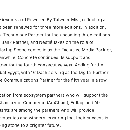
by ievents and Powered By Tatweer Misr, reflecting a
s been renewed for three more editions. In addition,
al Technology Partner for the upcoming three editions.
Bank Partner, and Nestlé takes on the role of
 Startup Scene comes in as the Exclusive Media Partner,
 Meanwhile, Concrete continues its support and
tner for the fourth consecutive year. Adding further
abat Egypt, with 16 Dash serving as the Digital Partner,
e Communications Partner for the fifth year in a row.
cipation from ecosystem partners who will support the
Chamber of Commerce (AmCham), Entlaq, and Al-
tants are among the partners who will provide
ompanies and winners, ensuring that their success is
ng stone to a brighter future.