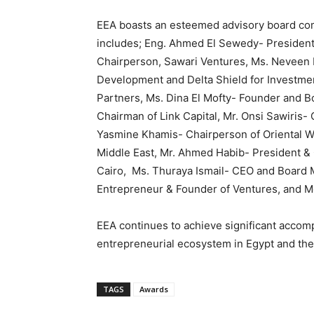
EEA boasts an esteemed advisory board com
includes; Eng. Ahmed El Sewedy- President 
Chairperson, Sawari Ventures, Ms. Neveen E
Development and Delta Shield for Investmen
Partners, Ms. Dina El Mofty- Founder and B
Chairman of Link Capital, Mr. Onsi Sawiris
Yasmine Khamis- Chairperson of Oriental 
Middle East, Mr. Ahmed Habib- President 
Cairo, Ms. Thuraya Ismail- CEO and Board M
Entrepreneur & Founder of Ventures, and M
EEA continues to achieve significant accom
entrepreneurial ecosystem in Egypt and the
TAGS
Awards