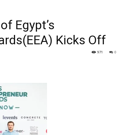
 of Egypt’s
ards(EEA) Kicks Off
971
0