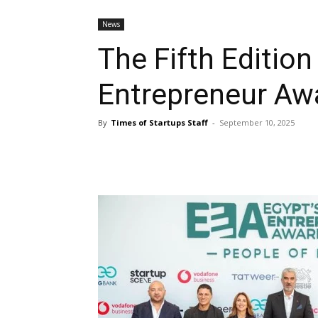
News
The Fifth Edition
Entrepreneur Aw
By
Times of Startups Staff
-
September 10, 2025