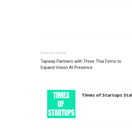
Previous article
Tapway Partners with Three Thai Firms to
Expand Vision AI Presence
Times of Startups Sta