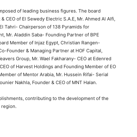
posed of leading business figures. The board
& CEO of El Sewedy Electric S.A.E, Mr. Ahmed Al Alfi,
l Tahri- Chairperson of 138 Pyramids for
t, Mr. Aladdin Saba- Founding Partner of BPE
oard Member of Injaz Egypt, Christian Rangen-
- Co-Founder & Managing Partner at HOF Capital,
Weavers Group, Mr. Wael Fakharany- CEO at Edenred
& CEO of Harvest Holdings and Founding Member of EO
ember of Mentor Arabia, Mr. Hussein Rifai- Serial
ounier Nakhla, Founder & CEO of MNT Halan.
plishments, contributing to the development of the
 region.