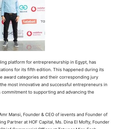
ing platform for entrepreneurship in Egypt, has
ions for its fifth edition. This happened during its
he award categories and their corresponding jury
the most innovative and successful entrepreneurs in
m’s commitment to supporting and advancing the
Amr Mansi, Founder & CEO of ievents and Founder of
ng Partner at HOF Capital, Ms. Dina El Mofty, Founder