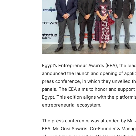
Egypt’s Entrepreneur Awards (EEA), the lead
announced the launch and opening of applicat
press conference, in which they unveiled t
panels. The EEA aims to honor and support 
Egypt. This edition aligns with the platfor
entrepreneurial ecosystem.
The press conference was attended by Mr. 
EEA, Mr. Onsi Sawiris, Co-Founder & Managi