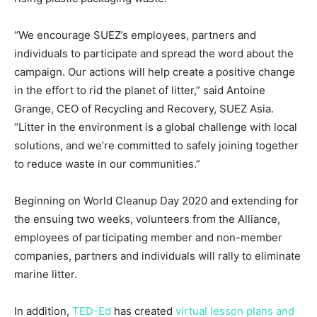
“We encourage SUEZ’s employees, partners and
individuals to participate and spread the word about the
campaign. Our actions will help create a positive change
in the effort to rid the planet of litter,” said
Antoine
Grange
, CEO of Recycling and Recovery, SUEZ Asia.
“Litter in the environment is a global challenge with local
solutions, and we’re committed to safely joining together
to reduce waste in our communities.”
Beginning on World Cleanup Day 2020 and extending for
the ensuing two weeks, volunteers from the Alliance,
employees of participating member and non-member
companies, partners and individuals will rally to eliminate
marine litter.
In addition,
TED-Ed
has created
virtual lesson plans and