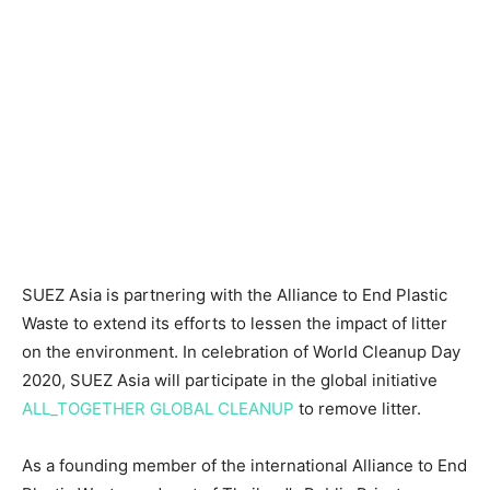
SUEZ
Asia
is partnering with the Alliance to End Plastic
Waste to extend its efforts to lessen the impact of litter
on the environment. In celebration of World Cleanup Day
2020, SUEZ Asia will participate in the global initiative
ALL_TOGETHER GLOBAL CLEANUP
to remove litter.
As a founding member of the international Alliance to End