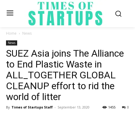
Home
News
News
SUEZ Asia joins The Alliance
to End Plastic Waste in
ALL_TOGETHER GLOBAL
CLEANUP effort to rid the
world of litter
By
Times of Startups Staff
-
September 13, 2020
1455
0