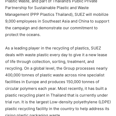
Plastic Waste, and part of
Thailand’s
Public Private
Partnership for Sustainable Plastic and Waste
Management (PPP Plastics Thailand), SUEZ will mobilize
9,000 employees in
Southeast Asia
and
China
to support
the campaign and demonstrate our commitment to
protect the oceans.
As a leading player in the recycling of plastics, SUEZ
deals with waste plastic every day to give it a new lease
of life through collection, sorting, treatment, and
recycling. On a global level, the Group processes nearly
400,000 tonnes of plastic waste across nine specialist
facilities in
Europe
and produces 150,000 tonnes of
circular polymers each year. Most recently, it has built a
plastic recycling plant in
Thailand
that is currently under
trial run. It is the largest Low-density polyethylene (LDPE)
plastic recycling facility in the country to help address its
rising plastic packaging waste.