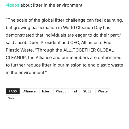
videos
about litter in the environment.
“The scale of the global litter challenge can feel daunting,
but growing participation in World Cleanup Day has
demonstrated that individuals are eager to do their part,”
said
Jacob Duer
, President and CEO, Alliance to End
Plastic Waste. “Through the ALL_TOGETHER GLOBAL
CLEANUP, the Alliance and our members are determined
to further reduce litter in our mission to end plastic waste
in the environment.”
TAGS
Alliance
litter
Plastic
rid
SUEZ
Waste
World