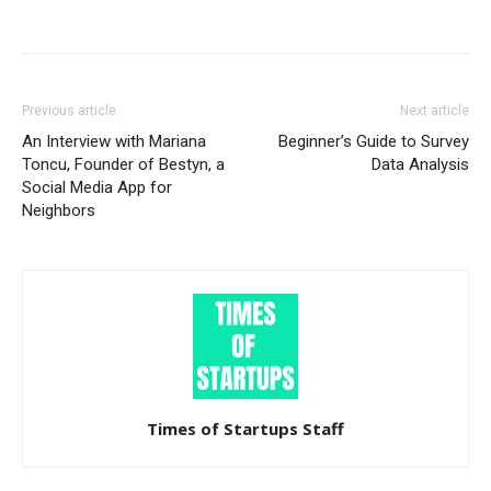
Previous article
Next article
An Interview with Mariana
Beginner’s Guide to Survey
Toncu, Founder of Bestyn, a
Data Analysis
Social Media App for
Neighbors
Times of Startups Staff