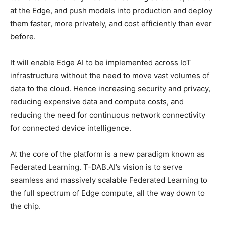
at the Edge, and push models into production and deploy
them faster, more privately, and cost efficiently than ever
before.
It will enable Edge AI to be implemented across IoT
infrastructure without the need to move vast volumes of
data to the cloud. Hence increasing security and privacy,
reducing expensive data and compute costs, and
reducing the need for continuous network connectivity
for connected device intelligence.
At the core of the platform is a new paradigm known as
Federated Learning. T-DAB.AI’s vision is to serve
seamless and massively scalable Federated Learning to
the full spectrum of Edge compute, all the way down to
the chip.