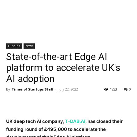
Funding
News
State-of-the-art Edge AI
platform to accelerate UK's
AI adoption
By
Times of Startups Staff
-
July 22, 2022
1733
0
UK deep tech AI company,
T-DAB.AI
, has closed their
funding round of £495,000 to accelerate the