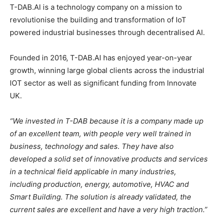
T-DAB.AI is a technology company on a mission to
revolutionise the building and transformation of IoT
powered industrial businesses through decentralised AI.
Founded in 2016, T-DAB.AI has enjoyed year-on-year
growth, winning large global clients across the industrial
IOT sector as well as significant funding from Innovate
UK.
“We invested in T-DAB because it is a company made up
of an excellent team, with people very well trained in
business, technology and sales. They have also
developed a solid set of innovative products and services
in a technical field applicable in many industries,
including production, energy, automotive, HVAC and
Smart Building. The solution is already validated, the
current sales are excellent and have a very high traction.”