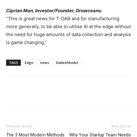
Ciprian Man
, Investor/Founder, Growceanu
.
“This is great news for T-DAB and for manufacturing
more generally, to be able to utilise AI at the edge without
the need for huge amounts of data collection and analysis
is game changing.”
TAGS
Edge
news
StateoftheArt
Previous article
Next article
The 3 Most Modern Methods
Why Your Startup Team Needs