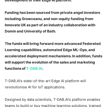
development of their Edge AI platform.
Funding has been sourced from private angel investors
including Growceanu, and non-equity funding from
Innovate UK as part of an industry collaboration with
Domin and University of Bath.
The funds will bring forward more advanced Federated
Learning capabilities, automated Edge ML-Ops, and
accelerated deployment mechanisms. In addition, funds
will support the evolution of the sales and marketing
functions of
T-DAB.AI
.
T-DAB.AI’s state-of-the-art Edge AI platform will
revolutionise AI for IoT applications.
Designed by data scientists, T-DAB.AI’s platform enables
teams to build or buy machine learning solutions, trained