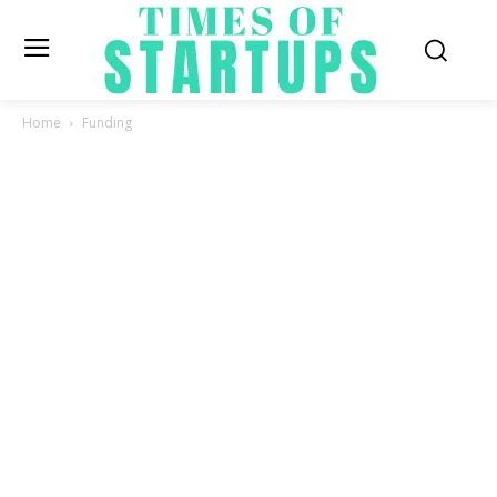
Home
Funding