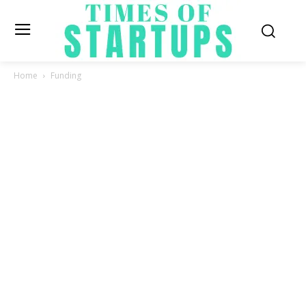
Home
Funding