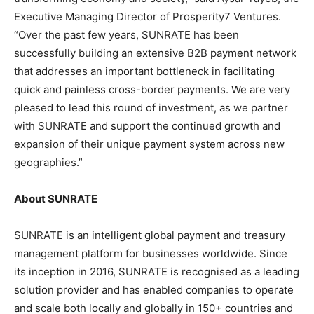
Executive Managing Director of Prosperity7 Ventures.
“Over the past few years, SUNRATE has been
successfully building an extensive B2B payment network
that addresses an important bottleneck in facilitating
quick and painless cross-border payments. We are very
pleased to lead this round of investment, as we partner
with SUNRATE and support the continued growth and
expansion of their unique payment system across new
geographies.”
About SUNRATE
SUNRATE is an intelligent global payment and treasury
management platform for businesses worldwide. Since
its inception in 2016, SUNRATE is recognised as a leading
solution provider and has enabled companies to operate
and scale both locally and globally in 150+ countries and