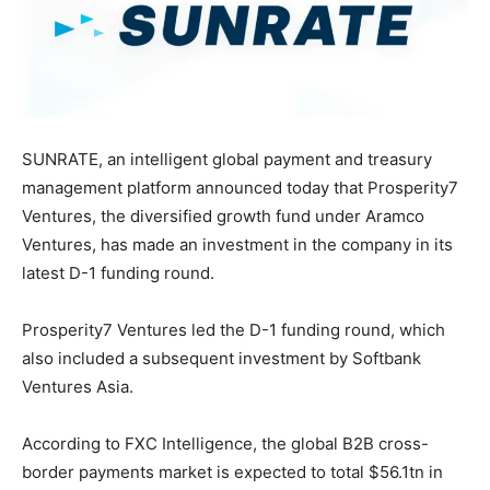
SUNRATE, an intelligent global payment and treasury
management platform announced today that Prosperity7
Ventures, the diversified growth fund under Aramco
Ventures, has made an investment in the company in its
latest D-1 funding round.
Prosperity7 Ventures led the D-1 funding round, which
also included a subsequent investment by Softbank
Ventures Asia.
According to FXC Intelligence, the global B2B cross-
border payments market is expected to total
$56
.1tn in