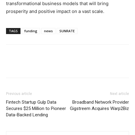
transformational business models that will bring
prosperity and positive impact on a vast scale.
TAGS
funding
news
SUNRATE
Previous article
Next article
Fintech Startup Gulp Data
Broadband Network Provider
Secures $25 Million to Pioneer
Gigstreem Acquires Warp2Biz
Data-Backed Lending