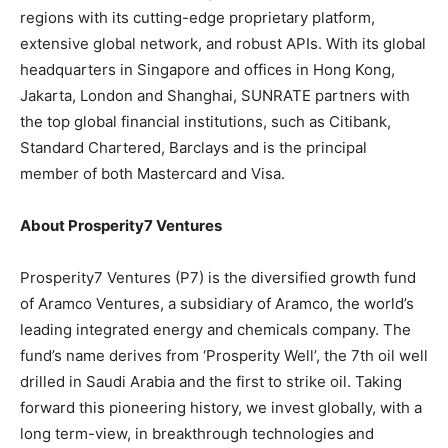
regions with its cutting-edge proprietary platform,
extensive global network, and robust APIs. With its global
headquarters in
Singapore
and offices in
Hong Kong
,
Jakarta
,
London
and
Shanghai
, SUNRATE partners with
the top global financial institutions, such as Citibank,
Standard Chartered, Barclays and is the principal
member of both Mastercard and Visa.
About Prosperity7 Ventures
Prosperity7 Ventures (P7) is the diversified growth fund
of Aramco Ventures, a subsidiary of Aramco, the world’s
leading integrated energy and chemicals company. The
fund’s name derives from ‘Prosperity Well’, the 7th oil well
drilled in
Saudi Arabia
and the first to strike oil. Taking
forward this pioneering history, we invest globally, with a
long term-view, in breakthrough technologies and