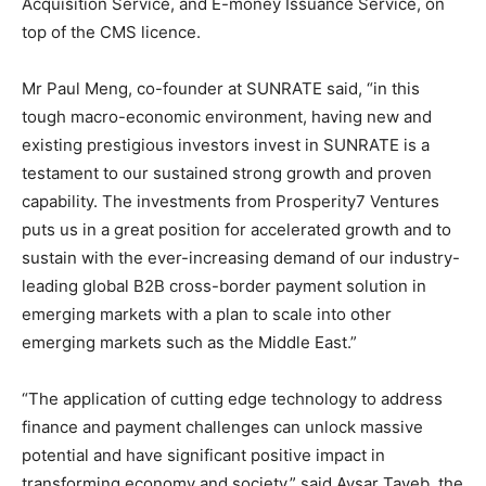
Acquisition Service, and E-money Issuance Service, on
top of the CMS licence.
Mr
Paul Meng
, co-founder at SUNRATE said, “in this
tough macro-economic environment, having new and
existing prestigious investors invest in SUNRATE is a
testament to our sustained strong growth and proven
capability. The investments from Prosperity7 Ventures
puts us in a great position for accelerated growth and to
sustain with the ever-increasing demand of our industry-
leading global B2B cross-border payment solution in
emerging markets with a plan to scale into other
emerging markets such as the
Middle East
.”
“The application of cutting edge technology to address
finance and payment challenges can unlock massive
potential and have significant positive impact in
transforming economy and society,” said
Aysar Tayeb
, the