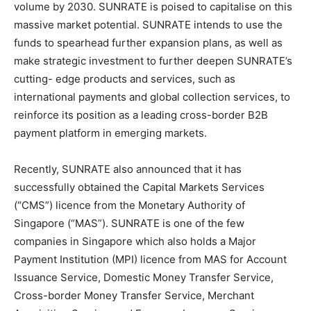
volume by 2030. SUNRATE is poised to capitalise on this
massive market potential. SUNRATE intends to use the
funds to spearhead further expansion plans, as well as
make strategic investment to further deepen SUNRATE’s
cutting- edge products and services, such as
international payments and global collection services, to
reinforce its position as a leading cross-border B2B
payment platform in emerging markets.
Recently, SUNRATE also announced that it has
successfully obtained
the
Capital Markets Services
(“CMS”) licence from the Monetary Authority of
Singapore
(“MAS”). SUNRATE is one of the few
companies in
Singapore
which also holds a Major
Payment Institution (MPI) licence from MAS for Account
Issuance Service, Domestic Money Transfer Service,
Cross-border Money Transfer Service, Merchant