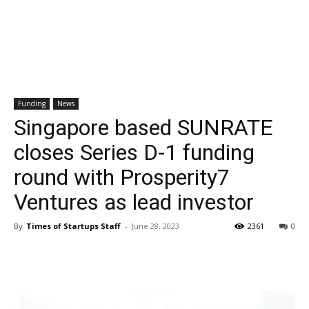
Funding
News
Singapore based SUNRATE
closes Series D-1 funding
round with Prosperity7
Ventures as lead investor
By
Times of Startups Staff
-
June 28, 2023
2361
0