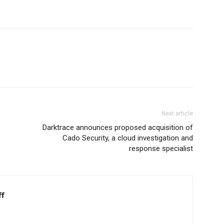
Next article
Darktrace announces proposed acquisition of
Cado Security, a cloud investigation and
response specialist
ff