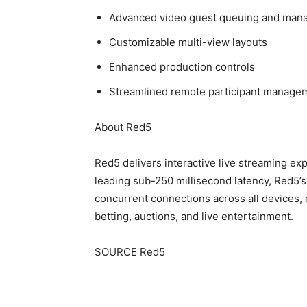
Advanced video guest queuing and man
Customizable multi-view layouts
Enhanced production controls
Streamlined remote participant manage
About Red5
Red5 delivers interactive live streaming ex
leading sub-250 millisecond latency, Red5’
concurrent connections across all devices,
betting, auctions, and live entertainment.
SOURCE Red5