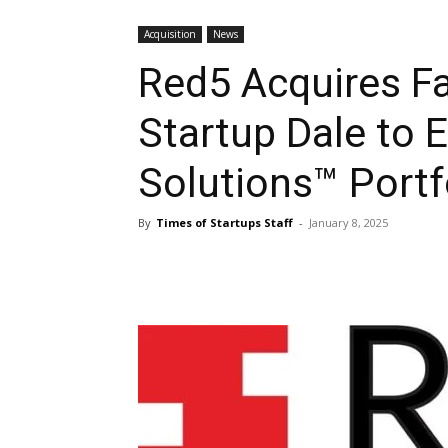
Acquisition
News
Red5 Acquires 
Startup Dale to
Solutions™ Portf
By
Times of Startups Staff
-
January 8, 2025