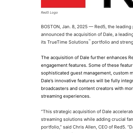
Red5 Logo
BOSTON
,
Jan. 8, 2025
— Red5, the leading p
announced the acquisition of Dale, a lead
™
its TrueTime Solutions
portfolio and stren
The acquisition of Dale further enhances R
engagement features. Some of these feature
sophisticated guest management, custom mul
Dale’s innovative features will be fully inte
broadcasters and content creators with more
streaming experiences.
“This strategic acquisition of Dale accelera
streaming solutions while adding crucial fa
portfolio,” said
Chris Allen
, CEO of Red5. “D