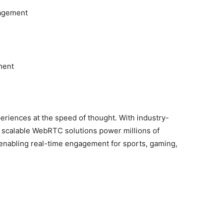
agement
ment
periences at the speed of thought. With industry-
s scalable WebRTC solutions power millions of
 enabling real-time engagement for sports, gaming,