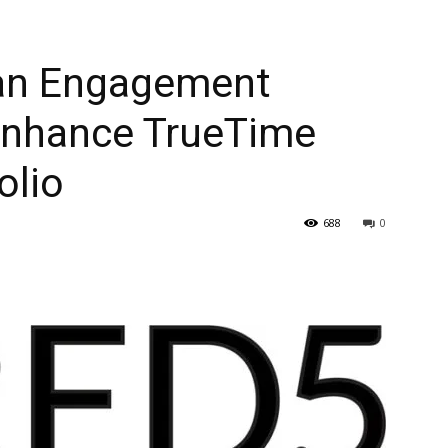
Fan Engagement
 Enhance TrueTime
olio
688
0