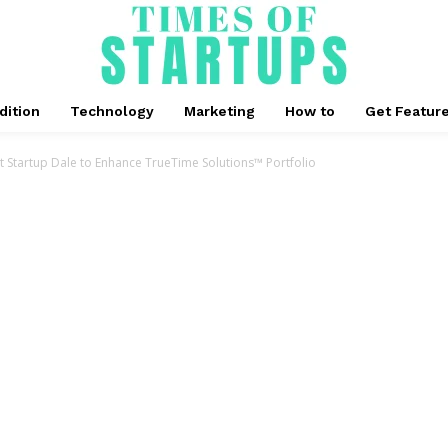
dition
Technology
Marketing
How to
Get Featur
Startup Dale to Enhance TrueTime Solutions™ Portfolio