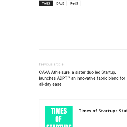
TAGS
DALE
Red5
Previous article
CAVA Athleisure, a sister duo led Startup,
launches ADPT™ an innovative fabric blend for
all-day ease
Times of Startups Sta