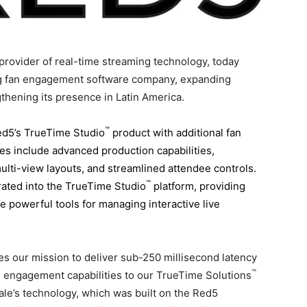
rovider of real-time streaming technology, today
ing fan engagement software company, expanding
gthening its presence in
Latin America
.
™
ed5’s TrueTime Studio
product with additional fan
s include advanced production capabilities,
ti-view layouts, and streamlined attendee controls.
™
grated into the TrueTime Studio
platform, providing
 powerful tools for managing interactive live
tes our mission to deliver sub-250 millisecond latency
™
n engagement capabilities to our TrueTime Solutions
ale’s technology, which was built on the Red5