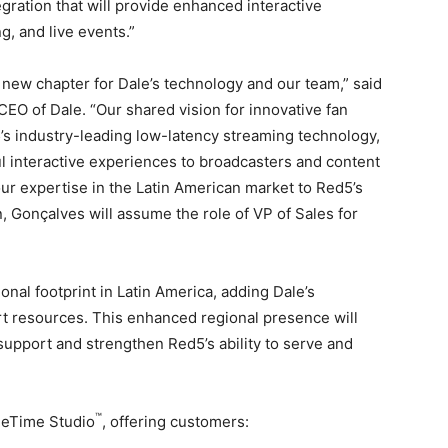
gration that will provide enhanced interactive
, and live events.”
 new chapter for Dale’s technology and our team,” said
EO of Dale. “Our shared vision for innovative fan
s industry-leading low-latency streaming technology,
l interactive experiences to broadcasters and content
our expertise in the Latin American market to Red5’s
n, Gonçalves will assume the role of VP of Sales for
onal footprint in
Latin America
, adding Dale’s
t resources. This enhanced regional presence will
pport and strengthen Red5’s ability to serve and
™
rueTime Studio
, offering customers: