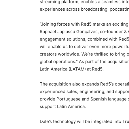
streaming platform, enables a seamless inte
experiences across broadcasting, podcasting
“Joining forces with Red5 marks an exciting
Raphael Japiassu Gonçalves, co-founder & C
engagement solutions, combined with Red5’
will enable us to deliver even more powerfu
creators worldwide. We’re thrilled to bring 
global operations.” As part of the acquisitio
Latin America
(LATAM) at Red5.
The acquisition also expands Red5’s operati
experienced sales, engineering, and suppor
provide Portuguese and Spanish language su
support
Latin America
.
Dale’s technology will be integrated into T