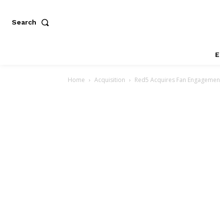
Search
E
Home
Acquisition
Red5 Acquires Fan Engagement 