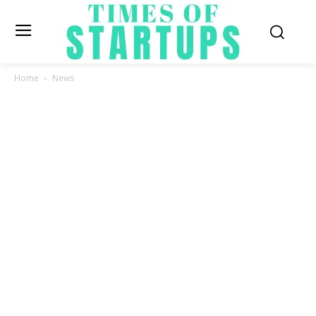
Home
News