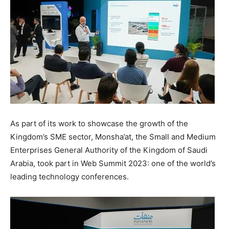
As part of its work to showcase the growth of the
Kingdom’s SME sector, Monsha’at, the Small and Medium
Enterprises General Authority of the
Kingdom of Saudi
Arabia
, took part in Web Summit 2023: one of the world’s
leading technology conferences.