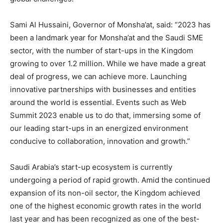
Sami Al Hussaini
, Governor of Monsha’at, said: “2023 has
been a landmark year for Monsha’at and the Saudi SME
sector, with the number of start-ups in the Kingdom
growing to over 1.2 million. While we have made a great
deal of progress, we can achieve more. Launching
innovative partnerships with businesses and entities
around the world is essential. Events such as Web
Summit 2023 enable us to do that, immersing some of
our leading start-ups in an energized environment
conducive to collaboration, innovation and growth.”
Saudi Arabia’s
start-up ecosystem is currently
undergoing a period of rapid growth. Amid the continued
expansion of its non-oil sector, the Kingdom achieved
one of the highest economic growth rates in the world
last year and has been recognized as one of the best-