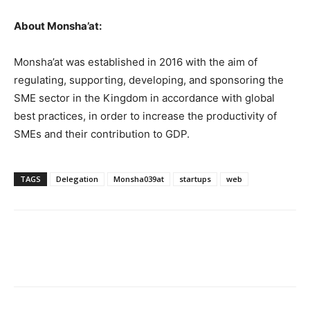
About Monsha’at:
Monsha’at was established in 2016 with the aim of
regulating, supporting, developing, and sponsoring the
SME sector in the Kingdom in accordance with global
best practices, in order to increase the productivity of
SMEs and their contribution to GDP.
TAGS
Delegation
Monsha039at
startups
web