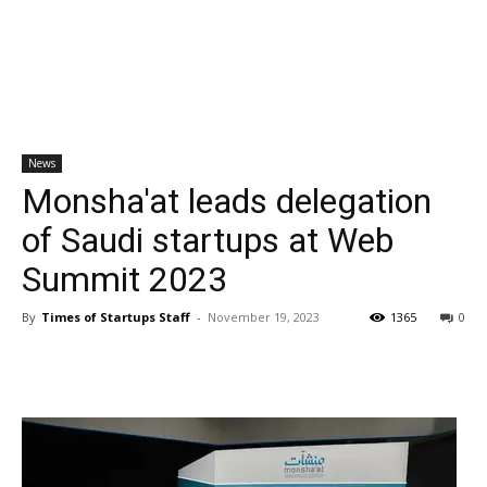
News
Monsha'at leads delegation
of Saudi startups at Web
Summit 2023
By
Times of Startups Staff
-
November 19, 2023
1365
0