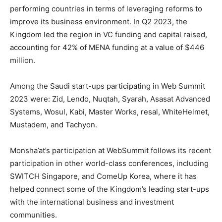
performing countries in terms of leveraging reforms to
improve its business environment. In Q2 2023, the
Kingdom led the region in VC funding and capital raised,
accounting for 42% of MENA funding at a value of
$446
million
.
Among the Saudi start-ups participating in Web Summit
2023 were: Zid, Lendo, Nuqtah, Syarah, Asasat Advanced
Systems, Wosul, Kabi, Master Works, resal, WhiteHelmet,
Mustadem, and Tachyon.
Monsha’at’s participation at WebSummit follows its recent
participation in other world-class conferences, including
SWITCH Singapore, and ComeUp Korea, where it has
helped connect some of the Kingdom’s leading start-ups
with the international business and investment
communities.