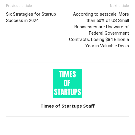
Previous article
Next article
Six Strategies for Startup
According to setscale, More
Success in 2024
than 50% of US Small
Businesses are Unaware of
Federal Government
Contracts, Losing $84 Billion a
Year in Valuable Deals
Times of Startups Staff