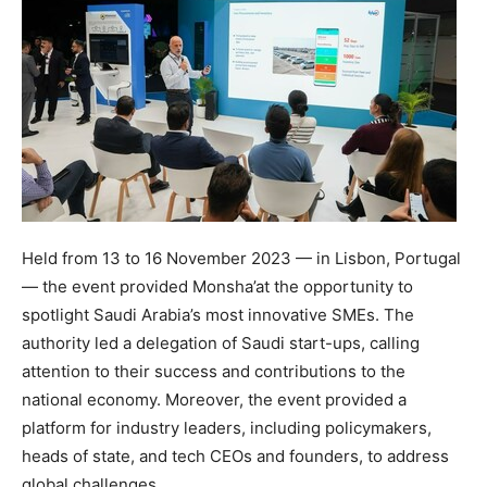
Held from 13 to
16 November 2023
— in
Lisbon, Portugal
— the event provided Monsha’at the opportunity to
spotlight
Saudi Arabia’s
most innovative SMEs. The
authority led a delegation of Saudi start-ups, calling
attention to their success and contributions to the
national economy. Moreover, the event provided a
platform for industry leaders, including policymakers,
heads of state, and tech CEOs and founders, to address
global challenges.