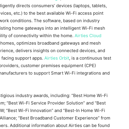
igently directs consumers’ devices (laptops, tablets,
ces, etc.) to the best available Wi-Fi access point
ork conditions. The software, based on industry
isting home gateways into an intelligent Wi-Fi mesh
ility of connectivity within the home.
Airties Cloud
ss homes, optimizes broadband gateways and mesh
erience, delivers insights on connected devices, and
 facing support apps.
Airties Orbit
, is a continuous test
 providers, customer premises equipment (CPE)
anufacturers to support Smart Wi-Fi integrations and
tigious industry awards, including: “Best Home Wi-Fi
; “Best Wi-Fi Service Provider Solution” and “Best
; “Best Wi-Fi Innovation” and “Best-In Home Wi-Fi
Alliance; “Best Broadband Customer Experience” from
hers. Additional information about Airties can be found