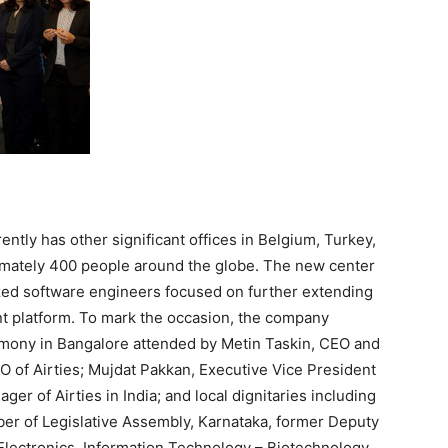
rently has other significant offices in
Belgium
,
Turkey
,
imately 400 people around the globe. The new center
zed software engineers focused on further extending
platform. To mark the occasion, the company
remony in
Bangalore
attended by
Metin Taskin
, CEO and
TO of Airties; Mujdat Pakkan, Executive Vice President
ager of Airties in
India
; and local dignitaries including
er of Legislative Assembly, Karnataka, former Deputy
 Electronics, Information Technology – Biotechnology,