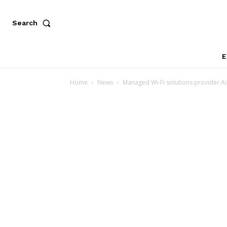
Search
E
Home
News
Managed Wi-Fi solutions provider Air