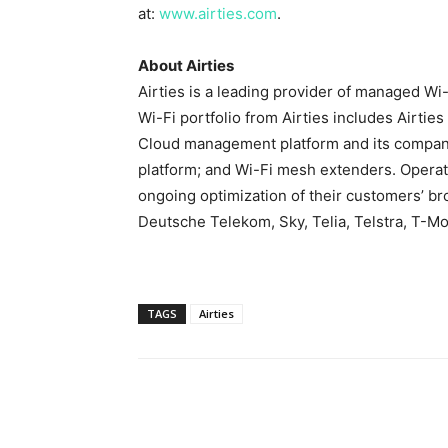
at:
www.airties.com
.
About Airties
Airties is a leading provider of managed Wi
Wi-Fi portfolio from Airties includes Airtie
Cloud management platform and its companio
platform; and Wi-Fi mesh extenders. Operato
ongoing optimization of their customers’ b
Deutsche Telekom, Sky, Telia, Telstra, T-M
TAGS
Airties