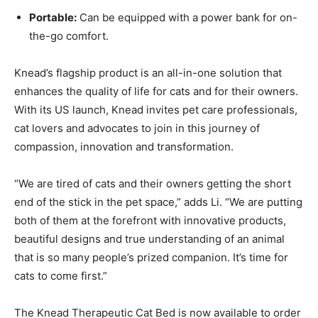
Portable:
Can be equipped with a power bank for on-
the-go comfort.
Knead’s flagship product is an all-in-one solution that
enhances the quality of life for cats and for their owners.
With its US launch, Knead invites pet care professionals,
cat lovers and advocates to join in this journey of
compassion, innovation and transformation.
“We are tired of cats and their owners getting the short
end of the stick in the pet space,” adds Li. “We are putting
both of them at the forefront with innovative products,
beautiful designs and true understanding of an animal
that is so many people’s prized companion. It’s time for
cats to come first.”
The Knead Therapeutic Cat Bed is now available to order