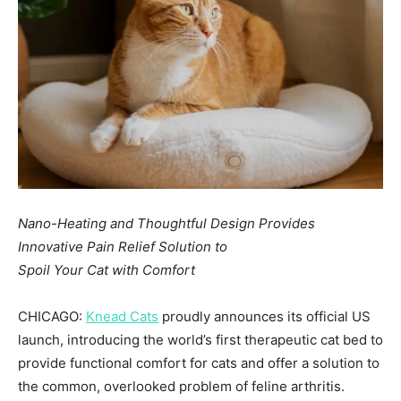
Nano-Heating and Thoughtful Design Provides
Innovative Pain Relief Solution to
Spoil Your Cat with Comfort
CHICAGO:
Knead Cats
proudly announces its official US
launch, introducing the world’s first therapeutic cat bed to
provide functional comfort for cats and offer a solution to
the common, overlooked problem of feline arthritis.