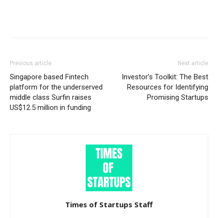
Previous article
Next article
Singapore based Fintech
Investor’s Toolkit: The Best
platform for the underserved
Resources for Identifying
middle class Surfin raises
Promising Startups
US$12.5 million in funding
Times of Startups Staff