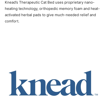
Knead’s Therapeutic Cat Bed uses proprietary nano-
heating technology, orthopedic memory foam and heat-
activated herbal pads to give much-needed relief and
comfort.