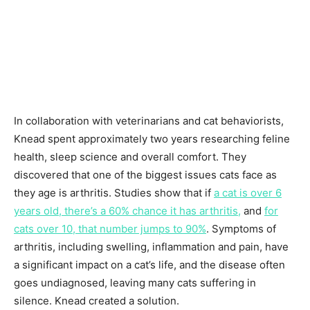
In collaboration with veterinarians and cat behaviorists,
Knead spent approximately two years researching feline
health, sleep science and overall comfort. They
discovered that one of the biggest issues cats face as
they age is arthritis. Studies show that if
a cat is over 6
years old, there’s a 60% chance it has arthritis,
and
for
cats over 10, that number jumps to 90%
. Symptoms of
arthritis, including swelling, inflammation and pain, have
a significant impact on a cat’s life, and the disease often
goes undiagnosed, leaving many cats suffering in
silence. Knead created a solution.