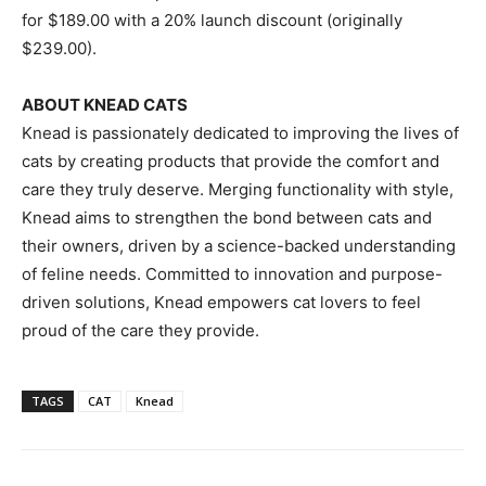
for
$189.00
with a 20% launch discount (originally
$239.00
).
ABOUT KNEAD CATS
Knead is passionately dedicated to improving the lives of
cats by creating products that provide the comfort and
care they truly deserve. Merging functionality with style,
Knead aims to strengthen the bond between cats and
their owners, driven by a science-backed understanding
of feline needs. Committed to innovation and purpose-
driven solutions, Knead empowers cat lovers to feel
proud of the care they provide.
TAGS
CAT
Knead