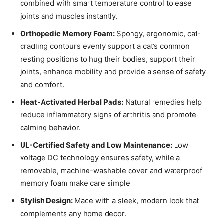
combined with smart temperature control to ease
joints and muscles instantly.
Orthopedic Memory Foam:
Spongy, ergonomic, cat-
cradling contours evenly support a cat’s common
resting positions to hug their bodies, support their
joints, enhance mobility and provide a sense of safety
and comfort.
Heat-Activated Herbal Pads:
Natural remedies help
reduce inflammatory signs of arthritis and promote
calming behavior.
UL-Certified Safety and Low Maintenance:
Low
voltage DC technology ensures safety, while a
removable, machine-washable cover and waterproof
memory foam make care simple.
Stylish Design:
Made with a sleek, modern look that
complements any home decor.