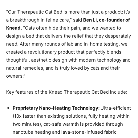
“Our Therapeutic Cat Bed is more than just a product; it’s
a breakthrough in feline care,” said
Ben Li
, co-founder of
Knead.
“Cats often hide their pain, and we wanted to
design a bed that delivers the relief that they desperately
need. After many rounds of lab and in-home testing, we
created a revolutionary product that perfectly blends
thoughtful, aesthetic design with modern technology and
natural remedies, and is truly loved by cats and their
owners.”
Key features of the Knead Therapeutic Cat Bed include:
Proprietary Nano-Heating Technology:
Ultra-efficient
(10x faster than existing solutions, fully heating within
two minutes), cat-safe warmth is provided through
nanotube heating and lava-stone-infused fabric