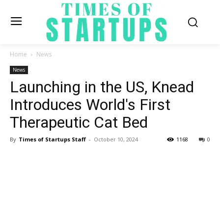
Home
News
News
Launching in the US, Knead
Introduces World's First
Therapeutic Cat Bed
By
Times of Startups Staff
-
October 10, 2024
1168
0