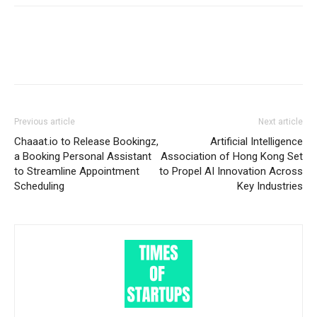
Previous article
Next article
Chaaat.io to Release Bookingz,
Artificial Intelligence
a Booking Personal Assistant
Association of Hong Kong Set
to Streamline Appointment
to Propel AI Innovation Across
Scheduling
Key Industries