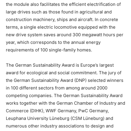
the module also facilitates the efficient electrification of
large drives such as those found in agricultural and
construction machinery, ships and aircraft. In concrete
terms, a single electric locomotive equipped with the
new drive system saves around 300 megawatt hours per
year, which corresponds to the annual energy
requirements of 100 single-family homes.
The German Sustainability Award is
Europe’s
largest
award for ecological and social commitment. The jury of
the German Sustainability Award (DNP) selected winners
in 100 different sectors from among around 2000
competing companies. The German Sustainability Award
works together with the German Chamber of Industry and
Commerce (DIHK), WWF Germany, PwC Germany,
Leuphana University Lüneburg (CSM Lüneburg) and
numerous other industry associations to design and