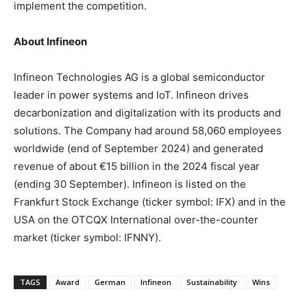
implement the competition.
About Infineon
Infineon Technologies AG is a global semiconductor
leader in power systems and IoT. Infineon drives
decarbonization and digitalization with its products and
solutions. The Company had around 58,060 employees
worldwide (end of
September 2024
) and generated
revenue of about €15 billion in the 2024 fiscal year
(ending 30 September). Infineon is listed on the
Frankfurt Stock Exchange (ticker symbol: IFX) and in the
USA
on the OTCQX International over-the-counter
market (ticker symbol: IFNNY).
TAGS
Award
German
Infineon
Sustainability
Wins