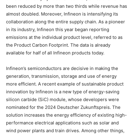
been reduced by more than two thirds while revenue has
almost doubled. Moreover, Infineon is intensifying its
collaboration along the entire supply chain. As a pioneer
in its industry, Infineon this year began reporting
emissions at the individual product level, referred to as
the Product Carbon Footprint. The data is already
available for half of all Infineon products today.
Infineon’s semiconductors are decisive in making the
generation, transmission, storage and use of energy
more efficient. A recent example of sustainable product
innovation by Infineon is a new type of energy-saving
silicon carbide (SiC) module, whose developers were
nominated for the 2024 Deutscher Zukunftspreis. The
solution increases the energy efficiency of existing high-
performance electrical applications such as solar and
wind power plants and train drives. Among other things,