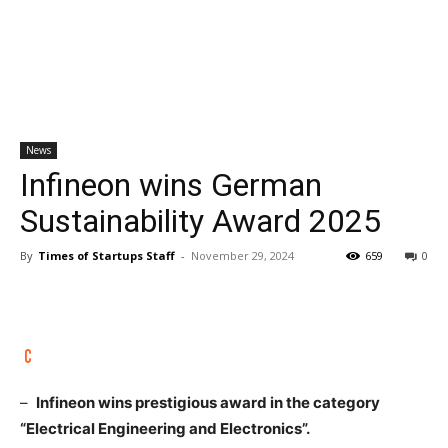
News
Infineon wins German
Sustainability Award 2025
By
Times of Startups Staff
-
November 29, 2024
659
0
–
Infineon wins prestigious award in the category
“Electrical Engineering and Electronics”.