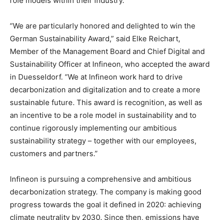
role models within their industry.
“We are particularly honored and delighted to win the
German Sustainability Award,” said Elke Reichart,
Member of the Management Board and Chief Digital and
Sustainability Officer at Infineon, who accepted the award
in
Duesseldorf
. “We at Infineon work hard to drive
decarbonization and digitalization and to create a more
sustainable future. This award is recognition, as well as
an incentive to be a role model in sustainability and to
continue rigorously implementing our ambitious
sustainability strategy – together with our employees,
customers and partners.”
Infineon is pursuing a comprehensive and ambitious
decarbonization strategy. The company is making good
progress towards the goal it defined in 2020: achieving
climate neutrality by 2030. Since then, emissions have