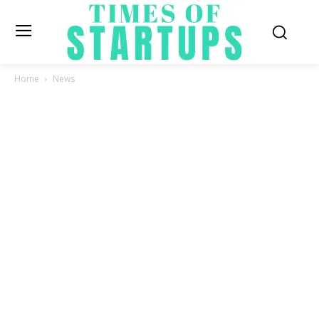
Home
News