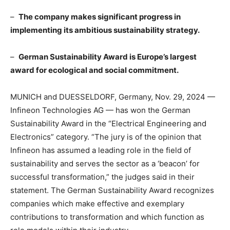
–
The company makes significant progress in
implementing its ambitious sustainability strategy.
–
German Sustainability Award is
Europe’s
largest
award for ecological and social commitment.
MUNICH
and DUESSELDORF,
Germany
,
Nov. 29, 2024
—
Infineon Technologies AG — has won the German
Sustainability Award in the “Electrical Engineering and
Electronics” category. “The jury is of the opinion that
Infineon has assumed a leading role in the field of
sustainability and serves the sector as a ‘beacon’ for
successful transformation,” the judges said in their
statement. The German Sustainability Award recognizes
companies which make effective and exemplary
contributions to transformation and which function as