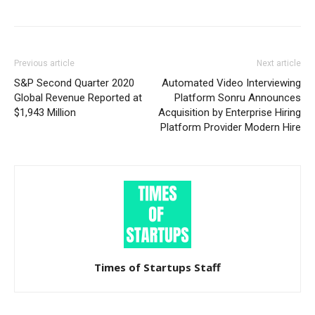
Previous article
Next article
S&P Second Quarter 2020
Automated Video Interviewing
Global Revenue Reported at
Platform Sonru Announces
$1,943 Million
Acquisition by Enterprise Hiring
Platform Provider Modern Hire
Times of Startups Staff