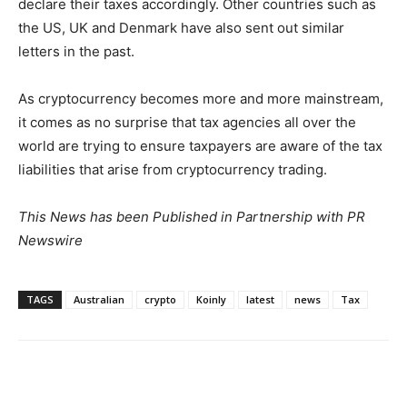
declare their taxes accordingly. Other countries such as
the US, UK and
Denmark
have also sent out similar
letters in the past.
As cryptocurrency becomes more and more mainstream,
it comes as no surprise that tax agencies all over the
world are trying to ensure taxpayers are aware of the tax
liabilities that arise from cryptocurrency trading.
This News has been Published in Partnership with PR
Newswire
TAGS
Australian
crypto
Koinly
latest
news
Tax