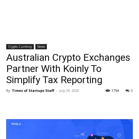
Crypto Currency
News
Australian Crypto Exchanges
Partner With Koinly To
Simplify Tax Reporting
By
Times of Startups Staff
-
July 29, 2020
1754
0