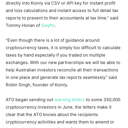
directly into Koinly via CSV or API key for instant profit
and loss calculations and instant access to full detail tax
reports to present to their accountants at tax time.” said
Tommy Honan
of
Swyftx
.
“Even though there is a lot of guidance around
cryptocurrency taxes, it is simply too difficult to calculate
taxes by hand especially if you traded on multiple
exchanges. With our new partnerships we will be able to
help Australian investors reconcile all their transactions
in one place and generate tax reports seamlessly” said
Robin Singh
, founder of Koinly.
ATO began sending out
warning letters
to some 350,000
cryptocurrency investors in June, the letters make it
clear that the ATO knows about the recipients
cryptocurrency activities and wants them to amend or