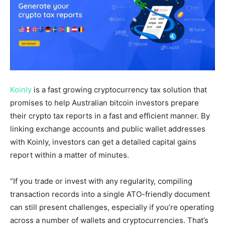
Koinly
is a fast growing cryptocurrency tax solution that
promises to help Australian bitcoin investors prepare
their crypto tax reports in a fast and efficient manner. By
linking exchange accounts and public wallet addresses
with Koinly, investors can get a detailed capital gains
report within a matter of minutes.
“If you trade or invest with any regularity, compiling
transaction records into a single ATO-friendly document
can still present challenges, especially if you’re operating
across a number of wallets and cryptocurrencies. That’s