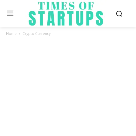
Home
Crypto Currency