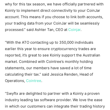
why for this tax season, we have officially partnered with
Koinly to implement direct connectivity to your CoinJar
account. This means if you choose to link both accounts,
your trading data from your CoinJar will be seamlessly
processed.” said Ashter Tan, CEO at
Coinjar
.
“With the ATO contacting up to 350,000 individuals
earlier this year to ensure cryptocurrency trades are
reported, it’s great to see Koinly support the Australian
market. Combined with Cointree’s monthly holding
statements, our members have saved a lot of time
calculating their tax.” said
Jessica Renden
, Head of
Operations,
Cointree
.
“Swyftx are delighted to partner with a Koinly a proven
industry leading tax software provider. We love the ease
in which our customers can integrate their trading history