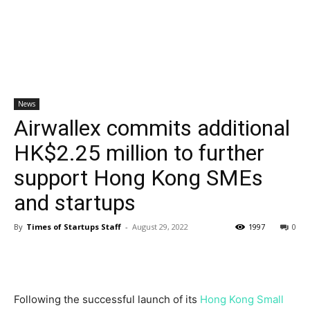
News
Airwallex commits additional
HK$2.25 million to further
support Hong Kong SMEs
and startups
By
Times of Startups Staff
-
August 29, 2022
1997
0
Following the successful launch of its
Hong Kong Small