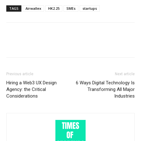
TAGS
Airwallex
HK2.25
SMEs
startups
Previous article
Next article
Hiring a Web3 UX Design
6 Ways Digital Technology Is
Agency: the Critical
Transforming All Major
Considerations
Industries