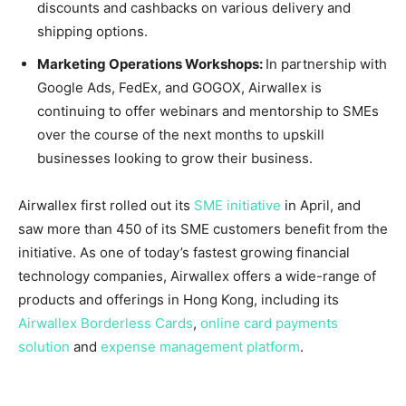
discounts and cashbacks on various delivery and
shipping options.
Marketing Operations Workshops:
In partnership with
Google Ads, FedEx, and GOGOX, Airwallex is
continuing to offer webinars and mentorship to SMEs
over the course of the next months to upskill
businesses looking to grow their business.
Airwallex first rolled out its
SME initiative
in April, and
saw more than 450 of its SME customers benefit from the
initiative. As one of today’s fastest growing financial
technology companies, Airwallex offers a wide-range of
products and offerings in
Hong Kong
, including its
Airwallex Borderless Cards
,
online card payments
solution
and
expense management platform
.