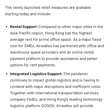
The newly launched relief measures are available
starting today and include:
Rental Support:
Compared to other major cities in the
Asia-Pacific
region,
Hong Kong
has the highest
average rent for prime office space. As a major fixed
cost for SMEs, Airwallex has partnered with office and
warehouse space providers and an online rental
payment platform to provide assistance and better
options for rent payments.
Integrated Logistics Support:
The pandemic
continues to impact global logistics and is having to
contend with major disruptions and inefficient costs.
Together with international transportation services
company FedEx, and
Hong Kong’s
leading technology
logistics platform GOGOX, Airwallex will provide