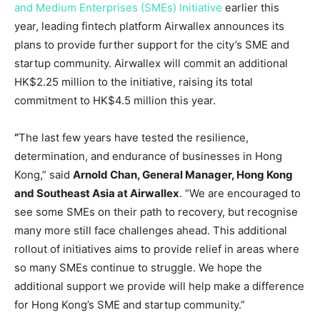
and Medium Enterprises (SMEs) Initiative
earlier this
year, leading fintech platform Airwallex announces its
plans to provide further support for the city’s SME and
startup community. Airwallex will commit an additional
HK$2.25 million
to the initiative, raising its total
commitment to
HK$4.5 million
this year.
“
The last few years have tested the resilience,
determination, and endurance of businesses in
Hong
Kong
,” said
Arnold Chan
, General Manager,
Hong Kong
and
Southeast Asia
at Airwallex
. “We are encouraged to
see some SMEs on their path to recovery, but recognise
many more still face challenges ahead. This additional
rollout of initiatives aims to provide relief in areas where
so many SMEs continue to struggle. We hope the
additional support we provide will help make a difference
for
Hong Kong’s
SME and startup community.”