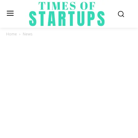
Home
News