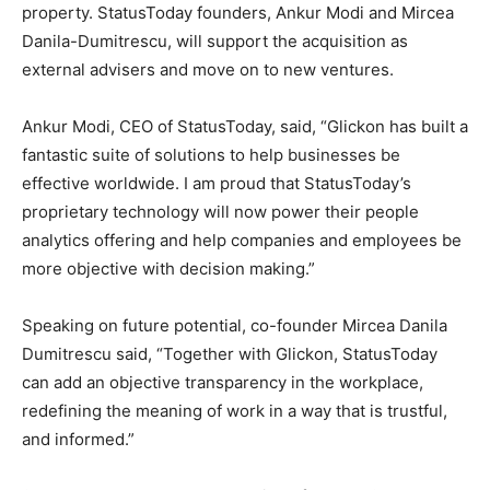
property. StatusToday founders,
Ankur Modi
and
Mircea
Danila-Dumitrescu
, will support the acquisition as
external advisers and move on to new ventures.
Ankur Modi
, CEO of StatusToday, said, “Glickon has built a
fantastic suite of solutions to help businesses be
effective worldwide. I am proud that StatusToday’s
proprietary technology will now power their people
analytics offering and help companies and employees be
more objective with decision making.”
Speaking on future potential, co-founder
Mircea Danila
Dumitrescu
said, “Together with Glickon, StatusToday
can add an objective transparency in the workplace,
redefining the meaning of work in a way that is trustful,
and informed.”