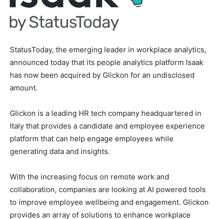
StatusToday, the emerging leader in workplace analytics,
announced today that its people analytics platform Isaak
has now been acquired by Glickon for an undisclosed
amount.
Glickon is a leading HR tech company headquartered in
Italy
that provides a candidate and employee experience
platform that can help engage employees while
generating data and insights.
With the increasing focus on remote work and
collaboration, companies are looking at AI powered tools
to improve employee wellbeing and engagement. Glickon
provides an array of solutions to enhance workplace