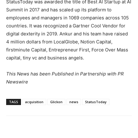
StatusToday was awarded the title of Best AI Startup at AI
Summit in 2017 and has scaled up its platform to
employees and managers in 1069 companies across 105
countries. It was recognized a Gartner Cool Vendor for
digital dexterity in 2019. Ankur and his team have raised
4 million dollars
from LocalGlobe, Notion Capital,
firstminute Capital, Entrepreneur First, Force Over Mass
capital, tiny vc and business angels.
This News has been Published in Partnership with PR
Newswire
TAGS
acquisition
Glickon
news
StatusToday