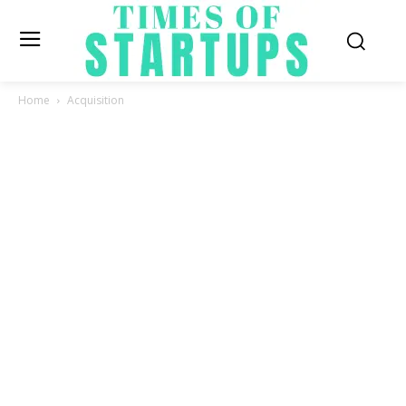
Home
Acquisition