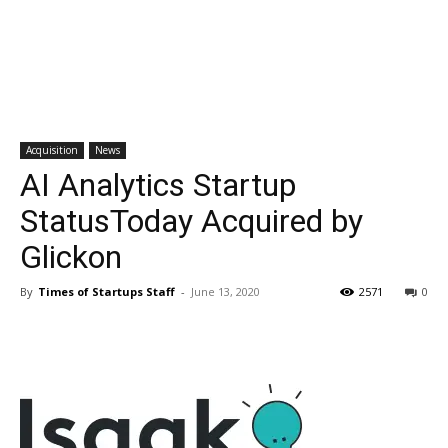
Acquisition
News
AI Analytics Startup
StatusToday Acquired by
Glickon
By
Times of Startups Staff
-
June 13, 2020
2571
0