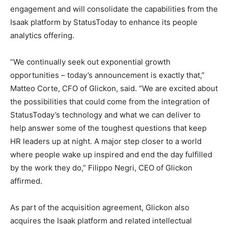
engagement and will consolidate the capabilities from the
Isaak platform by StatusToday to enhance its people
analytics offering.
“We continually seek out exponential growth
opportunities – today’s announcement is exactly that,”
Matteo Corte
, CFO of Glickon, said. “We are excited about
the possibilities that could come from the integration of
StatusToday’s technology and what we can deliver to
help answer some of the toughest questions that keep
HR leaders up at night. A major step closer to a world
where people wake up inspired and end the day fulfilled
by the work they do,”
Filippo Negri
, CEO of Glickon
affirmed.
As part of the acquisition agreement, Glickon also
acquires the Isaak platform and related intellectual