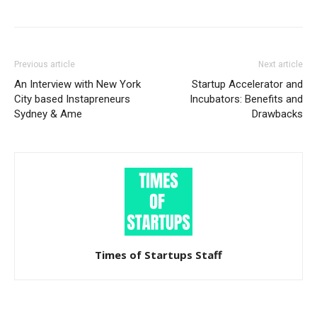
Previous article
Next article
An Interview with New York
Startup Accelerator and
City based Instapreneurs
Incubators: Benefits and
Sydney & Ame
Drawbacks
Times of Startups Staff