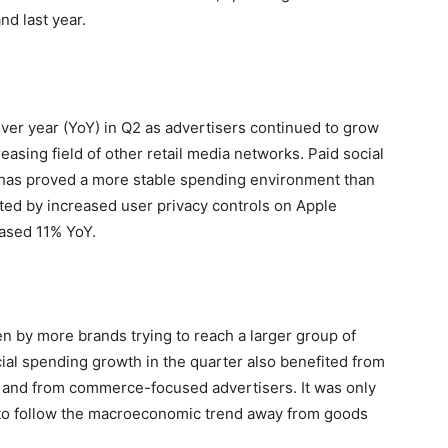
nd last year.
ver year (YoY) in Q2 as advertisers continued to grow
sing field of other retail media networks. Paid social
has proved a more stable spending environment than
ted by increased user privacy controls on Apple
eased 11% YoY.
en by more brands trying to reach a larger group of
ial spending growth in the quarter also benefited from
and from commerce-focused advertisers. It was only
to follow the macroeconomic trend away from goods