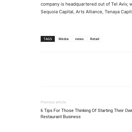
company is headquartered out of
Tel Aviv
, 
Sequoia Capital, Arts Alliance, Tenaya Capit
TAGS
Media
news
Retail
Previous article
6 Tips For Those Thinking Of Starting Their Ow
Restaurant Business