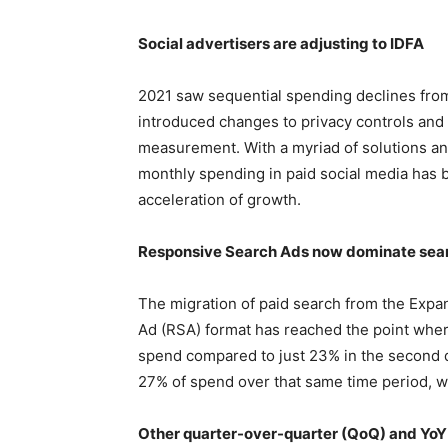
Social advertisers are adjusting to IDFA
2021 saw sequential spending declines from 
introduced changes to privacy controls and a
measurement. With a myriad of solutions and
monthly spending in paid social media has 
acceleration of growth.
Responsive Search Ads now dominate sea
The migration of paid search from the Expa
Ad (RSA) format has reached the point whe
spend compared to just 23% in the second 
27% of spend over that same time period, w
Other quarter-over-quarter (QoQ) and YoY 