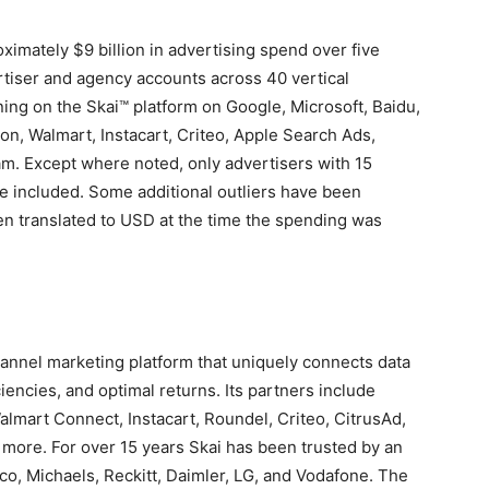
roximately
$9 billion
in advertising spend over five
tiser and agency accounts across 40 vertical
ing on the Skai™ platform on Google, Microsoft, Baidu,
on, Walmart, Instacart, Criteo, Apple Search Ads,
am. Except where noted, only advertisers with 15
 included. Some additional outliers have been
n translated to USD at the time the spending was
hannel marketing platform that uniquely connects data
iencies, and optimal returns. Its partners include
lmart Connect, Instacart, Roundel, Criteo, CitrusAd,
 more. For over 15 years Skai has been trusted by an
co, Michaels, Reckitt, Daimler, LG, and Vodafone. The