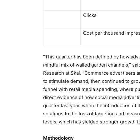
Clicks
Cost per thousand impre
“This quarter has been defined by how adve
mindful mix of walled garden channels,” sa
Research at Skai. “Commerce advertisers a
to stimulate demand, then continued to grow
funnel with retail media spending, where p
direct evidence of how social media adver
quarter last year, when the introduction of 
solutions to the loss of targeting and meas
levels, which has yielded stronger growth 
Methodology