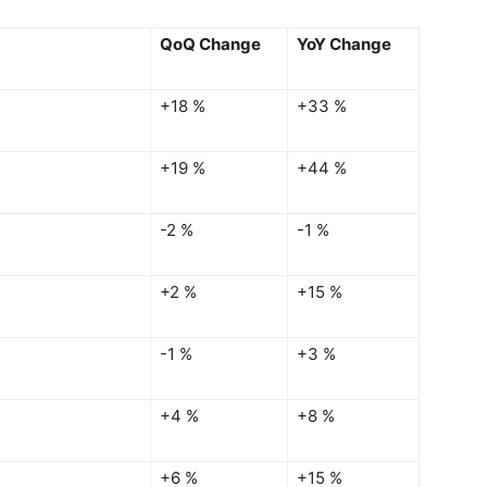
QoQ Change
YoY Change
+18 %
+33 %
+19 %
+44 %
-2 %
-1 %
+2 %
+15 %
-1 %
+3 %
+4 %
+8 %
+6 %
+15 %