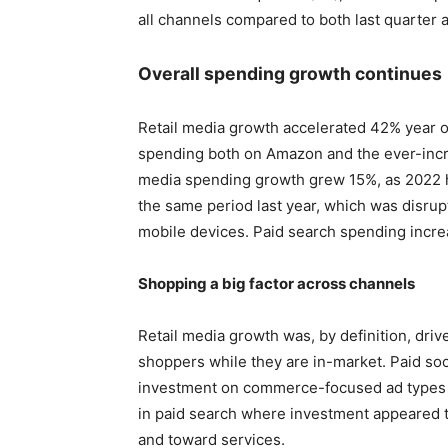
all channels compared to both last quarter a
Overall spending growth continues
Retail media growth accelerated 42% year o
spending both on Amazon and the ever-increa
media spending growth grew 15%, as 2022 
the same period last year, which was disrup
mobile devices. Paid search spending incr
Shopping a big factor across channels
Retail media growth was, by definition, driv
shoppers while they are in-market. Paid soc
investment on commerce-focused ad types 
in paid search where investment appeared 
and toward services.