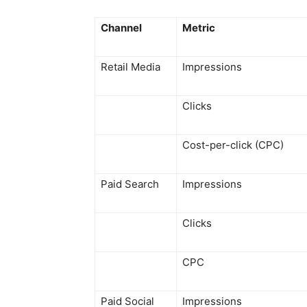
Channel
Metric
Retail Media
Impressions
Clicks
Cost-per-click (CPC)
Paid Search
Impressions
Clicks
CPC
Paid Social
Impressions