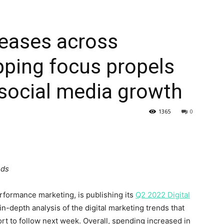
reases across
pping focus propels
 social media growth
1365
0
nds
rformance marketing, is publishing its
Q2 2022 Digital
 in-depth analysis of the digital marketing trends that
port to follow next week. Overall, spending increased in