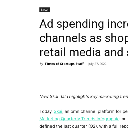
News
Ad spending inc
channels as sho
retail media and
By
Times of Startups Staff
-
July 27, 2022
New Skai data highlights key marketing tre
Today,
Skai
, an omnichannel platform for pe
Marketing Quarterly Trends Infographic
, an
defined the last quarter (Q2), with a full re