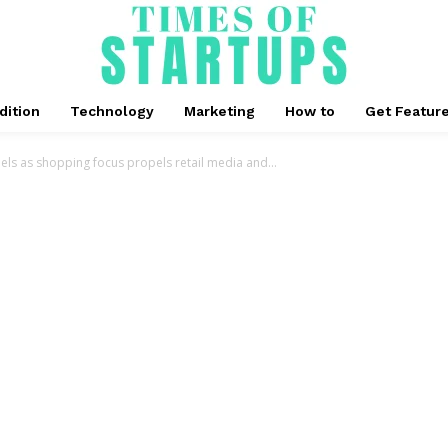
dition
Technology
Marketing
How to
Get Featur
ls as shopping focus propels retail media and...