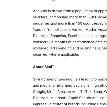
Analysis is drawn from a population of app
quarters, comprising more than 3,000 adver
industries and more than 150 countries runn
Yandex, Yahoo!
Japan
, Verizon Media, Amaz
Pinterest, Snapchat, Facebook, and Instagr
consecutive months of performance data are
excluded. Ad spending and pricing have bee
incurred, where applicable.
About Skai™
Skai (formerly Kenshoo) is a leading omnic
and media for informed decisions, high effic
Google, Meta, Amazon Ads, TikTok, Snap, Wa
Pinterest, Microsoft, Apple Search Ads, and
impressive roster of brands including Pepsi