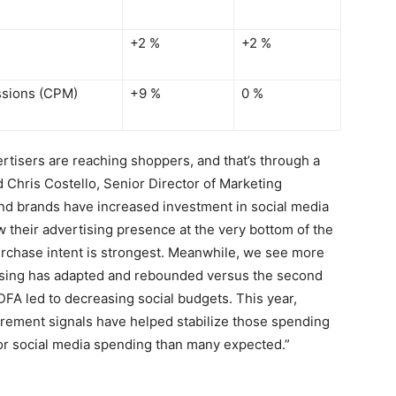
+2 %
+2 %
ssions (CPM)
+9 %
0 %
rtisers are reaching shoppers, and that’s through a
id
Chris Costello
, Senior Director of Marketing
nd brands have increased investment in social media
 their advertising presence at the very bottom of the
urchase intent is strongest. Meanwhile, we see more
tising has adapted and rebounded versus the second
IDFA led to decreasing social budgets. This year,
urement signals have helped stabilize those spending
for social media spending than many expected.”