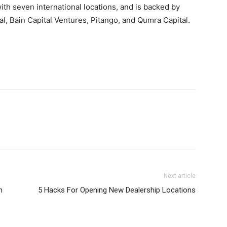
with seven international locations, and is backed by
al, Bain Capital Ventures, Pitango, and Qumra Capital.
Next article
n
5 Hacks For Opening New Dealership Locations