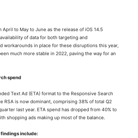
April to May to June as the release of iOS 14.5
vailability of data for both targeting and
 workarounds in place for these disruptions this year,
been much more stable in 2022, paving the way for an
rch spend
nded Text Ad (ETA) format to the Responsive Search
re RSA is now dominant, comprising 38% of total Q2
quarter last year. ETA spend has dropped from 40% to
ith shopping ads making up most of the balance.
findings include: