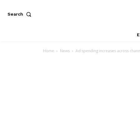
Search
E
Home
News
Ad spending increases across channe