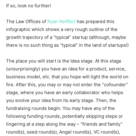
If so, look no further!
The Law Offices of
Ryan Reiffert
has prepared this
infographic which shows a very rough outline of the
growth trajectory of a “typical” startup (although, maybe
there is no such thing as “typical” in the land of startups!)
The place you will start is the Idea stage. At this stage
(unsurprisingly) you have an idea for a product, service,
business model, etc. that you hope will light the world on
fire. After this, you may or may not enter the “cofounder”
stage, where you have an early collaborator who helps
you evolve your idea from its early stage. Then, the
fundraising rounds begin. You may have any of the
following funding rounds, potentially skipping steps or
lingering at a step along the way – “friends and family”
round(s), seed round(s), Angel round(s), VC round(s),