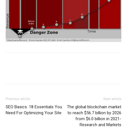
Previous article
Next article
SEO Basics: 18 Essentials You
The global blockchain market
Need For Optimizing Your Site
to reach $56.7 billion by 2026
from $6.0 billion in 2021-
Research and Markets