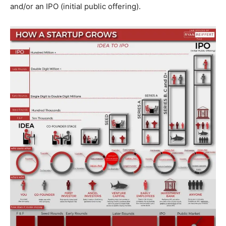
and/or an IPO (initial public offering).