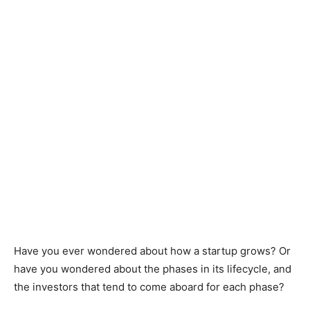
Have you ever wondered about how a startup grows? Or
have you wondered about the phases in its lifecycle, and
the investors that tend to come aboard for each phase?