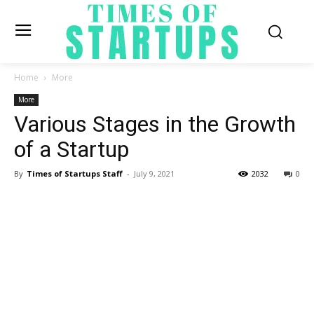
Home
More
More
Various Stages in the Growth
of a Startup
By
Times of Startups Staff
-
July 9, 2021
2032
0