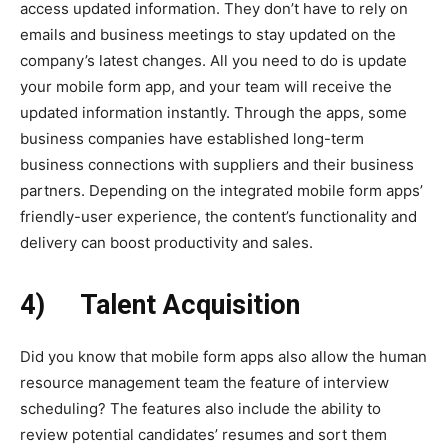
access updated information. They don’t have to rely on
emails and business meetings to stay updated on the
company’s latest changes. All you need to do is update
your mobile form app, and your team will receive the
updated information instantly. Through the apps, some
business companies have established long-term
business connections with suppliers and their business
partners. Depending on the integrated mobile form apps’
friendly-user experience, the content’s functionality and
delivery can boost productivity and sales.
4)
Talent Acquisition
Did you know that mobile form apps also allow the human
resource management team the feature of interview
scheduling? The features also include the ability to
review potential candidates’ resumes and sort them