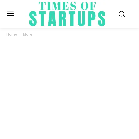
Home
More