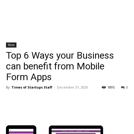
More
Top 6 Ways your Business
can benefit from Mobile
Form Apps
By
Times of Startups Staff
-
December 31, 2020
1895
0