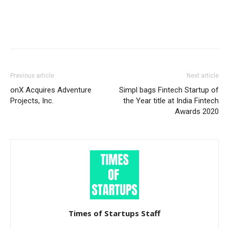
Previous article
Next article
onX Acquires Adventure
Simpl bags Fintech Startup of
Projects, Inc.
the Year title at India Fintech
Awards 2020
Times of Startups Staff