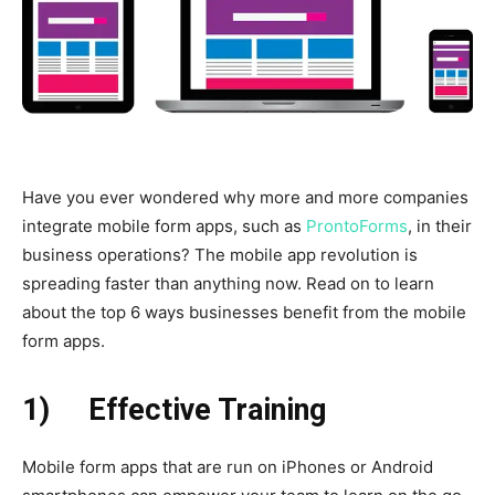
Have you ever wondered why more and more companies
integrate mobile form apps, such as
ProntoForms
, in their
business operations? The mobile app revolution is
spreading faster than anything now. Read on to learn
about the top 6 ways businesses benefit from the mobile
form apps.
1)
Effective Training
Mobile form apps that are run on iPhones or Android