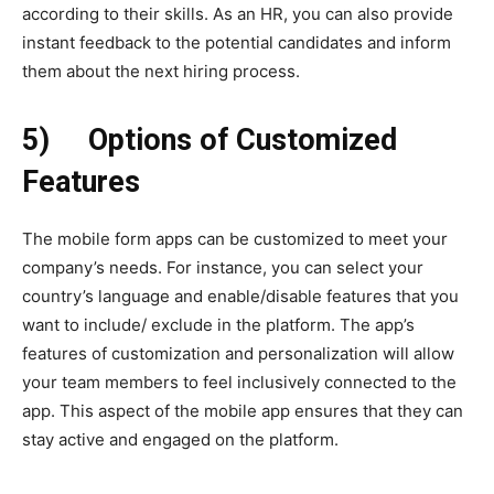
according to their skills. As an HR, you can also provide
instant feedback to the potential candidates and inform
them about the next hiring process.
5)
Options of Customized
Features
The mobile form apps can be customized to meet your
company’s needs. For instance, you can select your
country’s language and enable/disable features that you
want to include/ exclude in the platform. The app’s
features of customization and personalization will allow
your team members to feel inclusively connected to the
app. This aspect of the mobile app ensures that they can
stay active and engaged on the platform.