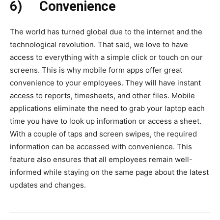
6)
Convenience
The world has turned global due to the internet and the
technological revolution. That said, we love to have
access to everything with a simple click or touch on our
screens. This is why mobile form apps offer great
convenience to your employees. They will have instant
access to reports, timesheets, and other files. Mobile
applications eliminate the need to grab your laptop each
time you have to look up information or access a sheet.
With a couple of taps and screen swipes, the required
information can be accessed with convenience. This
feature also ensures that all employees remain well-
informed while staying on the same page about the latest
updates and changes.