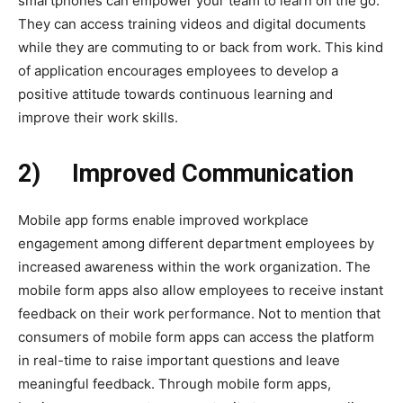
smartphones can empower your team to learn on the go.
They can access training videos and digital documents
while they are commuting to or back from work. This kind
of application encourages employees to develop a
positive attitude towards continuous learning and
improve their work skills.
2)
Improved Communication
Mobile app forms enable improved workplace
engagement among different department employees by
increased awareness within the work organization. The
mobile form apps also allow employees to receive instant
feedback on their work performance. Not to mention that
consumers of mobile form apps can access the platform
in real-time to raise important questions and leave
meaningful feedback. Through mobile form apps,