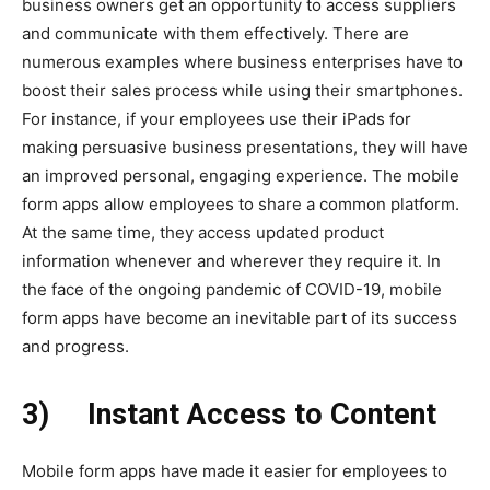
business owners get an opportunity to access suppliers
and communicate with them effectively. There are
numerous examples where business enterprises have to
boost their sales process while using their smartphones.
For instance, if your employees use their iPads for
making persuasive business presentations, they will have
an improved personal, engaging experience. The mobile
form apps allow employees to share a common platform.
At the same time, they access updated product
information whenever and wherever they require it. In
the face of the ongoing pandemic of COVID-19, mobile
form apps have become an inevitable part of its success
and progress.
3)
Instant Access to Content
Mobile form apps have made it easier for employees to