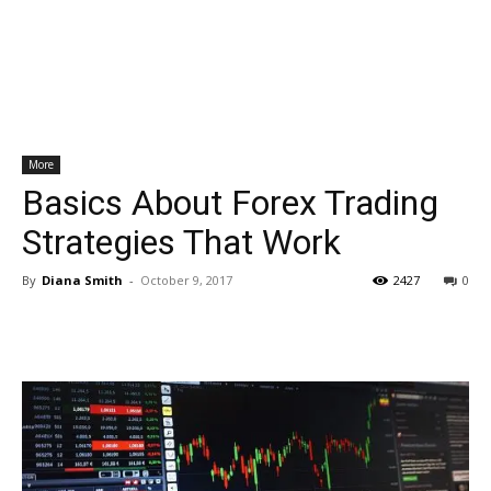
More
Basics About Forex Trading
Strategies That Work
By
Diana Smith
-
October 9, 2017
2427
0