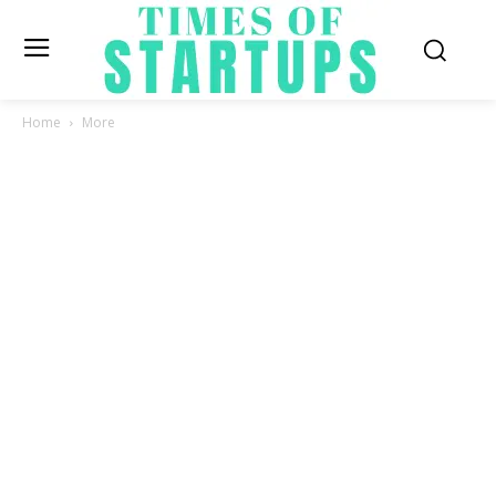
Home
More