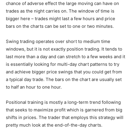
chance of adverse effect the large moving can have on
trades as the night carries on. The window of time is
bigger here – trades might last a few hours and price
bars on the charts can be set to one or two minutes.
Swing trading operates over short to medium time
windows, but it is not exactly position trading. It tends to
last more than a day and can stretch to a few weeks and it
is essentially looking for multi-day chart patterns to try
and achieve bigger price swings that you could get from
a typical day trade. The bars on the chart are usually set
to half an hour to one hour.
Positional training is mostly a long-term trend following
that seeks to maximize profit which is garnered from big
shifts in prices. The trader that employs this strategy will
pretty much look at the end-of-the-day charts.