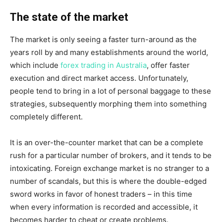
The state of the market
The market is only seeing a faster turn-around as the
years roll by and many establishments around the world,
which include
forex trading in Australia
, offer faster
execution and direct market access. Unfortunately,
people tend to bring in a lot of personal baggage to these
strategies, subsequently morphing them into something
completely different.
It is an over-the-counter market that can be a complete
rush for a particular number of brokers, and it tends to be
intoxicating. Foreign exchange market is no stranger to a
number of scandals, but this is where the double-edged
sword works in favor of honest traders – in this time
when every information is recorded and accessible, it
becomes harder to cheat or create problems.