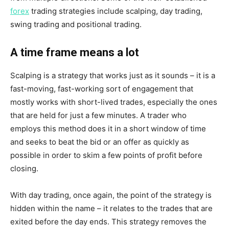
forex
trading strategies include scalping, day trading,
swing trading and positional trading.
A time frame means a lot
Scalping is a strategy that works just as it sounds – it is a
fast-moving, fast-working sort of engagement that
mostly works with short-lived trades, especially the ones
that are held for just a few minutes. A trader who
employs this method does it in a short window of time
and seeks to beat the bid or an offer as quickly as
possible in order to skim a few points of profit before
closing.
With day trading, once again, the point of the strategy is
hidden within the name – it relates to the trades that are
exited before the day ends. This strategy removes the