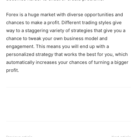
Forex is a huge market with diverse opportunities and
chances to make a profit. Different trading styles give
way to a staggering variety of strategies that give you a
chance to tweak your own business model and
engagement. This means you will end up with a
personalized strategy that works the best for you, which
automatically increases your chances of turning a bigger
profit.