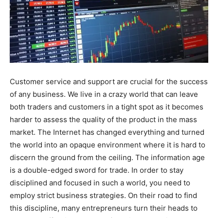
Customer service and support are crucial for the success
of any business. We live in a crazy world that can leave
both traders and customers in a tight spot as it becomes
harder to assess the quality of the product in the mass
market. The Internet has changed everything and turned
the world into an opaque environment where it is hard to
discern the ground from the ceiling. The information age
is a double-edged sword for trade. In order to stay
disciplined and focused in such a world, you need to
employ strict business strategies. On their road to find
this discipline, many entrepreneurs turn their heads to