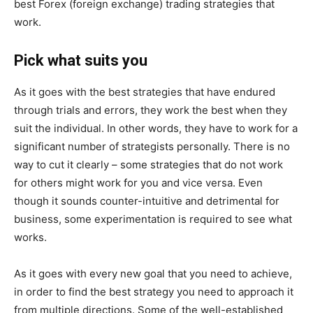
best Forex (foreign exchange) trading strategies that
work.
Pick what suits you
As it goes with the best strategies that have endured
through trials and errors, they work the best when they
suit the individual. In other words, they have to work for a
significant number of strategists personally. There is no
way to cut it clearly – some strategies that do not work
for others might work for you and vice versa. Even
though it sounds counter-intuitive and detrimental for
business, some experimentation is required to see what
works.
As it goes with every new goal that you need to achieve,
in order to find the best strategy you need to approach it
from multiple directions. Some of the well-established