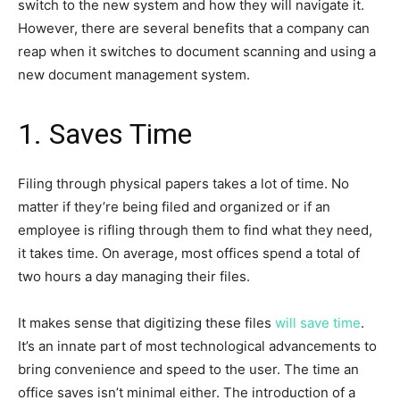
switch to the new system and how they will navigate it.
However, there are several benefits that a company can
reap when it switches to document scanning and using a
new document management system.
1. Saves Time
Filing through physical papers takes a lot of time. No
matter if they’re being filed and organized or if an
employee is rifling through them to find what they need,
it takes time. On average, most offices spend a total of
two hours a day managing their files.
It makes sense that digitizing these files
will save time
.
It’s an innate part of most technological advancements to
bring convenience and speed to the user. The time an
office saves isn’t minimal either. The introduction of a