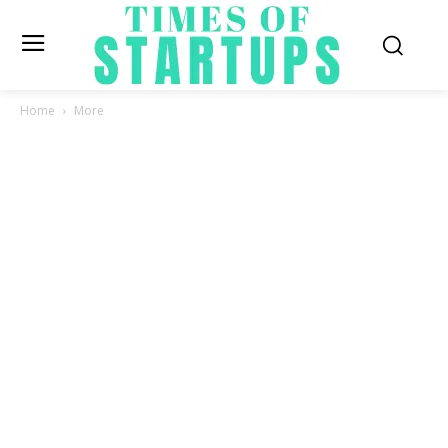
Home
More