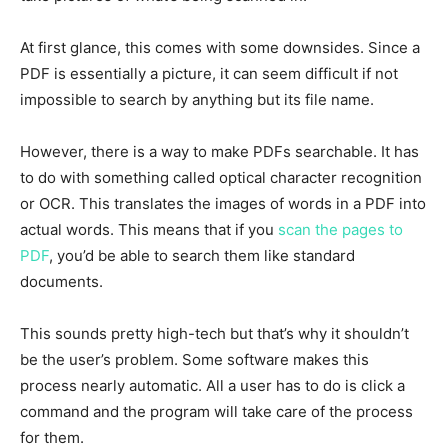
At first glance, this comes with some downsides. Since a
PDF is essentially a picture, it can seem difficult if not
impossible to search by anything but its file name.
However, there is a way to make PDFs searchable. It has
to do with something called optical character recognition
or OCR. This translates the images of words in a PDF into
actual words. This means that if you
scan the pages to
PDF
, you’d be able to search them like standard
documents.
This sounds pretty high-tech but that’s why it shouldn’t
be the user’s problem. Some software makes this
process nearly automatic. All a user has to do is click a
command and the program will take care of the process
for them.