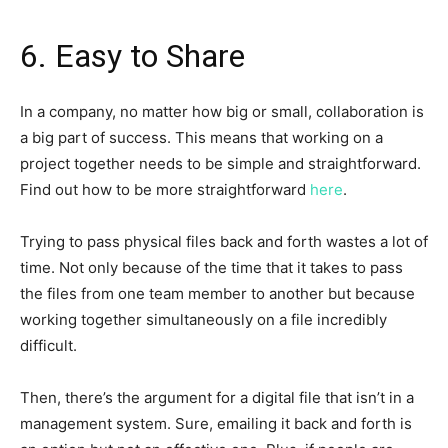
6. Easy to Share
In a company, no matter how big or small, collaboration is
a big part of success. This means that working on a
project together needs to be simple and straightforward.
Find out how to be more straightforward
here
.
Trying to pass physical files back and forth wastes a lot of
time. Not only because of the time that it takes to pass
the files from one team member to another but because
working together simultaneously on a file incredibly
difficult.
Then, there’s the argument for a digital file that isn’t in a
management system. Sure, emailing it back and forth is