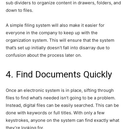
sub dividers to organize content in drawers, folders, and
down to files.
A simple filing system will also make it easier for
everyone in the company to keep up with the
organization system. This will ensure that the system
that’s set up initially doesn’t fall into disarray due to
confusion about the process later on.
4. Find Documents Quickly
Once an electronic system is in place, sifting through
files to find what’s needed isn’t going to be a problem.
Instead, digital files can be easily searched. This can be
done with keywords or full titles. With only a few
keystrokes, anyone on the system can find exactly what
they’re looking for.