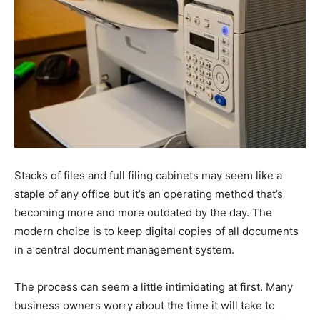
Stacks of files and full filing cabinets may seem like a
staple of any office but it’s an operating method that’s
becoming more and more outdated by the day. The
modern choice is to keep digital copies of all documents
in a central document management system.
The process can seem a little intimidating at first. Many
business owners worry about the time it will take to