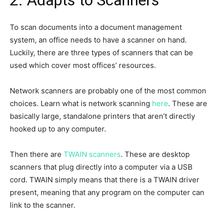
2. Adapts to Scanners
To scan documents into a document management
system, an office needs to have a scanner on hand.
Luckily, there are three types of scanners that can be
used which cover most offices’ resources.
Network scanners are probably one of the most common
choices. Learn what is network scanning
here
. These are
basically large, standalone printers that aren’t directly
hooked up to any computer.
Then there are
TWAIN scanners
. These are desktop
scanners that plug directly into a computer via a USB
cord. TWAIN simply means that there is a TWAIN driver
present, meaning that any program on the computer can
link to the scanner.