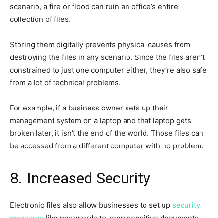
scenario, a fire or flood can ruin an office’s entire
collection of files.
Storing them digitally prevents physical causes from
destroying the files in any scenario. Since the files aren’t
constrained to just one computer either, they’re also safe
from a lot of technical problems.
For example, if a business owner sets up their
management system on a laptop and that laptop gets
broken later, it isn’t the end of the world. Those files can
be accessed from a different computer with no problem.
8. Increased Security
Electronic files also allow businesses to set up
security
measures
like passwords to keep sensitive documents