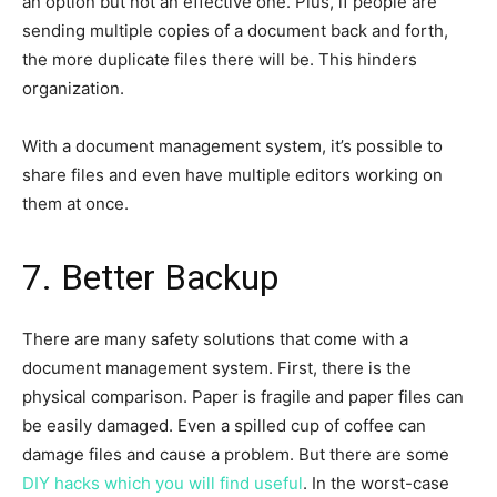
an option but not an effective one. Plus, if people are
sending multiple copies of a document back and forth,
the more duplicate files there will be. This hinders
organization.
With a document management system, it’s possible to
share files and even have multiple editors working on
them at once.
7. Better Backup
There are many safety solutions that come with a
document management system. First, there is the
physical comparison. Paper is fragile and paper files can
be easily damaged. Even a spilled cup of coffee can
damage files and cause a problem. But there are some
DIY hacks which you will find useful
. In the worst-case