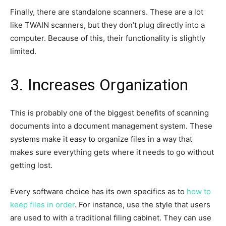
Finally, there are standalone scanners. These are a lot
like TWAIN scanners, but they don’t plug directly into a
computer. Because of this, their functionality is slightly
limited.
3. Increases Organization
This is probably one of the biggest benefits of scanning
documents into a document management system. These
systems make it easy to organize files in a way that
makes sure everything gets where it needs to go without
getting lost.
Every software choice has its own specifics as to
how to
keep files in order
. For instance, use the style that users
are used to with a traditional filing cabinet. They can use