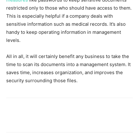
restricted only to those who should have access to them.
This is especially helpful if a company deals with
sensitive information such as medical records. It’s also
handy to keep operating information in management
levels.
All in all, it will certainly benefit any business to take the
time to scan its documents into a management system. It
saves time, increases organization, and improves the
security surrounding those files.