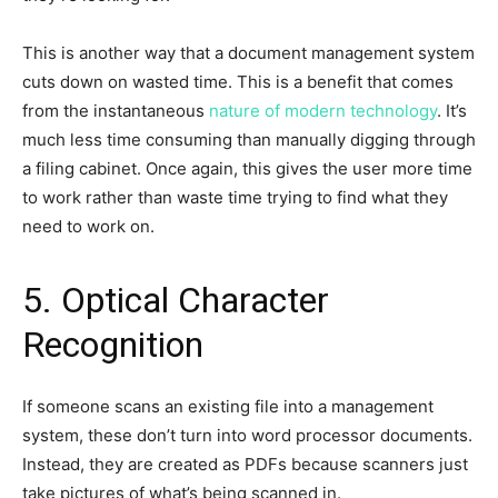
This is another way that a document management system
cuts down on wasted time. This is a benefit that comes
from the instantaneous
nature of modern technology
. It’s
much less time consuming than manually digging through
a filing cabinet. Once again, this gives the user more time
to work rather than waste time trying to find what they
need to work on.
5. Optical Character
Recognition
If someone scans an existing file into a management
system, these don’t turn into word processor documents.
Instead, they are created as PDFs because scanners just
take pictures of what’s being scanned in.