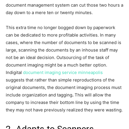
document management system can cut those two hours a
day down to a mere ten or twenty minutes.
This extra time no longer bogged down by paperwork
can be dedicated to more profitable activities. In many
cases, where the number of documents to be scanned is
large, scanning the documents by an inhouse staff may
not be an ideal decision. Outsourcing of the task of
document imaging might be a much better option.
Indigital
document imaging service minneapolis
suggests that rather than simple reproductions of the
original documents, the document imaging process must
include organization and tagging
.
This will allow the
company to increase their bottom line by using the time
they may not have previously realized they were wasting.