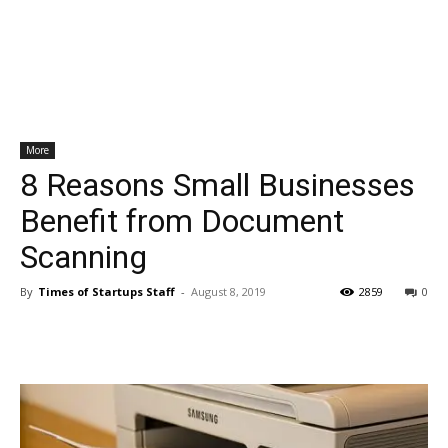
More
8 Reasons Small Businesses
Benefit from Document
Scanning
By
Times of Startups Staff
-
August 8, 2019
2859
0