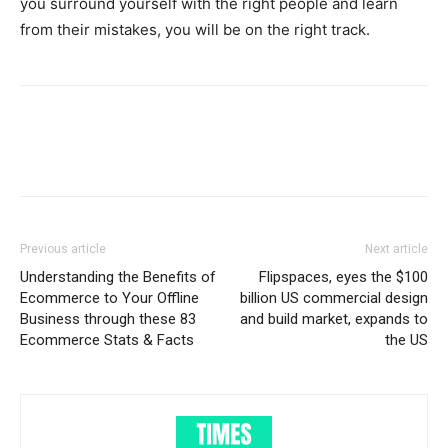
you surround yourself with the right people and learn
from their mistakes, you will be on the right track.
Previous article
Next article
Understanding the Benefits of
Flipspaces, eyes the $100
Ecommerce to Your Offline
billion US commercial design
Business through these 83
and build market, expands to
Ecommerce Stats & Facts
the US