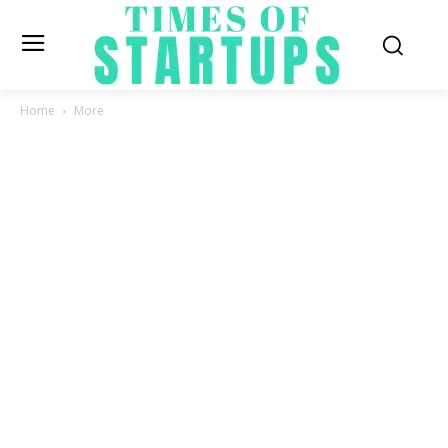
Home
More