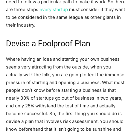
need to follow a particular path to make it work. So, here
are three steps
every startup
must consider if they want
to be considered in the same league as other giants in
their industry.
Devise a Foolproof Plan
Where having an idea and starting your own business
seems very attracting from the outside, when you
actually walk the talk, you are going to feel the immense
pressure of starting and opening a business. What most
people don’t know before starting a business is that
nearly 30% of startups go out of business in two years,
and only 25% withstand the test of time and actually
become successful. So, the first thing you should do is
devise a plan that involves risk assessment. You should
know beforehand that it isn’t going to be sunshine and