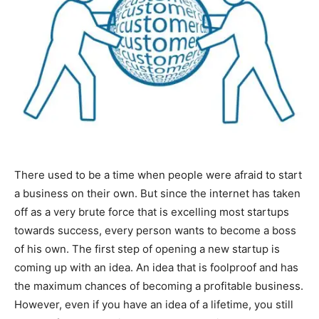
There used to be a time when people were afraid to start
a business on their own. But since the internet has taken
off as a very brute force that is excelling most startups
towards success, every person wants to become a boss
of his own. The first step of opening a new startup is
coming up with an idea. An idea that is foolproof and has
the maximum chances of becoming a profitable business.
However, even if you have an idea of a lifetime, you still