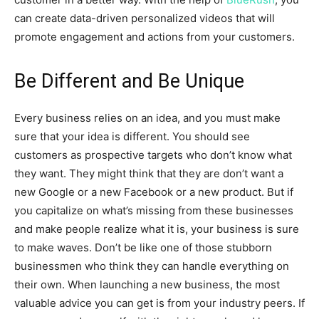
can create data-driven personalized videos that will
promote engagement and actions from your customers.
Be Different and Be Unique
Every business relies on an idea, and you must make
sure that your idea is different. You should see
customers as prospective targets who don’t know what
they want. They might think that they are don’t want a
new Google or a new Facebook or a new product. But if
you capitalize on what’s missing from these businesses
and make people realize what it is, your business is sure
to make waves. Don’t be like one of those stubborn
businessmen who think they can handle everything on
their own. When launching a new business, the most
valuable advice you can get is from your industry peers. If