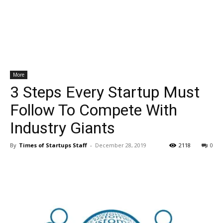
More
3 Steps Every Startup Must
Follow To Compete With
Industry Giants
By
Times of Startups Staff
-
December 28, 2019
2118
0