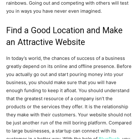
rainbows. Going out and competing with others will test
you in ways you have never even imagined.
Find a Good Location and Make
an Attractive Website
In today’s world, the chances of success of a business
greatly depend on its online and offline presence. Before
you actually go out and start pouring money into your
business, you should make sure that you will have
enough funding to keep it afloat. You should understand
that the greatest resource of a company isn’t the
products or the services they offer. It is the relationship
they make with their customers. Your website should not
be just another run of the mill boring platform. Compared
to large businesses, a startup can connect with its
customer in a better way. With the help of
BlueRush
, you