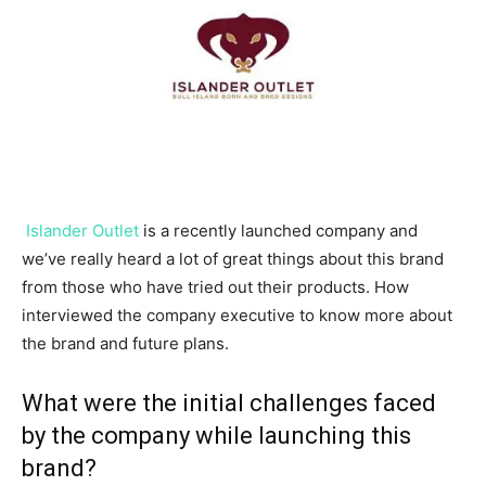
Islander Outlet
is a recently launched company and
we’ve really heard a lot of great things about this brand
from those who have tried out their products. How
interviewed the company executive to know more about
the brand and future plans.
What were the initial challenges faced
by the company while launching this
brand?