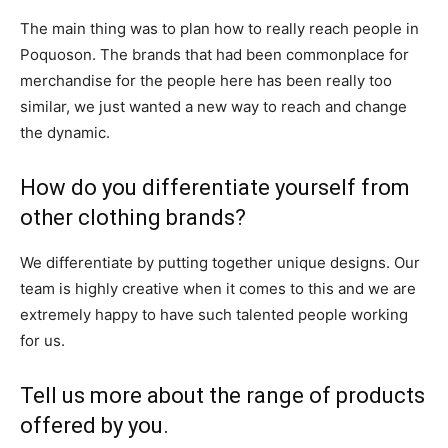
The main thing was to plan how to really reach people in
Poquoson. The brands that had been commonplace for
merchandise for the people here has been really too
similar, we just wanted a new way to reach and change
the dynamic.
How do you differentiate yourself from
other clothing brands?
We differentiate by putting together unique designs. Our
team is highly creative when it comes to this and we are
extremely happy to have such talented people working
for us.
Tell us more about the range of products
offered by you.