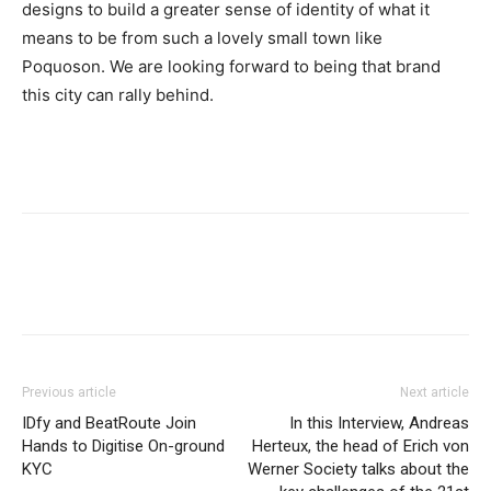
designs to build a greater sense of identity of what it
means to be from such a lovely small town like
Poquoson. We are looking forward to being that brand
this city can rally behind.
Previous article
Next article
IDfy and BeatRoute Join
In this Interview, Andreas
Hands to Digitise On-ground
Herteux, the head of Erich von
KYC
Werner Society talks about the