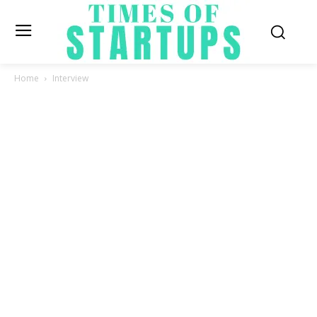
Home
Interview