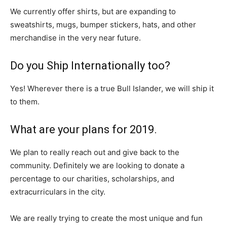
We currently offer shirts, but are expanding to
sweatshirts, mugs, bumper stickers, hats, and other
merchandise in the very near future.
Do you Ship Internationally too?
Yes! Wherever there is a true Bull Islander, we will ship it
to them.
What are your plans for 2019.
We plan to really reach out and give back to the
community. Definitely we are looking to donate a
percentage to our charities, scholarships, and
extracurriculars in the city.
We are really trying to create the most unique and fun