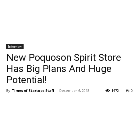
Interview
New Poquoson Spirit Store
Has Big Plans And Huge
Potential!
By
Times of Startups Staff
-
December 6, 2018
1472
0