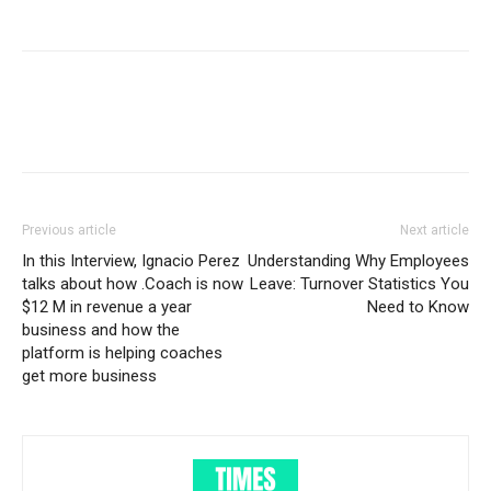
Previous article
Next article
In this Interview, Ignacio Perez
Understanding Why Employees
talks about how .Coach is now
Leave: Turnover Statistics You
$12 M in revenue a year
Need to Know
business and how the
platform is helping coaches
get more business