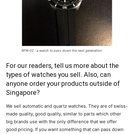
RFW-02 : a watch to pass down the next generation
For our readers, tell us more about the
types of watches you sell. Also, can
anyone order your products outside of
Singapore?
We sell automatic and quartz watches. They are of swiss-
made quality, good quality, similar to parts which other
big brands use with the only difference that we offer
good pricing. If you want something that can pass down