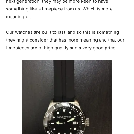
next generation, they may be more keen to have
something like a timepiece from us. Which is more
meaningful.
Our watches are built to last, and so this is something
they might consider that has more meaning and that our
timepieces are of high quality and a very good price.