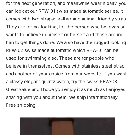
for the next generation, and meanwhile wear it daily, you
can look at our RFW-01 swiss made automatic series. It
comes with two straps: leather and animal-friendly strap.
They are formal looking, for the person who believes or
wants to believe in himself or herself and those around
him to get things done. We also have the rugged looking
RFW-02 swiss made automatic which RFW-01 can be
used for swimming also. These are for people who
believe in themselves. Comes with stainless steel strap
and another of your choice from our website. If you want
a classy elegant quartz watch, try the swiss RFW-03.
Great value and I hope you enjoy it as much as I enjoyed
sharing with you about them. We ship internationally.
Free shipping.