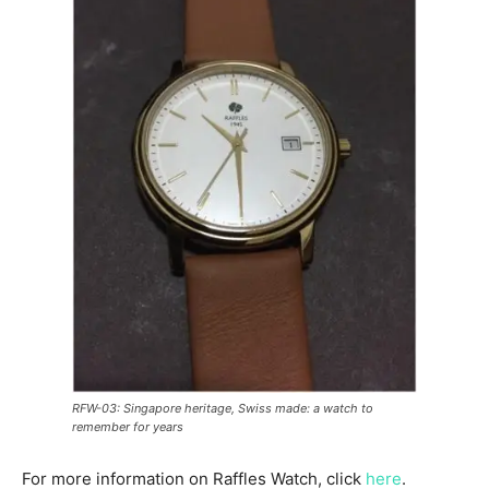
RFW-03: Singapore heritage, Swiss made: a watch to
remember for years
For more information on Raffles Watch, click
here
.