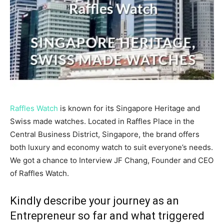
Raffles Watch
is known for its Singapore Heritage and
Swiss made watches. Located in Raffles Place in the
Central Business District, Singapore, the brand offers
both luxury and economy watch to suit everyone’s needs.
We got a chance to Interview JF Chang, Founder and CEO
of Raffles Watch.
Kindly describe your journey as an
Entrepreneur so far and what triggered