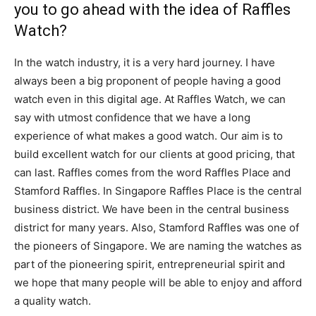
you to go ahead with the idea of Raffles
Watch?
In the watch industry, it is a very hard journey. I have
always been a big proponent of people having a good
watch even in this digital age. At Raffles Watch, we can
say with utmost confidence that we have a long
experience of what makes a good watch. Our aim is to
build excellent watch for our clients at good pricing, that
can last. Raffles comes from the word Raffles Place and
Stamford Raffles. In Singapore Raffles Place is the central
business district. We have been in the central business
district for many years. Also, Stamford Raffles was one of
the pioneers of Singapore. We are naming the watches as
part of the pioneering spirit, entrepreneurial spirit and
we hope that many people will be able to enjoy and afford
a quality watch.