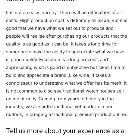
It is not an easy journey. There will be difficulties of all
sorts. High production cost is definitely an issue. But it is
good that we have what we set out to produce and
people will realise after purchasing our products that the
quality is as good as it can be. It takes a long time for
someone to have the ability to appreciate what we have
is good quality. Education is a long process, and
appreciating what is good is subjective but takes time to
build and appreciate a brand. Like wine, it takes a
connoisseur to understand what we offer has its merit. It
is not common to also see traditional watch houses sell
online directly. Coming from years of history in the
industry, we are both traditional yet modern in our
outlook, in bringing a traditional premium product online.
Tell us more about your experience as a