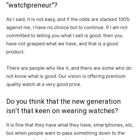
“watchpreneur”?
As I said, it is not easy, and if the odds are stacked 100%
against me, I have no choice but to continue. If I am not
committed to telling you what I sell is good, then you
have not grasped what we have, and that is a good
product.
There are people who like it, and there are some who do
not know what is good. Our vision is offering premium
quality watch at a very good price.
Do you think that the new generation
isn’t that keen on wearing watches?
It is fine that they have what they have, smartphones, etc,
but when people want to pass something down to the