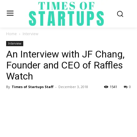
Home
Interview
Interview
An Interview with JF Chang,
Founder and CEO of Raffles
Watch
By
Times of Startups Staff
-
December 3, 2018
1541
0