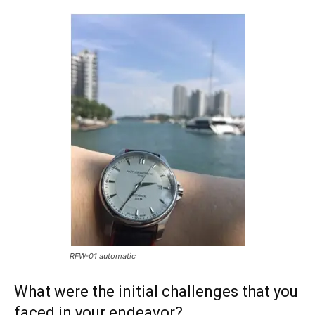
RFW-01 automatic
What were the initial challenges that you
faced in your endeavor?