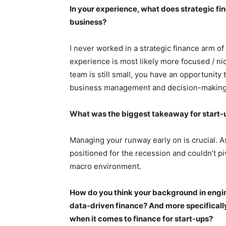
In your experience, what does strategic fin
business?
I never worked in a strategic finance arm o
experience is most likely more focused / ni
team is still small, you have an opportunit
business management and decision-making 
What was the biggest takeaway for start-
Managing your runway early on is crucial. A
positioned for the recession and couldn’t pi
macro environment.
How do you think your background in engine
data-driven finance? And more specificall
when it comes to finance for start-ups?