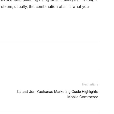
roblem; usually, the combination of all is what you
Next article
Latest Jon Zacharias Marketing Guide Highlights
Mobile Commerce