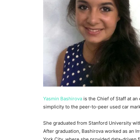
Yasmin Bashirova
is the Chief of Staff at a
simplicity to the peer-to-peer used car mark
She graduated from Stanford University wit
After graduation, Bashirova worked as an 
York City, where she provided data-driven f