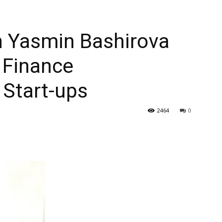
h Yasmin Bashirova
 Finance
Start-ups
2464
0