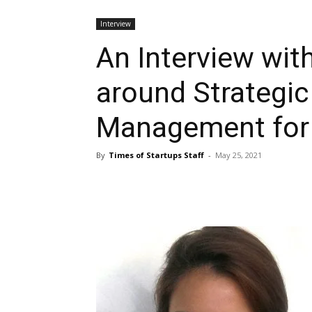
Interview
An Interview wit
around Strategic
Management for 
By
Times of Startups Staff
-
May 25, 2021