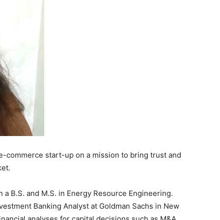
n e-commerce start-up on a mission to bring trust and
et.
h a B.S. and M.S. in Energy Resource Engineering.
Investment Banking Analyst at Goldman Sachs in New
inancial analyses for capital decisions such as M&A