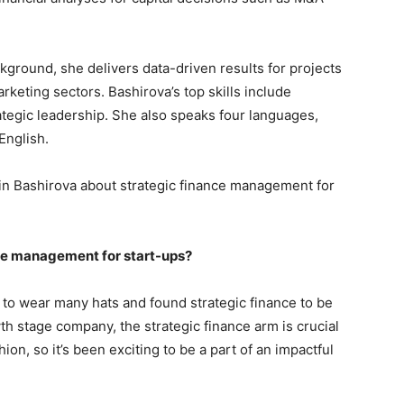
ground, she delivers data-driven results for projects
keting sectors. Bashirova’s top skills include
ategic leadership. She also speaks four languages,
English.
in Bashirova about strategic finance management for
nce management for start-ups?
had to wear many hats and found strategic finance to be
h stage company, the strategic finance arm is crucial
ion, so it’s been exciting to be a part of an impactful