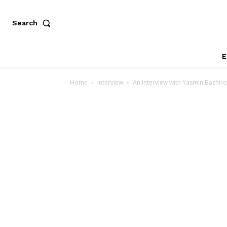
Search
E
Home
Interview
An Interview with Yasmin Bashir