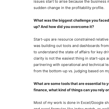
issues start to arise because the business 
sudden change in the profitability profile.
What was the biggest challenge you faced w
up? And how did you overcome it?
Start-ups are resource constrained relative
was building out tools and dashboards from 
to understand the state of affairs for key d
clarity is not the easiest thing in start-ups 
partnering with operational and technical le
from the bottom-up vs. judging based on m
What are some tools that are essential to y
finance, what kind of things can you rely o
Most of my work is done in Excel/Google she
and excel formulas like index match, as well