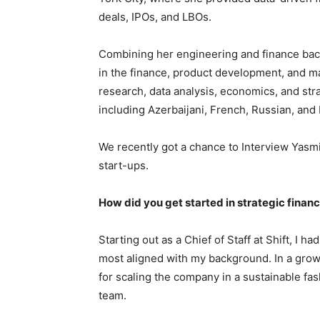
deals, IPOs, and LBOs.
Combining her engineering and finance back
in the finance, product development, and mar
research, data analysis, economics, and str
including Azerbaijani, French, Russian, and 
We recently got a chance to Interview Yasm
start-ups.
How did you get started in strategic fina
Starting out as a Chief of Staff at Shift, I 
most aligned with my background. In a growt
for scaling the company in a sustainable fash
team.