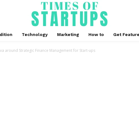
dition
Technology
Marketing
How to
Get Featur
ova around Strategic Finance Management for Start-ups