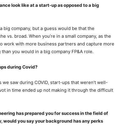
ance look like at a start-up as opposed to a big
f a big company, but a guess would be that the
che vs. broad. When you’re in a small company, as the
y to work with more business partners and capture more
than you would in a big company FP&A role.
ups during Covid?
s we saw during COVID, start-ups that weren’t well-
vot in time ended up not making it through the difficult
ering has prepared you for success in the field of
y, would you say your background has any perks