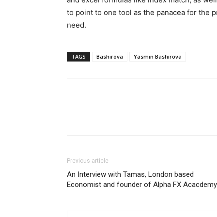
to point to one tool as the panacea for the p
need.
TAGS
Bashirova
Yasmin Bashirova
Previous article
An Interview with Tamas, London based
Economist and founder of Alpha FX Acacdemy