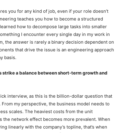
es you for any kind of job, even if your role doesn’t
gineering teaches you how to become a structured
 I learned how to decompose large tasks into smaller
something I encounter every single day in my work in
em, the answer is rarely a binary decision dependent on
ponents that drive the issue is an engineering approach
ay basis.
s strike a balance between short-term growth and
ck interview, as this is the billion-dollar question that
. From my perspective, the business model needs to
iness scales. The heaviest costs from the unit
 the network effect becomes more prevalent. When
ng linearly with the company’s topline, that’s when