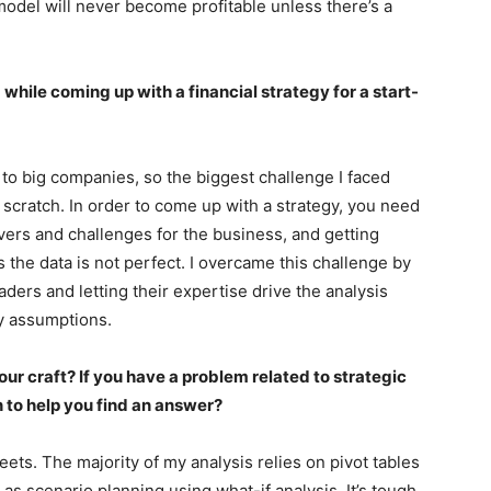
model will never become profitable unless there’s a
hile coming up with a financial strategy for a start-
 to big companies, so the biggest challenge I faced
scratch. In order to come up with a strategy, you need
rivers and challenges for the business, and getting
as the data is not perfect. I overcame this challenge by
aders and letting their expertise drive the analysis
y assumptions.
our craft? If you have a problem related to strategic
n to help you find an answer?
ets. The majority of my analysis relies on pivot tables
 as scenario planning using what-if analysis. It’s tough