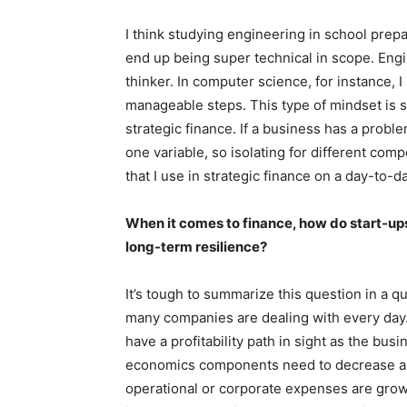
I think studying engineering in school prepar
end up being super technical in scope. En
thinker. In computer science, for instance,
manageable steps. This type of mindset is 
strategic finance. If a business has a probl
one variable, so isolating for different com
that I use in strategic finance on a day-to-d
When it comes to finance, how do start-up
long-term resilience?
It’s tough to summarize this question in a qui
many companies are dealing with every day
have a profitability path in sight as the bus
economics components need to decrease as
operational or corporate expenses are growi