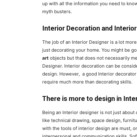
up with all the information you need to kn
myth busters.
Interior Decoration and Interio
The job of an Interior Designer is a lot mor
just decorating your home. You might be goo
art
objects but that does not necessarily mea
Designer. Interior decoration can be consid
design. However, a good Interior decorator
require much more than decorating skills.
There is more to design in Inte
Being an Interior designer is not just about
like technical drawing, space design, furnitu
with the tools of interior design are must, o
interpersonal and communication skills. Soft