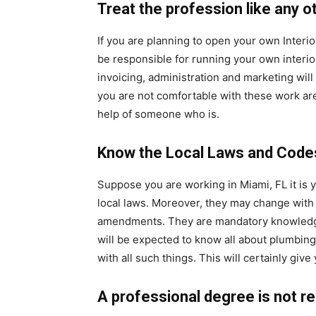
Treat the profession like any o
If you are planning to open your own Interio
be responsible for running your own interio
invoicing, administration and marketing will
you are not comfortable with these work are
help of someone who is.
Know the Local Laws and Code
Suppose you are working in Miami, FL it is 
local laws. Moreover, they may change with 
amendments. They are mandatory knowledge f
will be expected to know all about plumbing
with all such things. This will certainly giv
A professional degree is not r