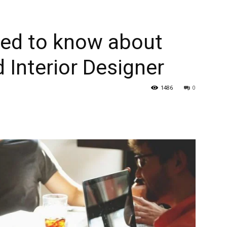
eed to know about
Interior Designer
1486
0