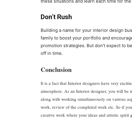
these situations and learn each time for the
Don’t Rush
Building a name for your interior design busi
family to boost your portfolio and encoura
promotion strategies. But don’t expect to b
off in time.
Conclusion
It is a fact that Interior designers have very exci
atmosphere. As an Interior designer, you will be m
along with working simultaneously on various aspec
work, review of the completed work etc. So if yo
creative work where your ideas and artistic spirit g