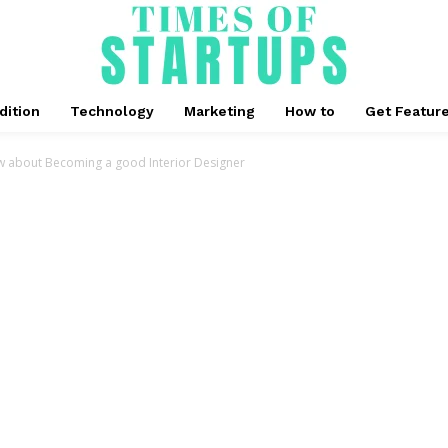
dition
Technology
Marketing
How to
Get Featur
w about Becoming a good Interior Designer