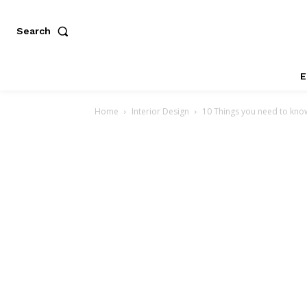
Search
E
Home
Interior Design
10 Things you need to kno