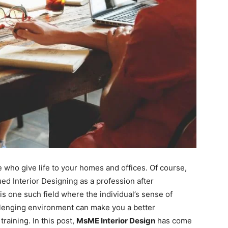
e who give life to your homes and offices. Of course,
d Interior Designing as a profession after
is one such field where the individual’s sense of
allenging environment can make you a better
training. In this post,
MsME Interior Design
has come