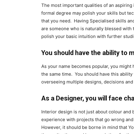
The most important qualities of an aspiring i
formal degree may polish your skills but tec
that you need. Having Specialised skills and
are someone who is naturally blessed with th
polish your basic intuition with further studi
You should have the ability to m
As your name becomes popular, you might ha
the same time. You should have this ability 
overseeing multiple designs, decisions and 
As a Designer, you will face ch
Interior design is not just about colour and b
experience with projects that go wrong and h
However, it should be borne in mind that You