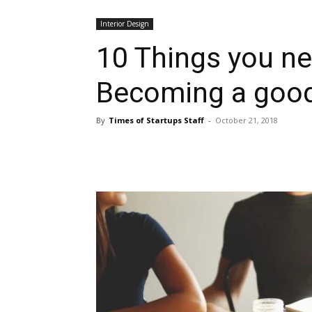
Interior Design
10 Things you n
Becoming a good 
By
Times of Startups Staff
-
October 21, 2018