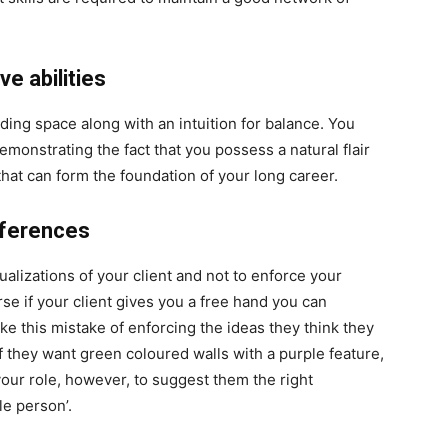
e abilities
ding space along with an intuition for balance. You
monstrating the fact that you possess a natural flair
ty that can form the foundation of your long career.
references
tualizations of your client and not to enforce your
rse if your client gives you a free hand you can
e this mistake of enforcing the ideas they think they
 they want green coloured walls with a purple feature,
s your role, however, to suggest them the right
le person’.