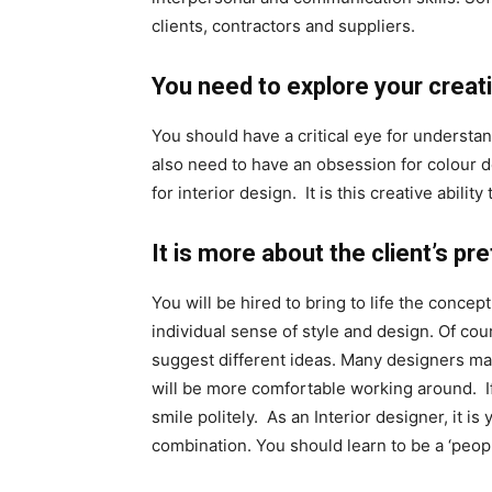
clients, contractors and suppliers.
You need to explore your creativ
You should have a critical eye for understan
also need to have an obsession for colour de
for interior design. It is this creative abili
It is more about the client’s p
You will be hired to bring to life the concep
individual sense of style and design. Of cou
suggest different ideas. Many designers mak
will be more comfortable working around. If
smile politely. As an Interior designer, it i
combination. You should learn to be a ‘peop