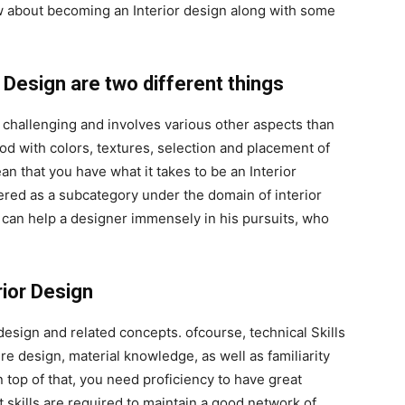
ow about becoming an Interior design along with some
r Design are two different things
e challenging and involves various other aspects than
d with colors, textures, selection and placement of
n that you have what it takes to be an Interior
ered as a subcategory under the domain of interior
 can help a designer immensely in his pursuits, who
rior Design
 design and related concepts. ofcourse, technical Skills
re design, material knowledge, as well as familiarity
n top of that, you need proficiency to have great
 skills are required to maintain a good network of