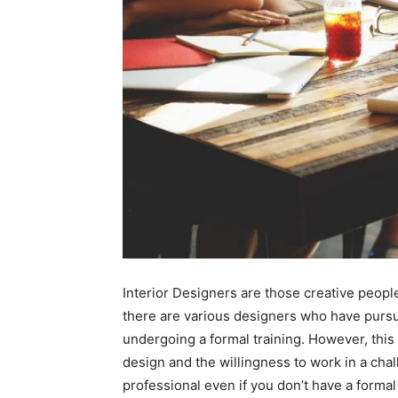
Interior Designers are those creative peopl
there are various designers who have pursue
undergoing a formal training. However, this 
design and the willingness to work in a ch
professional even if you don’t have a formal 