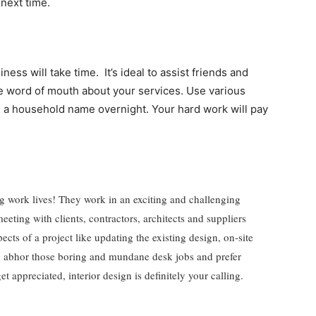
 next time.
ness will take time. It’s ideal to assist friends and
ge word of mouth about your services. Use various
e a household name overnight. Your hard work will pay
ting work lives! They work in an exciting and challenging
eeting with clients, contractors, architects and suppliers
ts of a project like updating the existing design, on-site
u abhor those boring and mundane desk jobs and prefer
et appreciated, interior design is definitely your calling.