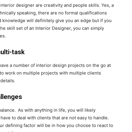
nterior designer are creativity and people skills. Yes, a
hnically speaking, there are no formal qualifications
 knowledge will definitely give you an edge but if you
e skill set of an Interior Designer, you can simply
es.
ulti-task
ve a number of interior design projects on the go at
to work on multiple projects with multiple clients
details.
allenges
alance. As with anything in life, you will likely
ave to deal with clients that are not easy to handle.
r defining factor will be in how you choose to react to