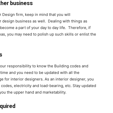
ther business
r Design firm, keep in mind that you will
r design business as well. Dealing with things as
 become a part of your day to day life. Therefore, if
as, you may need to polish up such skills or enlist the
s
your responsibility to know the Building codes and
time and you need to be updated with all the
or interior designers. As an interior designer, you
 codes, electricity and load-bearing, etc. Stay updated
e you the upper hand and marketability.
equired