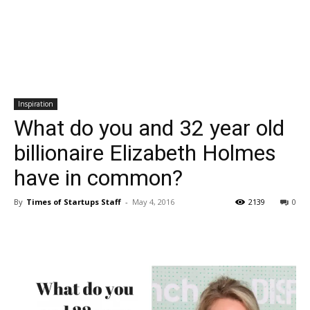
Inspiration
What do you and 32 year old
billionaire Elizabeth Holmes
have in common?
By
Times of Startups Staff
-
May 4, 2016
2139
0