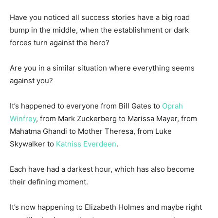
Have you noticed all success stories have a big road
bump in the middle, when the establishment or dark
forces turn against the hero?
Are you in a similar situation where everything seems
against you?
It’s happened to everyone from Bill Gates to
Oprah
Winfrey
, from Mark Zuckerberg to Marissa Mayer, from
Mahatma Ghandi to Mother Theresa, from Luke
Skywalker to
Katniss Everdeen
.
Each have had a darkest hour, which has also become
their defining moment.
It’s now happening to Elizabeth Holmes and maybe right