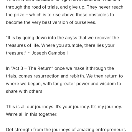
through the road of trials, and give up. They never reach
the prize – which is to rise above these obstacles to
become the very best version of ourselves.
“It is by going down into the abyss that we recover the
treasures of life. Where you stumble, there lies your
treasure.” ~ Joseph Campbell
In “Act 3 – The Return” once we make it through the
trials, comes resurrection and rebirth. We then return to
where we began, with far greater power and wisdom to
share with others.
This is all our journeys: It’s your journey. It’s my journey.
We’re all in this together.
Get strength from the journeys of amazing entrepreneurs