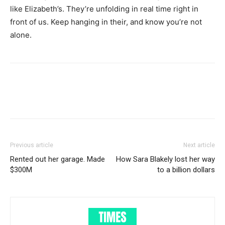
like Elizabeth’s. They’re unfolding in real time right in
front of us. Keep hanging in their, and know you’re not
alone.
Previous article
Next article
Rented out her garage. Made
How Sara Blakely lost her way
$300M
to a billion dollars