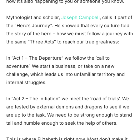
now it’s also happening to you or someone you know.
Mythologist and scholar,
Joseph Campbell
, calls it part of
the “Hero’s Journey”. He showed that every culture told
the story of the hero – how we must follow a journey with
the same “Three Acts” to reach our true greatness:
In “Act 1 – The Departure” we follow the ‘call to
adventure’. We start a business, or take on a new
challenge, which leads us into unfamiliar territory and
internal struggles.
In “Act 2 – The Initiation” we meet the ‘road of trials’. We
are tested by external demons and dragons to see if we
are up to the task. We need to be strong enough to stand
tall and humble enough to seek the help of others.
This is where Elizabeth is right now. Most don’t make it