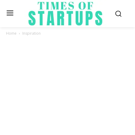
Home
Inspiration