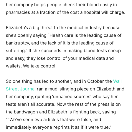
her company helps people check their blo
od easily in
pharmacies at a fraction of the cost a hospital will charge.
Elizabeth’s a big threat to the medical industry because
she’s openly saying “Health care is the leading cause of
bankruptcy, and the lack of it is the leading cause of
suffering.” If she succeeds in making blood tests cheap
and easy, they lose control of your medical data and
wallets. We take control.
So one thing has led to another, and in October the
Wall
Street Journal
ran a mud-slinging piece on Elizabeth and
her company, quoting ‘unnamed sources’ who say her
tests aren’t all accurate. Now the rest of the press is on
the bandwagon and Elizabeth is fighting back, saying
“”We’ve seen two articles that were false, and
immediately everyone reprints it as if it were true.”