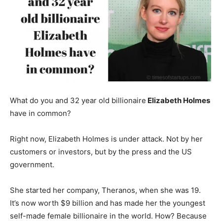
What do you and 32 year old billionaire
Elizabeth Holmes
have in common?
Right now, Elizabeth Holmes is under attack. Not by her
customers or investors, but by the press and the US
government.
She started her company, Theranos, when she was 19.
It’s now worth $9 billion and has made her the youngest
self-made female billionaire in the world. How? Because