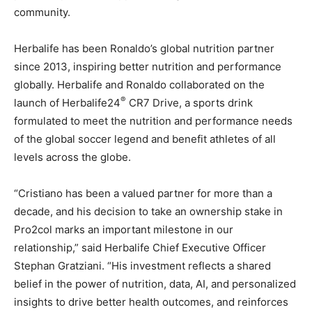
community.
Herbalife has been Ronaldo’s global nutrition partner
since 2013, inspiring better nutrition and performance
globally. Herbalife and Ronaldo collaborated on the
®
launch of Herbalife24
CR7 Drive, a sports drink
formulated to meet the nutrition and performance needs
of the global soccer legend and benefit athletes of all
levels across the globe.
“Cristiano has been a valued partner for more than a
decade, and his decision to take an ownership stake in
Pro2col marks an important milestone in our
relationship,” said Herbalife Chief Executive Officer
Stephan Gratziani. “His investment reflects a shared
belief in the power of nutrition, data, AI, and personalized
insights to drive better health outcomes, and reinforces