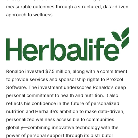
measurable outcomes through a structured, data-driven
approach to wellness.
Ronaldo invested $7.5 million, along with a commitment
to provide services and sponsorship rights to Pro2col
Software. The investment underscores Ronaldo’s deep
personal commitment to health and nutrition. It also
reflects his confidence in the future of personalized
nutrition and Herbalife’s ambition to make data-driven,
personalized wellness accessible to communities
globally—combining innovative technology with the
power of personal support through its distributor