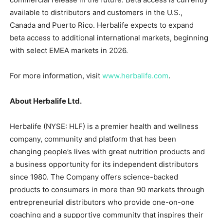
available to distributors and customers in the U.S.,
Canada and Puerto Rico. Herbalife expects to expand
beta access to additional international markets, beginning
with select EMEA markets in 2026.
For more information, visit
www.herbalife.com
.
About Herbalife Ltd.
Herbalife (NYSE: HLF) is a premier health and wellness
company, community and platform that has been
changing people’s lives with great nutrition products and
a business opportunity for its independent distributors
since 1980. The Company offers science-backed
products to consumers in more than 90 markets through
entrepreneurial distributors who provide one-on-one
coaching and a supportive community that inspires their