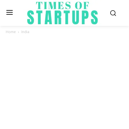
Home
India