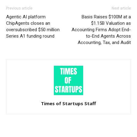
Previous article
Next article
Agentic AI platform
Basis Raises $100M at a
ChipAgents closes an
$1.15B Valuation as
oversubscribed $50 million
Accounting Firms Adopt End-
Series A1 funding round
to-End Agents Across
Accounting, Tax, and Audit
Times of Startups Staff