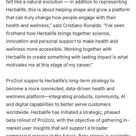
felt like a natural evolution — in addition to representing
Herbalife, this is about helping shape and grow a platform
that can truly change how people engage with their
health and wellness,” said Cristiano Ronaldo. “I’ve seen
firsthand how Herbalife brings together science,
innovation and personal support to make health and
wellness more accessible. Working together with
Herbalife to create something with lasting impact is what
motivates me at this stage of my career.”
Pro2col supports Herbalife’s long-term strategy to
become a more connected, data-driven health and
wellness platform—integrating products, community, AI
and digital capabilities to better serve customers
worldwide. Herbalife has initiated a strategic, phased
beta rollout of Pro2col, with the objective of gathering in-
market user insights that will support a broader
commercial release in the future. Beta access is currently