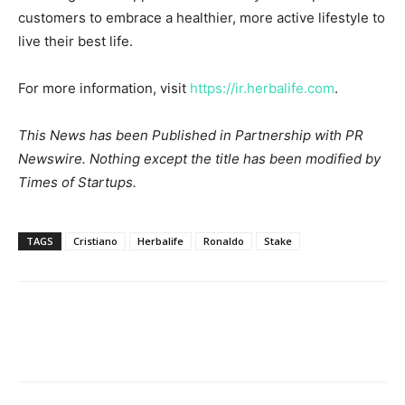
customers to embrace a healthier, more active lifestyle to
live their best life.
For more information, visit
https://ir.herbalife.com
.
This News has been Published in Partnership with PR
Newswire. Nothing except the title has been modified by
Times of Startups.
TAGS
Cristiano
Herbalife
Ronaldo
Stake