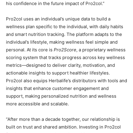
his confidence in the future impact of Pro2col.”
Pro2col uses an individual’s unique data to build a
wellness plan specific to the individual, with daily habits
and smart nutrition tracking. The platform adapts to the
individual’s lifestyle, making wellness feel simple and
personal. At its core is
Pro2Score
, a proprietary wellness
scoring system that tracks progress across key wellness
metrics—designed to deliver clarity, motivation, and
actionable insights to support healthier lifestyles.
Pro2col also equips Herbalife’s distributors with tools and
insights that enhance customer engagement and
support, making personalized nutrition and wellness
more accessible and scalable.
“After more than a decade together, our relationship is
built on trust and shared ambition. Investing in Pro2col