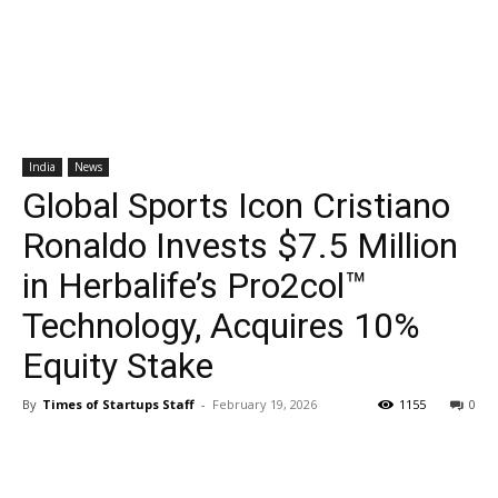
India
News
Global Sports Icon Cristiano
Ronaldo Invests $7.5 Million
in Herbalife’s Pro2col™
Technology, Acquires 10%
Equity Stake
By
Times of Startups Staff
-
February 19, 2026
1155
0