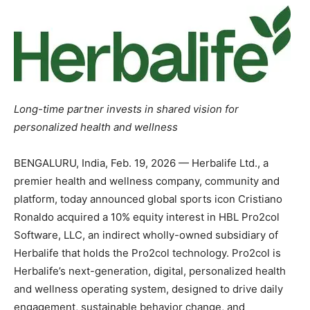
Long-time partner invests in shared vision for
personalized health and wellness
BENGALURU, India
,
Feb. 19, 2026
— Herbalife Ltd., a
premier health and wellness company, community and
platform, today announced global sports icon Cristiano
Ronaldo acquired a 10% equity interest in HBL Pro2col
Software, LLC, an indirect wholly-owned subsidiary of
Herbalife that holds the Pro2col technology. Pro2col is
Herbalife’s next-generation, digital, personalized health
and wellness operating system, designed to drive daily
engagement, sustainable behavior change, and