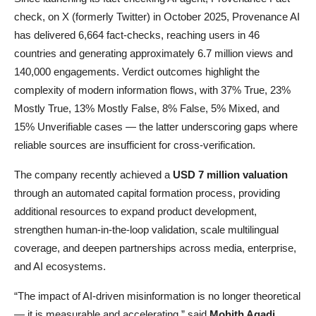
check, on X (formerly Twitter) in October 2025, Provenance AI
has delivered 6,664 fact-checks, reaching users in 46
countries and generating approximately 6.7 million views and
140,000 engagements. Verdict outcomes highlight the
complexity of modern information flows, with 37% True, 23%
Mostly True, 13% Mostly False, 8% False, 5% Mixed, and
15% Unverifiable cases — the latter underscoring gaps where
reliable sources are insufficient for cross-verification.
The company recently achieved a
USD 7 million valuation
through an automated capital formation process, providing
additional resources to expand product development,
strengthen human-in-the-loop validation, scale multilingual
coverage, and deepen partnerships across media, enterprise,
and AI ecosystems.
“The impact of AI-driven misinformation is no longer theoretical
— it is measurable and accelerating,” said
Mohith Agadi
,