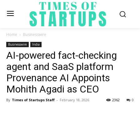
Home
Businesswire
Businesswire
India
AI-powered fact-checking
agent and SaaS platform
Provenance AI Appoints
Mohith Agadi as CEO
By
Times of Startups Staff
-
February 18, 2026
2362
0