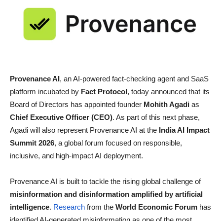
Provenance AI
, an AI-powered fact-checking agent and SaaS
platform incubated by
Fact Protocol
, today announced that its
Board of Directors has appointed founder
Mohith Agadi
as
Chief Executive Officer (CEO)
. As part of this next phase,
Agadi will also represent Provenance AI at the
India AI Impact
Summit 2026
, a global forum focused on responsible,
inclusive, and high-impact AI deployment.
Provenance AI is built to tackle the rising global challenge of
misinformation and disinformation amplified by artificial
intelligence
.
Research
from the
World Economic Forum
has
identified AI-generated misinformation as one of the most