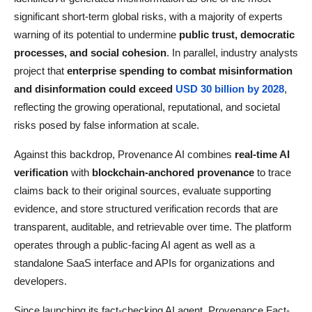
significant short-term global risks, with a majority of experts
warning of its potential to undermine
public trust, democratic
processes, and social cohesion
. In parallel, industry analysts
project that
enterprise spending to combat misinformation
and disinformation could exceed
USD 30 billion by 2028
,
reflecting the growing operational, reputational, and societal
risks posed by false information at scale.
Against this backdrop, Provenance AI combines
real-time AI
verification
with
blockchain-anchored provenance
to trace
claims back to their original sources, evaluate supporting
evidence, and store structured verification records that are
transparent, auditable, and retrievable over time. The platform
operates through a public-facing AI agent as well as a
standalone SaaS interface and APIs for organizations and
developers.
Since launching its fact-checking AI agent, Provenance Fact-