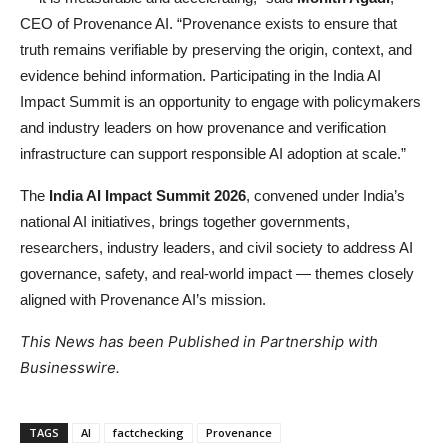
CEO of Provenance AI. “Provenance exists to ensure that
truth remains verifiable by preserving the origin, context, and
evidence behind information. Participating in the India AI
Impact Summit is an opportunity to engage with policymakers
and industry leaders on how provenance and verification
infrastructure can support responsible AI adoption at scale.”
The
India AI Impact Summit 2026
, convened under India’s
national AI initiatives, brings together governments,
researchers, industry leaders, and civil society to address AI
governance, safety, and real-world impact — themes closely
aligned with Provenance AI’s mission.
This News has been Published in Partnership with
Businesswire.
TAGS
AI
factchecking
Provenance