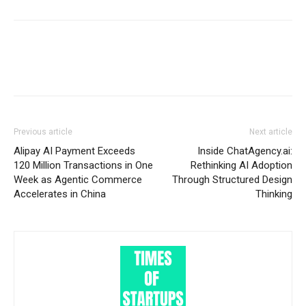
Previous article
Next article
Alipay AI Payment Exceeds
Inside ChatAgency.ai:
120 Million Transactions in One
Rethinking AI Adoption
Week as Agentic Commerce
Through Structured Design
Accelerates in China
Thinking