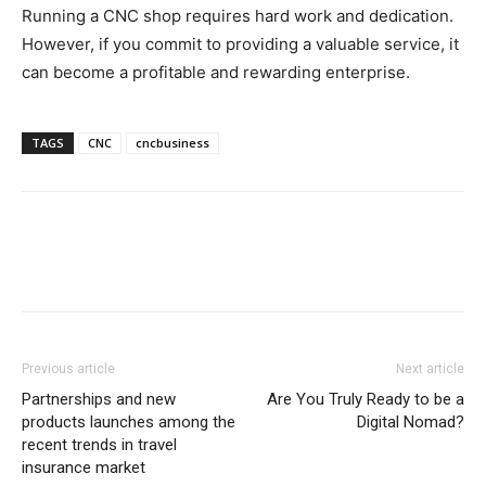
Running a CNC shop requires hard work and dedication.
However, if you commit to providing a valuable service, it
can become a profitable and rewarding enterprise.
TAGS
CNC
cncbusiness
Previous article
Next article
Partnerships and new
Are You Truly Ready to be a
products launches among the
Digital Nomad?
recent trends in travel
insurance market