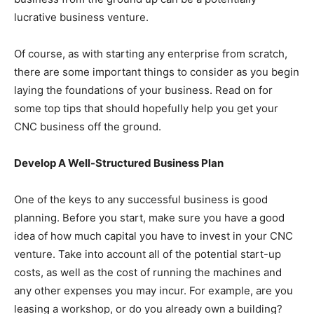
lucrative business venture.
Of course, as with starting any enterprise from scratch,
there are some important things to consider as you begin
laying the foundations of your business. Read on for
some top tips that should hopefully help you get your
CNC business off the ground.
Develop A Well-Structured Business Plan
One of the keys to any successful business is good
planning. Before you start, make sure you have a good
idea of how much capital you have to invest in your CNC
venture. Take into account all of the potential start-up
costs, as well as the cost of running the machines and
any other expenses you may incur. For example, are you
leasing a workshop, or do you already own a building?