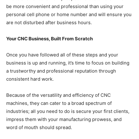
be more convenient and professional than using your
personal cell phone or home number and will ensure you
are not disturbed after business hours.
Your CNC Business, Built From Scratch
Once you have followed all of these steps and your
business is up and running, it’s time to focus on building
a trustworthy and professional reputation through
consistent hard work.
Because of the versatility and efficiency of CNC
machines, they can cater to a broad spectrum of
industries; all you need to do is secure your first clients,
impress them with your manufacturing prowess, and
word of mouth should spread.