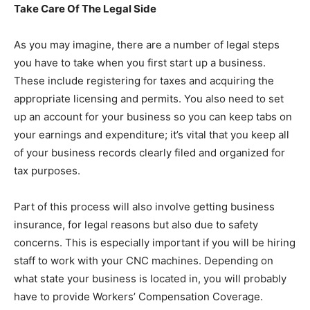
Take Care Of The Legal Side
As you may imagine, there are a number of legal steps
you have to take when you first start up a business.
These include registering for taxes and acquiring the
appropriate licensing and permits. You also need to set
up an account for your business so you can keep tabs on
your earnings and expenditure; it’s vital that you keep all
of your business records clearly filed and organized for
tax purposes.
Part of this process will also involve getting business
insurance, for legal reasons but also due to safety
concerns. This is especially important if you will be hiring
staff to work with your CNC machines. Depending on
what state your business is located in, you will probably
have to provide Workers’ Compensation Coverage.