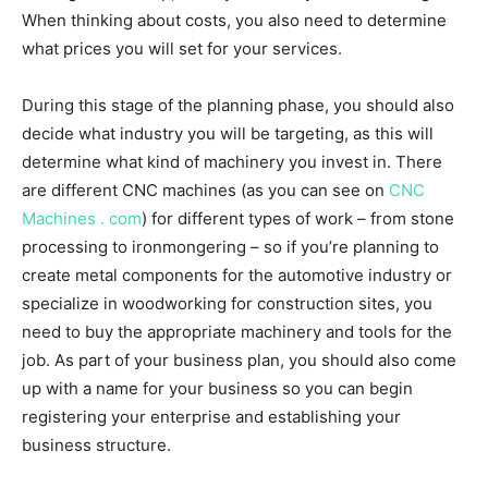
When thinking about costs, you also need to determine
what prices you will set for your services.
During this stage of the planning phase, you should also
decide what industry you will be targeting, as this will
determine what kind of machinery you invest in. There
are different CNC machines (as you can see on
CNC
Machines . com
) for different types of work – from stone
processing to ironmongering – so if you’re planning to
create metal components for the automotive industry or
specialize in woodworking for construction sites, you
need to buy the appropriate machinery and tools for the
job. As part of your business plan, you should also come
up with a name for your business so you can begin
registering your enterprise and establishing your
business structure.