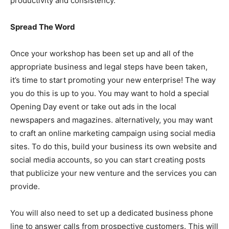
productivity and consistency.
Spread The Word
Once your workshop has been set up and all of the
appropriate business and legal steps have been taken,
it’s time to start promoting your new enterprise! The way
you do this is up to you. You may want to hold a special
Opening Day event or take out ads in the local
newspapers and magazines. alternatively, you may want
to craft an online marketing campaign using social media
sites. To do this, build your business its own website and
social media accounts, so you can start creating posts
that publicize your new venture and the services you can
provide.
You will also need to set up a dedicated business phone
line to answer calls from prospective customers. This will