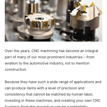
Over the years, CNC machining has become an integral
part of many of our most prominent industries – from
aviation to the automotive industry, not to mention
construction.
Because they have such a wide range of applications and
can produce items with a level of precision and
consistency that cannot be matched by human labor,
investing in these machines, and creating your own CNC
business from the ground up can be a potentially