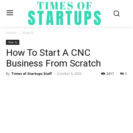
Home
How to
How to
How To Start A CNC
Business From Scratch
By
Times of Startups Staff
-
October 6, 2022
2417
0