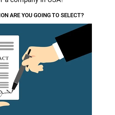
ION ARE YOU GOING TO SELECT?