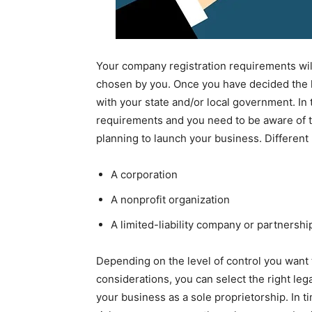
Your company registration requirements wil
chosen by you. Once you have decided the le
with your state and/or local government. In 
requirements and you need to be aware of th
planning to launch your business. Different
A corporation
A nonprofit organization
A limited-liability company or partnershi
Depending on the level of control you want 
considerations, you can select the right lega
your business as a sole proprietorship. In t