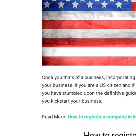
Once you think of a business, incorporating 
your business. If you are a US citizen and i
you have stumbled upon the definitive guid
you kickstart your business.
Read More:
How to register a company in I
How to regist