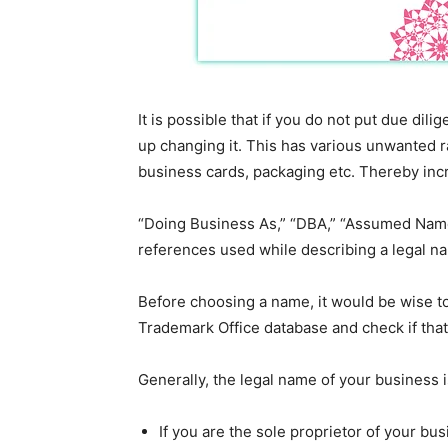
It is possible that if you do not put due di
up changing it. This has various unwanted r
business cards, packaging etc. Thereby incr
“Doing Business As,” “DBA,” “Assumed Name
references used while describing a legal n
Before choosing a name, it would be wise to
Trademark Office database and check if that
Generally, the legal name of your business 
If you are the sole proprietor of your bus