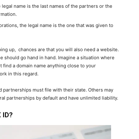
e legal name is the last names of the partners or the
rmation.
porations, the legal name is the one that was given to
ing up, chances are that you will also need a website.
should go hand in hand. Imagine a situation where
t find a domain name anything close to your
k in this regard.
d partnerships must file with their state. Others may
l partnerships by default and have unlimited liability.
 ID?