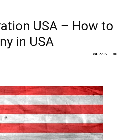
ation USA – How to
ny in USA
2296
0