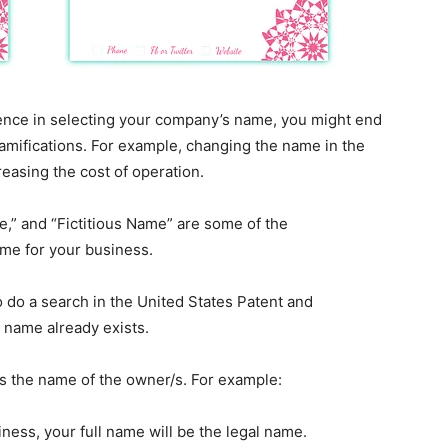
ligence in selecting your company’s name, you might end
amifications. For example, changing the name in the
easing the cost of operation.
,” and “Fictitious Name” are some of the
ame for your business.
 do a search in the United States Patent and
 name already exists.
is the name of the owner/s. For example:
iness, your full name will be the legal name.