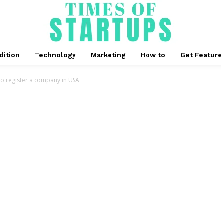
dition
Technology
Marketing
How to
Get Featur
o register a company in USA