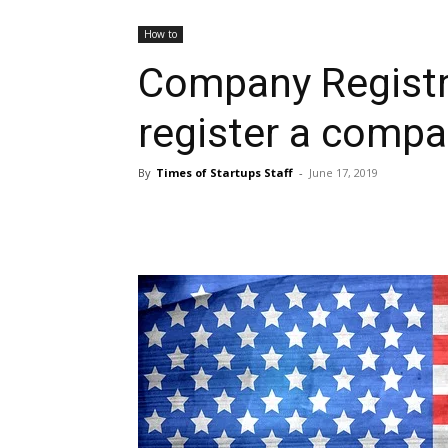
How to
Company Registr
register a compa
By
Times of Startups Staff
-
June 17, 2019