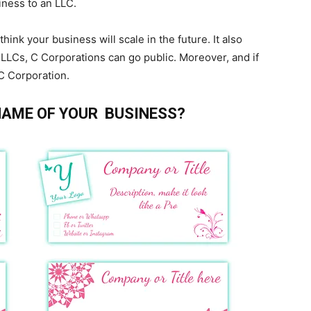
iness to an LLC.
ink your business will scale in the future. It also
 LLCs, C Corporations can go public. Moreover, and if
 C Corporation.
 NAME OF YOUR BUSINESS?