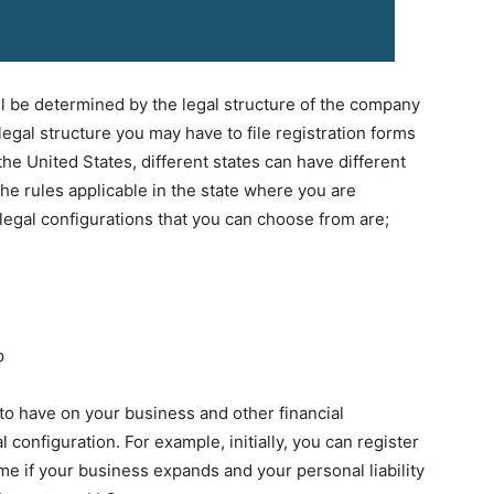
l be determined by the legal structure of the company
gal structure you may have to file registration forms
the United States, different states can have different
e rules applicable in the state where you are
 legal configurations that you can choose from are;
p
to have on your business and other financial
l configuration. For example, initially, you can register
ime if your business expands and your personal liability