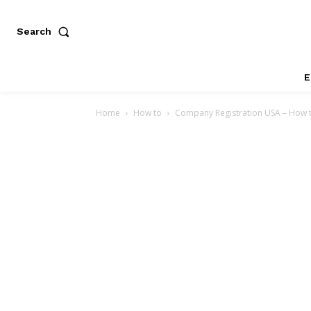
Search
E
Home
How to
Company Registration USA – How t