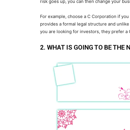
risk goes up, you can then change your bus
For example, choose a C Corporation if you th
provides a formal legal structure and unlike
you are looking for investors, they prefer a
2. WHAT IS GOING TO BE THE