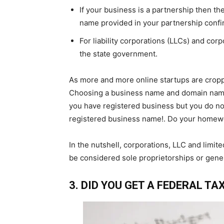
If your business is a partnership then th
name provided in your partnership confi
For liability corporations (LLCs) and cor
the state government.
As more and more online startups are cropp
Choosing a business name and domain name 
you have registered business but you do no
registered business name!. Do your homewor
In the nutshell, corporations, LLC and limite
be considered sole proprietorships or genera
3. DID YOU GET A FEDERAL TAX