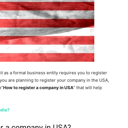
it as a formal business entity requires you to register
f you are planning to register your company in the USA,
e”
How to register a company in USA
” that will help
ndia?
er a company in USA?