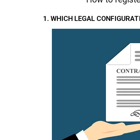
1. WHICH LEGAL CONFIGURAT