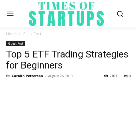
Home
Guest Post
Guest Post
Top 5 ETF Trading Strategies
for Beginners
By
Carolin Petterson
-
August 26, 2019
2107
0