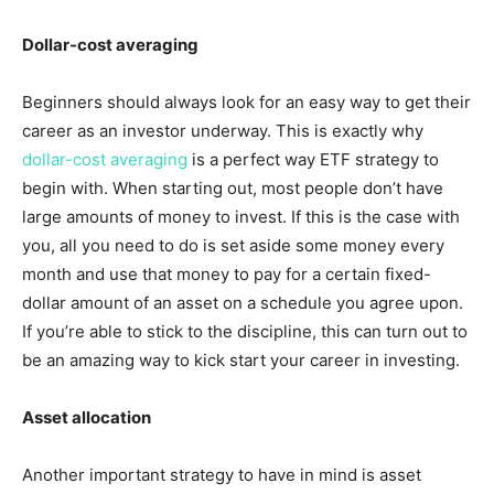
Dollar-cost averaging
Beginners should always look for an easy way to get their
career as an investor underway. This is exactly why
dollar-cost averaging
is a perfect way ETF strategy to
begin with. When starting out, most people don’t have
large amounts of money to invest. If this is the case with
you, all you need to do is set aside some money every
month and use that money to pay for a certain fixed-
dollar amount of an asset on a schedule you agree upon.
If you’re able to stick to the discipline, this can turn out to
be an amazing way to kick start your career in investing.
Asset allocation
Another important strategy to have in mind is asset