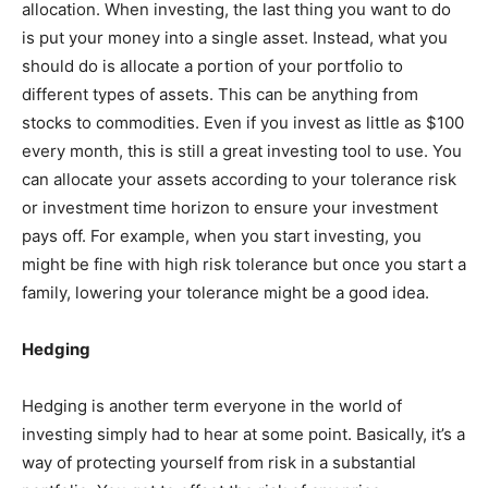
allocation. When investing, the last thing you want to do
is put your money into a single asset. Instead, what you
should do is allocate a portion of your portfolio to
different types of assets. This can be anything from
stocks to commodities. Even if you invest as little as $100
every month, this is still a great investing tool to use. You
can allocate your assets according to your tolerance risk
or investment time horizon to ensure your investment
pays off. For example, when you start investing, you
might be fine with high risk tolerance but once you start a
family, lowering your tolerance might be a good idea.
Hedging
Hedging is another term everyone in the world of
investing simply had to hear at some point. Basically, it’s a
way of protecting yourself from risk in a substantial