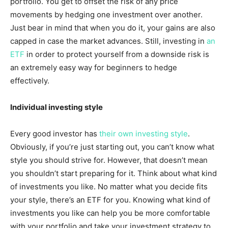
portfolio. You get to offset the risk of any price
movements by hedging one investment over another.
Just bear in mind that when you do it, your gains are also
capped in case the market advances. Still, investing in
an
ETF
in order to protect yourself from a downside risk is
an extremely easy way for beginners to hedge
effectively.
Individual investing style
Every good investor has
their own investing style
.
Obviously, if you’re just starting out, you can’t know what
style you should strive for. However, that doesn’t mean
you shouldn’t start preparing for it. Think about what kind
of investments you like. No matter what you decide fits
your style, there’s an ETF for you. Knowing what kind of
investments you like can help you be more comfortable
with your portfolio and take your investment strategy to