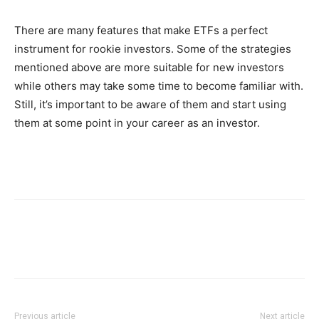
There are many features that make ETFs a perfect
instrument for rookie investors. Some of the strategies
mentioned above are more suitable for new investors
while others may take some time to become familiar with.
Still, it’s important to be aware of them and start using
them at some point in your career as an investor.
Previous article
Next article