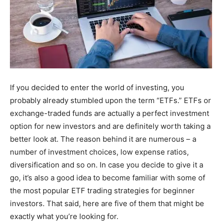
If you decided to enter the world of investing, you
probably already stumbled upon the term “ETFs.” ETFs or
exchange-traded funds are actually a perfect investment
option for new investors and are definitely worth taking a
better look at. The reason behind it are numerous – a
number of investment choices, low expense ratios,
diversification and so on. In case you decide to give it a
go, it’s also a good idea to become familiar with some of
the most popular ETF trading strategies for beginner
investors. That said, here are five of them that might be
exactly what you’re looking for.