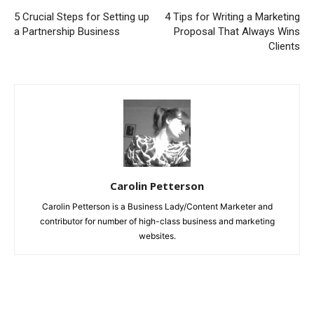
5 Crucial Steps for Setting up
4 Tips for Writing a Marketing
a Partnership Business
Proposal That Always Wins
Clients
Carolin Petterson
Carolin Petterson is a Business Lady/Content Marketer and
contributor for number of high-class business and marketing
websites.