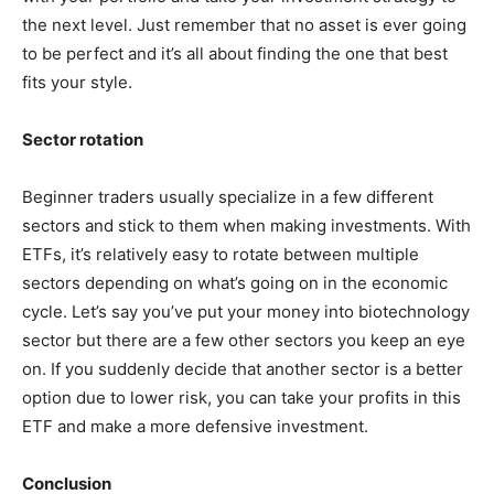
the next level. Just remember that no asset is ever going
to be perfect and it’s all about finding the one that best
fits your style.
Sector rotation
Beginner traders usually specialize in a few different
sectors and stick to them when making investments. With
ETFs, it’s relatively easy to rotate between multiple
sectors depending on what’s going on in the economic
cycle. Let’s say you’ve put your money into biotechnology
sector but there are a few other sectors you keep an eye
on. If you suddenly decide that another sector is a better
option due to lower risk, you can take your profits in this
ETF and make a more defensive investment.
Conclusion