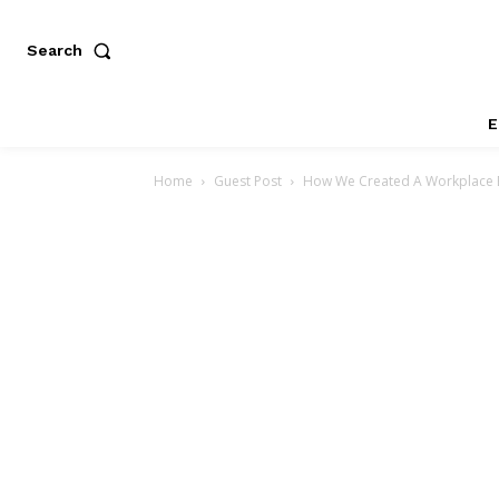
Search
E
Home
Guest Post
How We Created A Workplace E