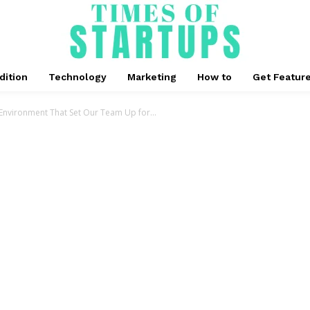
dition
Technology
Marketing
How to
Get Featur
nvironment That Set Our Team Up for...