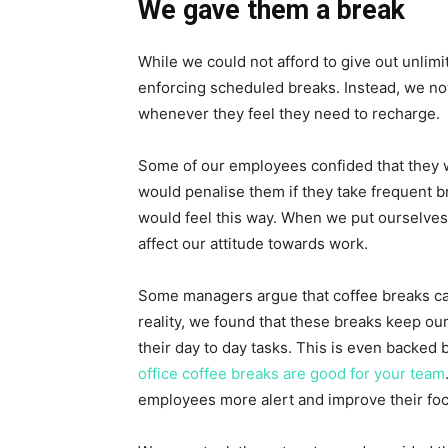
We gave them a break
While we could not afford to give out unlim
enforcing scheduled breaks. Instead, we n
whenever they feel they need to recharge.
Some of our employees confided that they 
would penalise them if they take frequent b
would feel this way. When we put ourselves 
affect our attitude towards work.
Some managers argue that coffee breaks cau
reality, we found that these breaks keep o
their day to day tasks. This is even backed
office coffee breaks are good for your team
employees more alert and improve their foc