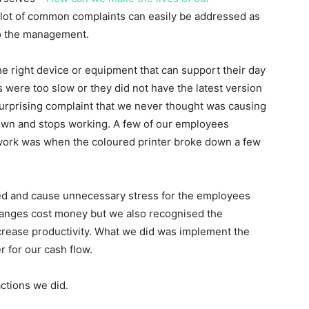
 lot of common complaints can easily be addressed as
to the management.
he right device or equipment that can support their day
 were too slow or they did not have the latest version
surprising complaint that we never thought was causing
wn and stops working. A few of our employees
t work was when the coloured printer broke down a few
ed and cause unnecessary stress for the employees
hanges cost money but we also recognised the
crease productivity. What we did was implement the
r for our cash flow.
ctions we did.