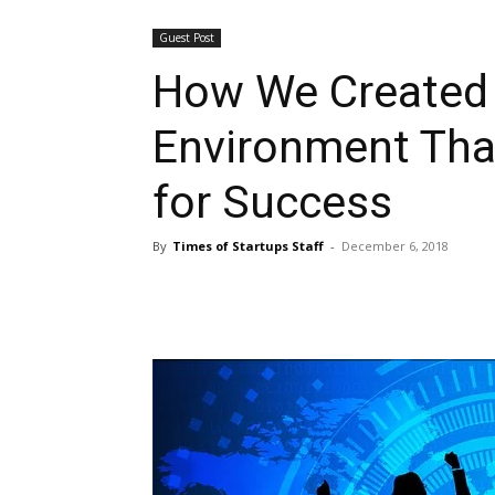
Guest Post
How We Created
Environment Tha
for Success
By
Times of Startups Staff
-
December 6, 2018