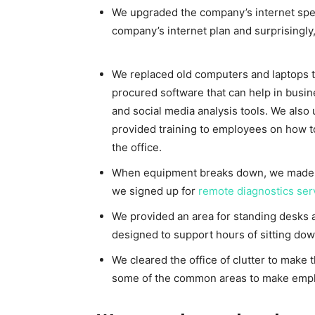
We upgraded the company’s internet spe
company’s internet plan and surprisingly
We replaced old computers and laptops t
procured software that can help in bus
and social media analysis tools. We also 
provided training to employees on how t
the office.
When equipment breaks down, we made su
we signed up for
remote diagnostics ser
We provided an area for standing desks 
designed to support hours of sitting dow
We cleared the office of clutter to make
some of the common areas to make emp