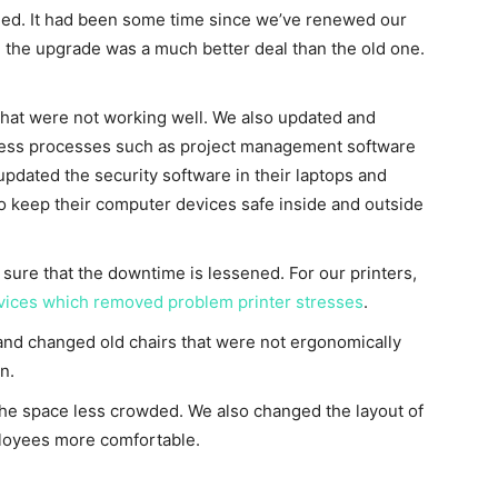
ed. It had been some time since we’ve renewed our
, the upgrade was a much better deal than the old one.
hat were not working well. We also updated and
iness processes such as project management software
updated the security software in their laptops and
o keep their computer devices safe inside and outside
re that the downtime is lessened. For our printers,
vices which removed problem printer stresses
.
and changed old chairs that were not ergonomically
n.
 the space less crowded. We also changed the layout of
loyees more comfortable.