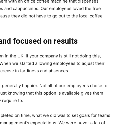
hem with an office coffee machine that dispenses
attes and cappuccinos. Our employees loved the free
use they did not have to go out to the local coffee
and focused on results
in the UK. If your company is still not doing this,
 When we started allowing employees to adjust their
ecrease in tardiness and absences.
t generally happier. Not all of our employees chose to
 just knowing that this option is available gives them
 require to.
mpleted on time, what we did was to set goals for teams
 management’s expectations. We were never a fan of