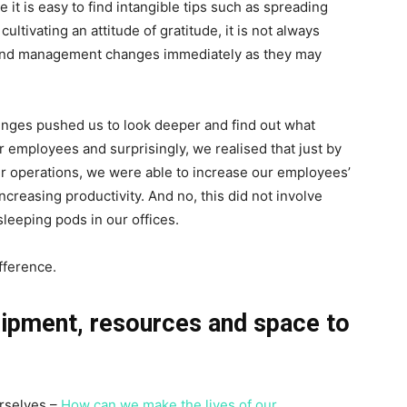
 it is easy to find intangible tips such as spreading
ultivating an attitude of gratitude, it is not always
 and management changes immediately as they may
nges pushed us to look deeper and find out what
r employees and surprisingly, we realised that just by
our operations, we were able to increase our employees’
ncreasing productivity. And no, this did not involve
sleeping pods in our offices.
fference.
uipment, resources and space to
rselves –
How can we make the lives of our