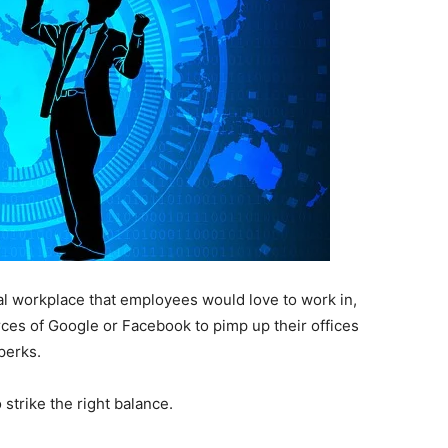
l workplace that employees would love to work in,
es of Google or Facebook to pimp up their offices
perks.
strike the right balance.