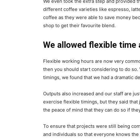
We even took the extra step and provided t
different coffee varieties like espresso, l
coffee as they were able to save money beca
shop to get their favourite blend.
We allowed flexible time 
Flexible working hours are now very common 
then you should start considering to do so.
timings, we found that we had a dramatic d
Outputs also increased and our staff are jus
exercise flexible timings, but they said that
the peace of mind that they can do so if they
To ensure that projects were still being co
and individuals so that everyone knows the