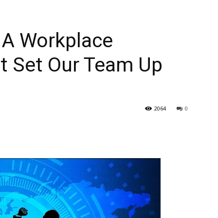
 A Workplace
t Set Our Team Up
2064
0