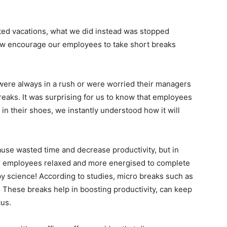
ited vacations, what we did instead was stopped
ow encourage our employees to take short breaks
were always in a rush or were worried their managers
reaks. It was surprising for us to know that employees
in their shoes, we instantly understood how it will
se wasted time and decrease productivity, but in
ur employees relaxed and more energised to complete
 by science! According to studies, micro breaks such as
. These breaks help in boosting productivity, can keep
us.