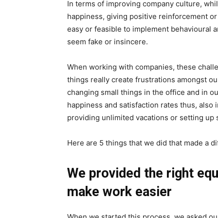
In terms of improving company culture, while
happiness, giving positive reinforcement or c
easy or feasible to implement behavioural
seem fake or insincere.
When working with companies, these challe
things really create frustrations amongst ou
changing small things in the office and in 
happiness and satisfaction rates thus, also i
providing unlimited vacations or setting up 
Here are 5 things that we did that made a di
We provided the right eq
make work easier
When we started this process, we asked ou