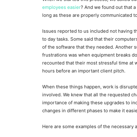
employees easier
? And we found out that a
long as these are properly communicated 
Issues reported to us included not having t
to day tasks. Some said that their computers
of the software that they needed. Another 
frustrations was when equipment breaks do
recounted that their most stressful time a
hours before an important client pitch.
When these things happen, work is disrupt
involved. We knew that all the requested c
importance of making these upgrades to in
changes in different phases to make it easie
Here are some examples of the necessary a