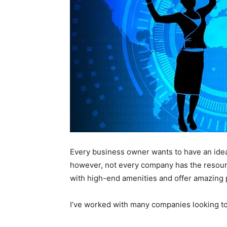
Every business owner wants to have an idea
however, not every company has the resourc
with high-end amenities and offer amazing 
I’ve worked with many companies looking to 