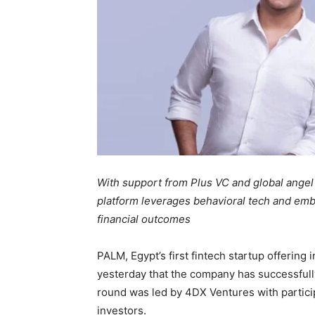
With support from Plus VC and global angel i
platform leverages behavioral tech and embe
financial outcomes
PALM, Egypt’s first fintech startup offerin
yesterday that the company has successfull
round was led by 4DX Ventures with particip
investors.