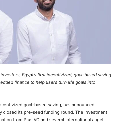
nvestors, Egypt’s first incentivized, goal-based saving
dded finance to help users turn life goals into
g incentivized goal-based saving, has announced
y closed its pre-seed funding round. The investment
ation from Plus VC and several international angel