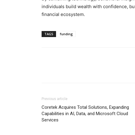
individuals build wealth with confidence, but
financial ecosystem.
TAGS
funding
Previous article
Coretek Acquires Total Solutions, Expanding
Capabilities in AI, Data, and Microsoft Cloud
Services