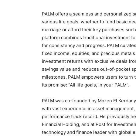
PALM offers a seamless and personalized sa
various life goals, whether to fund basic n
marriage or afford their key purchases such
platform combines traditional investment t
for consistency and progress.
PALM curates 
fixed income, equities, and precious metals
investment returns with exclusive deals f
savings value and reduces out-of-pocket s
milestones, PALM empowers users to turn th
its promise: “All life goals, in your PALM”.
PALM was co-founded by Mazen El Kerdany 
with vast experience in asset management,
performance track record. He previously hel
Financial Holding, and at Post for Investm
technology and finance leader with global