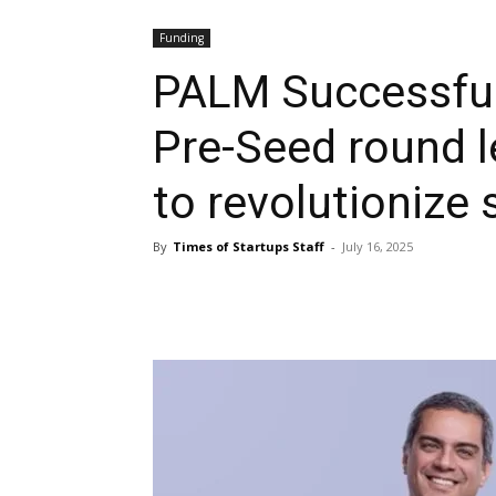
Funding
PALM Successfull
Pre-Seed round 
to revolutionize 
By
Times of Startups Staff
-
July 16, 2025