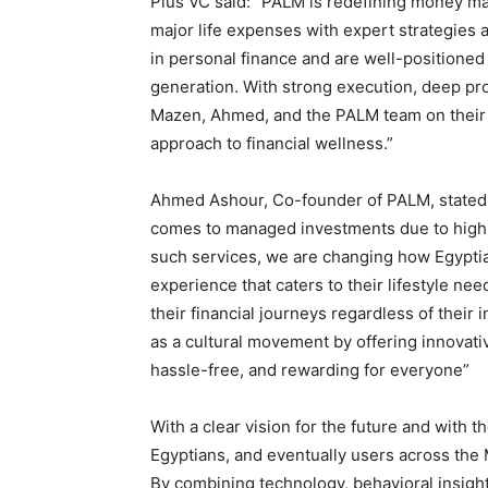
Plus VC said: “PALM is redefining money m
major life expenses with expert strategies a
in personal finance and are well-positioned
generation. With strong execution, deep prod
Mazen, Ahmed, and the PALM team on their 
approach to financial wellness.”
Ahmed Ashour, Co-founder of PALM, stated: 
comes to managed investments due to high 
such services, we are changing how Egyptia
experience that caters to their lifestyle nee
their financial journeys regardless of their
as a cultural movement by offering innovati
hassle-free, and rewarding for everyone”
With a clear vision for the future and with
Egyptians, and eventually users across the 
By combining technology, behavioral insight,