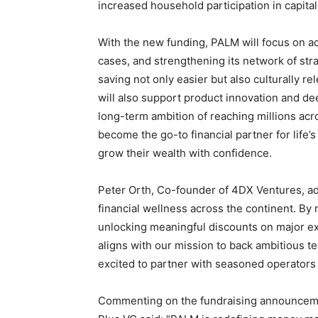
increased household participation in capital
With the new funding, PALM will focus on ac
cases, and strengthening its network of st
saving not only easier but also culturally r
will also support product innovation and 
long-term ambition of reaching millions ac
become the go-to financial partner for lif
grow their wealth with confidence.
Peter Orth, Co-founder of 4DX Ventures, ad
financial wellness across the continent. By m
unlocking meaningful discounts on major ex
aligns with our mission to back ambitious te
excited to partner with seasoned operators 
Commenting on the fundraising announceme