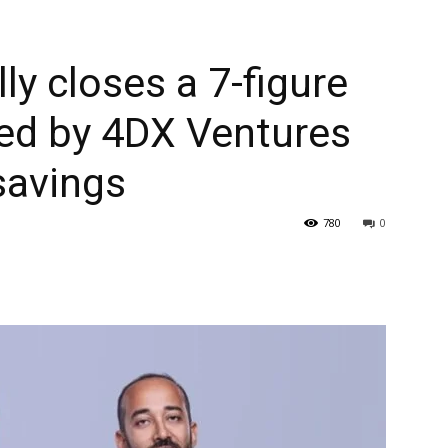
y closes a 7-figure
led by 4DX Ventures
savings
780
0