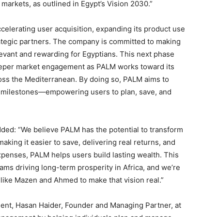
 markets, as outlined in Egypt’s Vision 2030.”
celerating user acquisition, expanding its product use
rategic partners. The company is committed to making
elevant and rewarding for Egyptians. This next phase
deeper market engagement as PALM works toward its
ross the Mediterranean. By doing so, PALM aims to
e’s milestones—empowering users to plan, save, and
ded: “We believe PALM has the potential to transform
aking it easier to save, delivering real returns, and
penses, PALM helps users build lasting wealth. This
ams driving long-term prosperity in Africa, and we’re
like Mazen and Ahmed to make that vision real.”
nt, Hasan Haider, Founder and Managing Partner, at