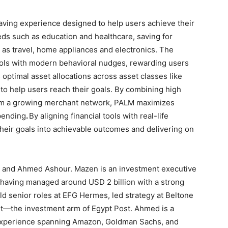
ving experience designed to help users achieve their
eeds such as education and healthcare, saving for
 as travel, home appliances and electronics. The
ools with modern behavioral nudges, rewarding users
optimal asset allocations across asset classes like
 to help users reach their goals. By combining high
rom a growing merchant network, PALM maximizes
pending
.
By aligning financial tools with real-life
eir goals into achievable outcomes and delivering on
and Ahmed Ashour. Mazen is an investment executive
 having managed around USD 2 billion with a strong
d senior roles at EFG Hermes, led strategy at Beltone
ent—the investment arm of Egypt Post. Ahmed is a
 experience spanning Amazon, Goldman Sachs, and