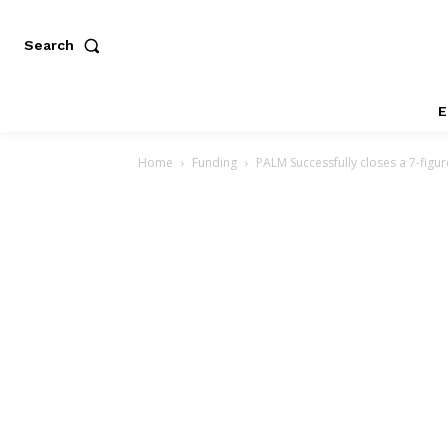
Search
E
Home
Funding
PALM Successfully closes a 7-figu