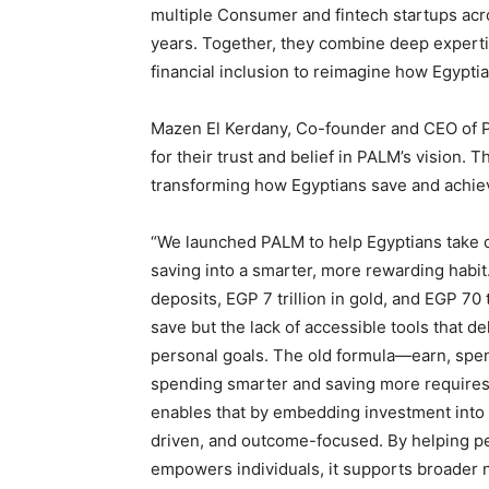
multiple Consumer and fintech startups acr
years. Together, they combine deep expertis
financial inclusion to reimagine how Egypti
Mazen El Kerdany, Co-founder and CEO of PAL
for their trust and belief in PALM’s vision.
transforming how Egyptians save and achieve
“We launched PALM to help Egyptians take con
saving into a smarter, more rewarding habit.
deposits, EGP 7 trillion in gold, and EGP 70 tr
save but the lack of accessible tools that del
personal goals. The old formula—earn, spen
spending smarter and saving more requires 
enables that by embedding investment into
driven, and outcome-focused. By helping pe
empowers individuals, it supports broader na