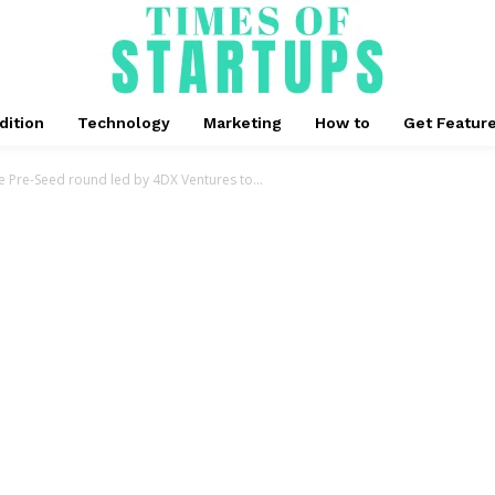
dition
Technology
Marketing
How to
Get Featur
re Pre-Seed round led by 4DX Ventures to...