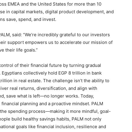
oss EMEA and the United States for more than 10
e in capital markets, digital product development, and
ans save, spend, and invest.
M, said: “We’re incredibly grateful to our investors
 Their support empowers us to accelerate our mission of
 their life goals.”
trol of their financial future by turning gradual
 Egyptians collectively hold EGP 8 trillion in bank
illion in real estate. The challenge isn’t the ability to
iver real returns, diversification, and align with
d, save what is left—no longer works. Today,
financial planning and a proactive mindset. PALM
 the spending process—making it more mindful, goal-
ople build healthy savings habits, PALM not only
tional goals like financial inclusion, resilience and