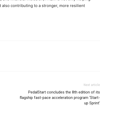
 also contributing to a stronger, more resilient
Next article
PedalStart concludes the 8th edition of its
flagship fast-pace acceleration program ‘Start-
up Sprint’