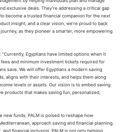
anagement by helping individuals plan and manage
nd exclusive deals. They’re addressing a critical gap
 to become a trusted financial companion for the next
uct insight, and a clear vision, we’re proud to back
journey, as they pioneer a smarter, more empowering
“Currently, Egyptians have limited options when it
fees and minimum investment tickets required for
ns save. We will offer Egyptians a modern saving
ds, aligns with their interests, and helps them along
 income levels or assets. Our vision is to embed saving
ve products that makes saving fun, personalized,
 the new funds, PALM is poised to reshape how
Mediterranean, approach saving and financial planning.
 and financial inclusion, PALM is not only helping