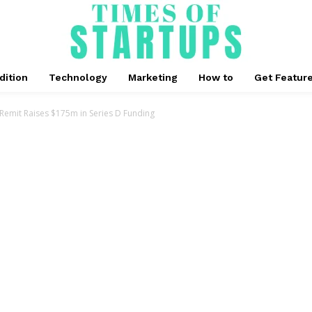
dition
Technology
Marketing
How to
Get Featur
mit Raises $175m in Series D Funding