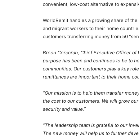
convenient, low-cost alternative to expens
WorldRemit handles a growing share of the 
and migrant workers to their home countrie
customers transferring money from 50 “send
Breon Corcoran, Chief Executive Officer of 
purpose has been and continues to be to hel
communities. Our customers play a key role
remittances are important to their home cou
“Our mission is to help them transfer money
the cost to our customers. We will grow our
security and value.”
“The leadership team is grateful to our inv
The new money will help us to further develo