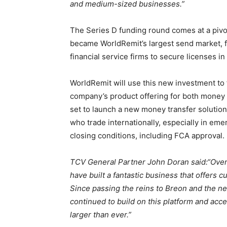
and medium-sized businesses.”
The Series D funding round comes at a pivo
became WorldRemit’s largest send market, 
financial service firms to secure licenses in 
WorldRemit will use this new investment to 
company’s product offering for both money 
set to launch a new money transfer soluti
who trade internationally, especially in em
closing conditions, including FCA approval.
TCV General Partner John Doran said:
“Over
have built a fantastic business that offers 
Since passing the reins to Breon and the n
continued to build on this platform and acc
larger than ever.”