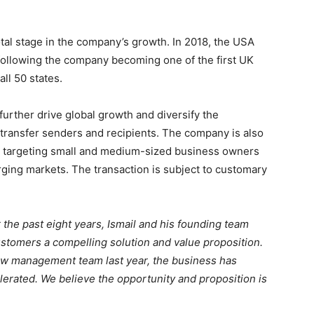
tal stage in the company’s growth. In 2018, the USA
following the company becoming one of the first UK
all 50 states.
further drive global growth and diversify the
transfer senders and recipients. The company is also
on targeting small and medium-sized business owners
erging markets. The transaction is subject to customary
 the past eight years, Ismail and his founding team
customers a compelling solution and value proposition.
ew management team last year, the business has
elerated. We believe the opportunity and proposition is