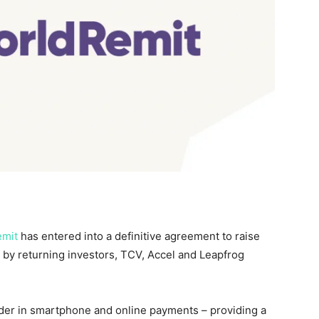
emit
has entered into a definitive agreement to raise
d by returning investors, TCV, Accel and Leapfrog
ader in smartphone and online payments – providing a