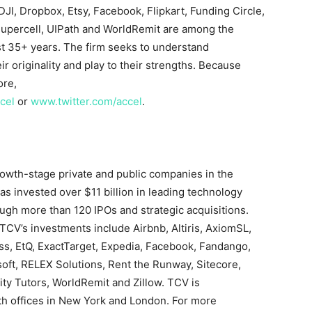
JI, Dropbox, Etsy, Facebook, Flipkart, Funding Circle,
, Supercell, UIPath and WorldRemit are among the
t 35+ years. The firm seeks to understand
ir originality and play to their strengths. Because
ore,
cel
or
www.twitter.com/accel
.
rowth-stage private and public companies in the
as invested over $11 billion in leading technology
gh more than 120 IPOs and strategic acquisitions.
 TCV’s investments include Airbnb, Altiris, AxiomSL,
s, EtQ, ExactTarget, Expedia, Facebook, Fandango,
oft, RELEX Solutions, Rent the Runway, Sitecore,
ity Tutors, WorldRemit and Zillow. TCV is
ith offices in New York and London. For more