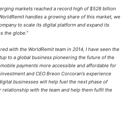
erging markets reached a record high of $528 billion
WorldRemit handles a growing share of this market, we
mpany to scale its digital platform and expand its
s the globe.”
ered with the WorldRemit team in 2014, I have seen the
 to a global business pioneering the future of the
 mobile payments more accessible and affordable for
is investment and CEO Breon Corcoran’s experience
gital businesses will help fuel the next phase of
relationship with the team and help them fulfil the