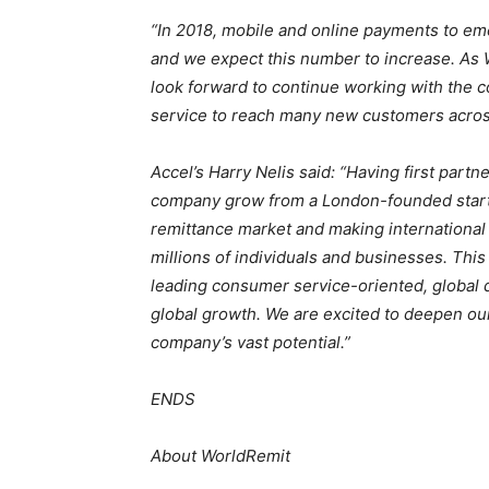
“In 2018, mobile and online payments to em
and we expect this number to increase. As 
look forward to continue working with the co
service to reach many new customers acros
Accel’s Harry Nelis said:
“Having first partn
company grow from a London-founded startup
remittance market and making international
millions of individuals and businesses. Th
leading consumer service-oriented, global di
global growth. We are excited to deepen our 
company’s vast potential.”
ENDS
About WorldRemit