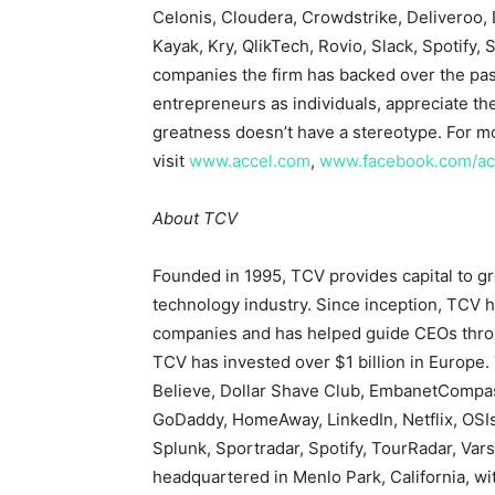
Celonis, Cloudera, Crowdstrike, Deliveroo, D
Kayak, Kry, QlikTech, Rovio, Slack, Spotify
companies the firm has backed over the pas
entrepreneurs as individuals, appreciate the
greatness doesn’t have a stereotype. For m
visit
www.accel.com
,
www.facebook.com/ac
About TCV
Founded in 1995, TCV provides capital to g
technology industry. Since inception, TCV h
companies and has helped guide CEOs throu
TCV has invested over $1 billion in Europe.
Believe, Dollar Shave Club, EmbanetCompas
GoDaddy, HomeAway, LinkedIn, Netflix, OSIs
Splunk, Sportradar, Spotify, TourRadar, Vars
headquartered in Menlo Park, California, w