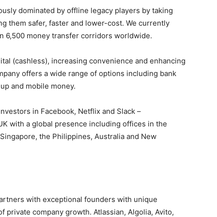
usly dominated by offline legacy players by taking
ng them safer, faster and lower-cost. We currently
in 6,500 money transfer corridors worldwide.
ital (cashless), increasing convenience and enhancing
mpany offers a wide range of options including bank
p-up and mobile money.
nvestors in Facebook, Netflix and Slack –
 with a global presence including offices in the
 Singapore, the Philippines, Australia and New
 partners with exceptional founders with unique
of private company growth. Atlassian, Algolia, Avito,