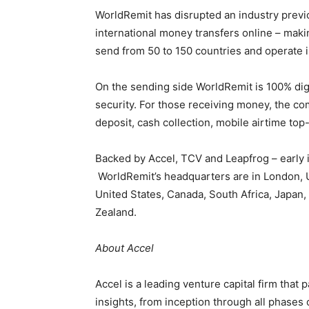
WorldRemit has disrupted an industry previo
international money transfers online – maki
send from 50 to 150 countries and operate 
On the sending side WorldRemit is 100% dig
security. For those receiving money, the co
deposit, cash collection, mobile airtime to
Backed by Accel, TCV and Leapfrog – early i
WorldRemit’s headquarters are in London, UK
United States, Canada, South Africa, Japan,
Zealand.
About Accel
Accel is a leading venture capital firm that
insights, from inception through all phases 