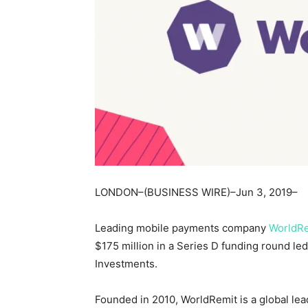
LONDON–(BUSINESS WIRE)–Jun 3, 2019–
Leading mobile payments company
WorldR
$175 million in a Series D funding round le
Investments.
Founded in 2010, WorldRemit is a global le