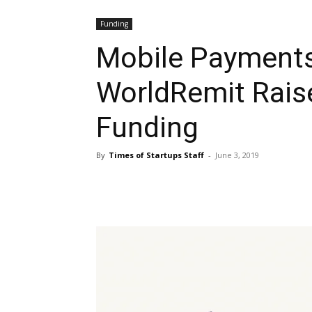
Funding
Mobile Payment
WorldRemit Rais
Funding
By
Times of Startups Staff
-
June 3, 2019