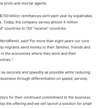
ive brick-and-mortar agents.
$700 billion remittances sent each year by expatriates
s. Today, the company serves almost 4 million
” countries to 150 “receive” countries.
WorldRemit, said:
“For more than eight years our core
p migrants send money to their families, friends and
 in the economies where they work and their
ntries.”
 as securely and speedily as possible while reducing
 business through differentiation on speed, service,
estors for their continued commitment to the business.
p the offering and we will launch a solution for small