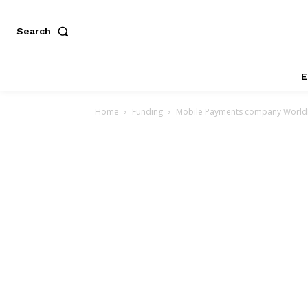
Search
E
Home
Funding
Mobile Payments company WorldRe