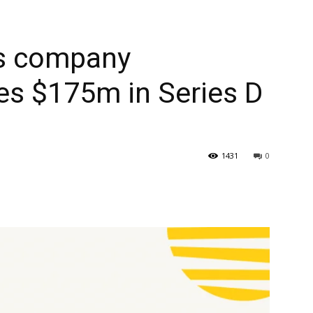
s company
es $175m in Series D
1431
0