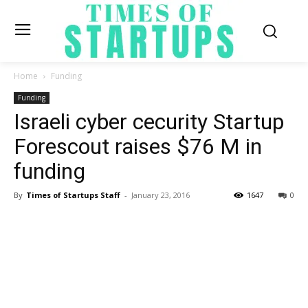
Home
Funding
Funding
Israeli cyber cecurity Startup
Forescout raises $76 M in
funding
By
Times of Startups Staff
-
January 23, 2016
1647
0