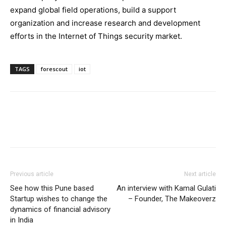
expand global field operations, build a support
organization and increase research and development
efforts in the Internet of Things security market.
TAGS
forescout
iot
Previous article
Next article
See how this Pune based
An interview with Kamal Gulati
Startup wishes to change the
– Founder, The Makeoverz
dynamics of financial advisory
in India