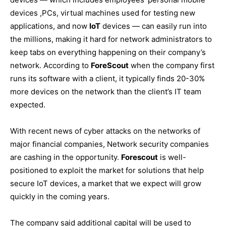
devices ,PCs, virtual machines used for testing new
applications, and now
IoT
devices — can easily run into
the millions, making it hard for network administrators to
keep tabs on everything happening on their company’s
network. According to
ForeScout
when the company first
runs its software with a client, it typically finds 20-30%
more devices on the network than the client’s IT team
expected.
With recent news of cyber attacks on the networks of
major financial companies, Network security companies
are cashing in the opportunity.
Forescout
is well-
positioned to exploit the market for solutions that help
secure IoT devices, a market that we expect will grow
quickly in the coming years.
The company said additional capital will be used to