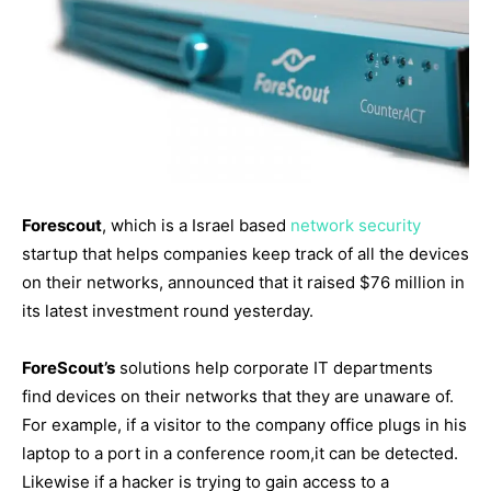
Forescout
, which is a Israel based
network security
startup that helps companies keep track of all the devices
on their networks, announced that it raised $76 million in
its latest investment round yesterday.
ForeScout’s
solutions help corporate IT departments
find devices on their networks that they are unaware of.
For example, if a visitor to the company office plugs in his
laptop to a port in a conference room,it can be detected.
Likewise if a hacker is trying to gain access to a