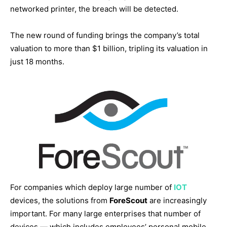
networked printer, the breach will be detected.
The new round of funding brings the company’s total
valuation to more than $1 billion, tripling its valuation in
just 18 months.
For companies which deploy large number of
IOT
devices, the solutions from
ForeScout
are increasingly
important. For many large enterprises that number of
devices — which includes employees’ personal mobile