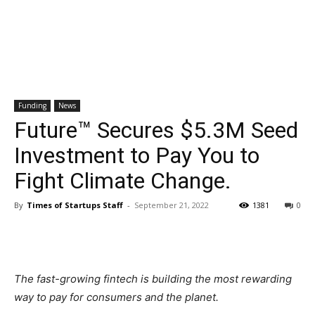
Funding
News
Future™ Secures $5.3M Seed
Investment to Pay You to
Fight Climate Change.
By
Times of Startups Staff
-
September 21, 2022
1381
0
The fast-growing fintech is building the most rewarding
way to pay for consumers and the planet.