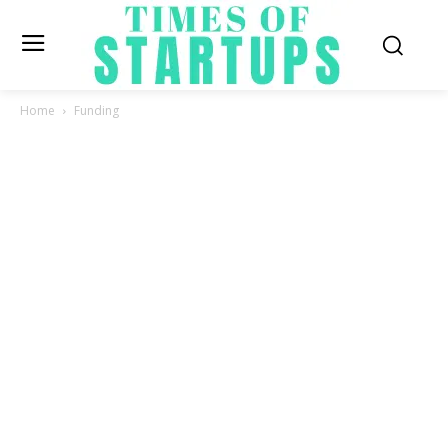
Home
Funding