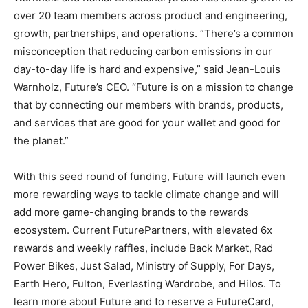
over 20 team members across product and engineering,
growth, partnerships, and operations. “There’s a common
misconception that reducing carbon emissions in our
day-to-day life is hard and expensive,” said
Jean-Louis
Warnholz
, Future’s CEO. “Future is on a mission to change
that by connecting our members with brands, products,
and services that are good for your wallet and good for
the planet.”
With this seed round of funding, Future will launch even
more rewarding ways to tackle climate change and will
add more game-changing brands to the rewards
ecosystem. Current FuturePartners, with elevated 6x
rewards and weekly raffles, include Back Market, Rad
Power Bikes, Just Salad, Ministry of Supply, For Days,
Earth Hero,
Fulton
, Everlasting Wardrobe, and Hilos. To
learn more about Future and to reserve a FutureCard,