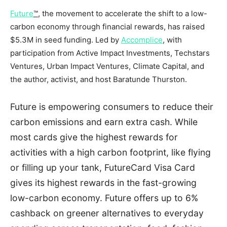
Future
™
, the movement to accelerate the shift to a low-
carbon economy through financial rewards, has raised
$5.3M
in seed funding. Led by
Accomplice
, with
participation from Active Impact Investments, Techstars
Ventures, Urban Impact Ventures, Climate Capital, and
the author, activist, and host
Baratunde Thurston
.
Future is empowering consumers to reduce their
carbon emissions and earn extra cash. While
most cards give the highest rewards for
activities with a high carbon footprint, like flying
or filling up your tank, FutureCard Visa Card
gives its highest rewards in the fast-growing
low-carbon economy. Future offers up to 6%
cashback on greener alternatives to everyday