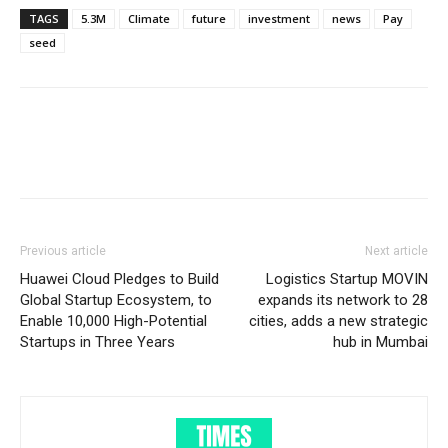
TAGS
5.3M
Climate
future
investment
news
Pay
seed
Previous article
Next article
Huawei Cloud Pledges to Build
Logistics Startup MOVIN
Global Startup Ecosystem, to
expands its network to 28
Enable 10,000 High-Potential
cities, adds a new strategic
Startups in Three Years
hub in Mumbai