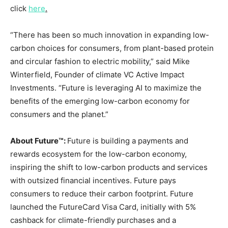
click
here
.
“There has been so much innovation in expanding low-
carbon choices for consumers, from plant-based protein
and circular fashion to electric mobility,” said
Mike
Winterfield
, Founder of climate VC Active Impact
Investments. “Future is leveraging AI to maximize the
benefits of the emerging low-carbon economy for
consumers and the planet.”
About Future™:
Future is building a payments and
rewards ecosystem for the low-carbon economy,
inspiring the shift to low-carbon products and services
with outsized financial incentives. Future pays
consumers to reduce their carbon footprint. Future
launched the FutureCard Visa Card, initially with 5%
cashback for climate-friendly purchases and a