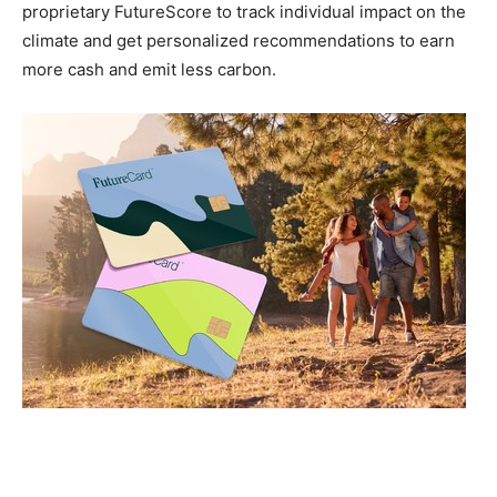
proprietary FutureScore to track individual impact on the
climate and get personalized recommendations to earn
more cash and emit less carbon.