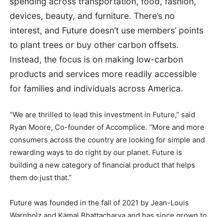
spending across transportation, food, fashion,
devices, beauty, and furniture. There’s no
interest, and Future doesn’t use members’ points
to plant trees or buy other carbon offsets.
Instead, the focus is on making low-carbon
products and services more readily accessible
for families and individuals across America.
“We are thrilled to lead this investment in Future,” said
Ryan Moore
, Co-founder of Accomplice. “More and more
consumers across the country are looking for simple and
rewarding ways to do right by our planet. Future is
building a new category of financial product that helps
them do just that.”
Future was founded in the fall of 2021 by
Jean-Louis
Warnholz
and
Kamal Bhattacharya
and has since grown to