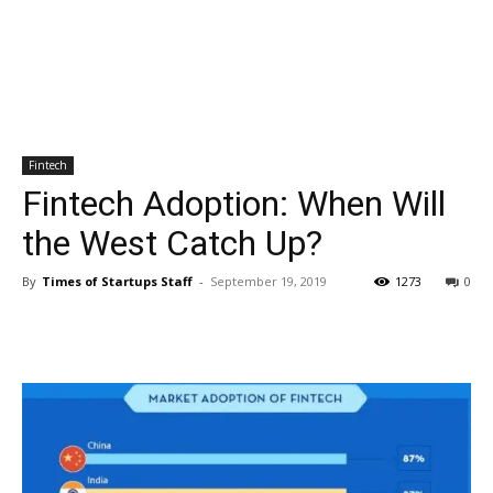
Fintech
Fintech Adoption: When Will
the West Catch Up?
By
Times of Startups Staff
-
September 19, 2019
1273
0