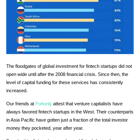
The floodgates of global investment for fintech startups did not
open wide until after the 2008 financial crisis. Since then, the
level of capital funding for these services has consistently
increased.
Our friends at
Fortunly
attest that venture capitalists have
always favored fintech startups in the West. Their counterparts
in Asia Pacific have gotten just a fraction of the total investor
money they pocketed, year after year.