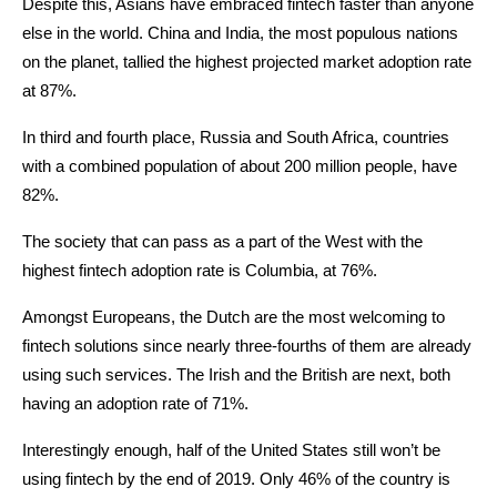
Despite this, Asians have embraced fintech faster than anyone
else in the world. China and India, the most populous nations
on the planet, tallied the highest projected market adoption rate
at 87%.
In third and fourth place, Russia and South Africa, countries
with a combined population of about 200 million people, have
82%.
The society that can pass as a part of the West with the
highest fintech adoption rate is Columbia, at 76%.
Amongst Europeans, the Dutch are the most welcoming to
fintech solutions since nearly three-fourths of them are already
using such services. The Irish and the British are next, both
having an adoption rate of 71%.
Interestingly enough, half of the United States still won’t be
using fintech by the end of 2019. Only 46% of the country is