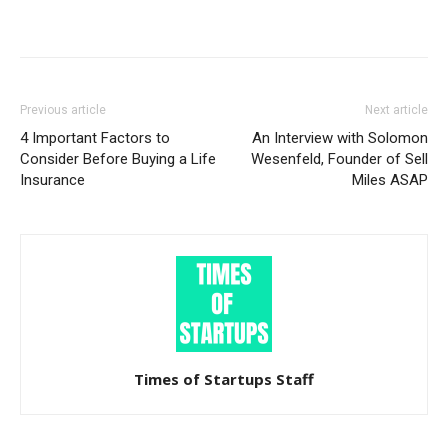
Previous article
Next article
4 Important Factors to
An Interview with Solomon
Consider Before Buying a Life
Wesenfeld, Founder of Sell
Insurance
Miles ASAP
Times of Startups Staff