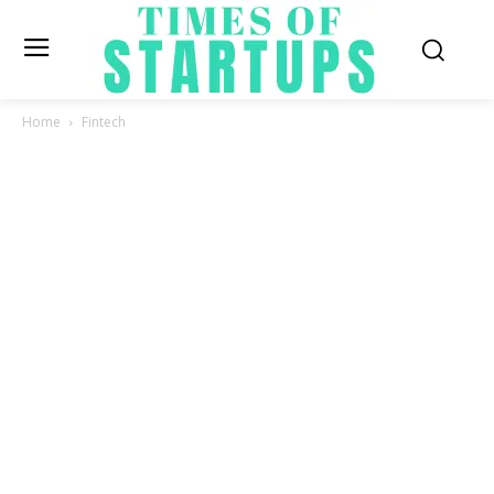
Home
Fintech