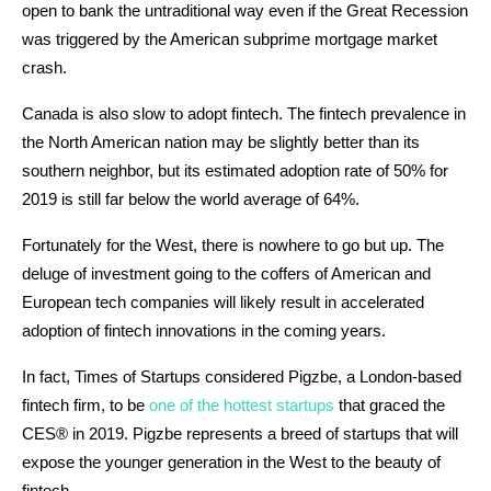
open to bank the untraditional way even if the Great Recession
was triggered by the American subprime mortgage market
crash.
Canada is also slow to adopt fintech. The fintech prevalence in
the North American nation may be slightly better than its
southern neighbor, but its estimated adoption rate of 50% for
2019 is still far below the world average of 64%.
Fortunately for the West, there is nowhere to go but up. The
deluge of investment going to the coffers of American and
European tech companies will likely result in accelerated
adoption of fintech innovations in the coming years.
In fact, Times of Startups considered Pigzbe, a London-based
fintech firm, to be
one of the hottest startups
that graced the
CES® in 2019. Pigzbe represents a breed of startups that will
expose the younger generation in the West to the beauty of
fintech.