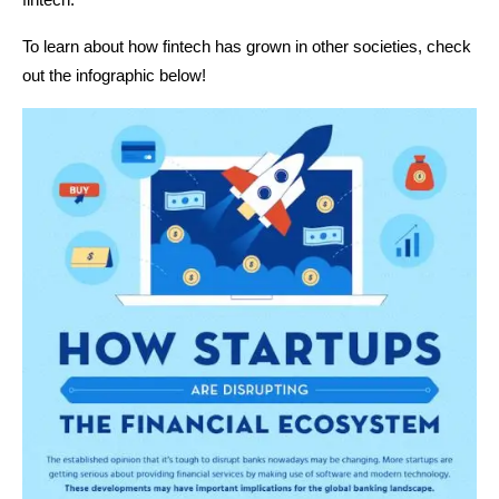
To learn about how fintech has grown in other societies, check
out the infographic below!