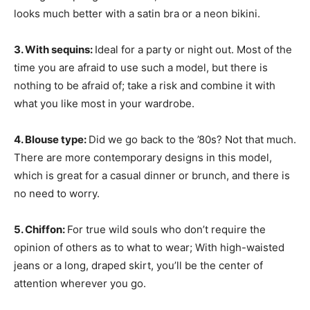
looks much better with a satin bra or a neon bikini.
3. With sequins:
Ideal for a party or night out. Most of the
time you are afraid to use such a model, but there is
nothing to be afraid of; take a risk and combine it with
what you like most in your wardrobe.
4. Blouse type:
Did we go back to the ’80s? Not that much.
There are more contemporary designs in this model,
which is great for a casual dinner or brunch, and there is
no need to worry.
5. Chiffon:
For true wild souls who don’t require the
opinion of others as to what to wear; With high-waisted
jeans or a long, draped skirt, you’ll be the center of
attention wherever you go.