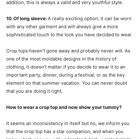
addition, this is always a valid and very youthful style.
10. Of long sleeve:
A really exciting option; It can be worn
with any other garment and will always give a more
sophisticated touch to the look you have decided to wear.
Crop tops haven’t gone away and probably never will. As
one of the most moldable designs in the history of
clothing, it doesn’t matter if you decide to wear it to an
important party, dinner, during a festival, or as the key
element on that summer vacation. You can never doubt
that you are doing it right.
How to wear a crop top and now show your tummy?
It seems an inconsistency in itself but no, we inform you
that the crop top has a star companion, and when you