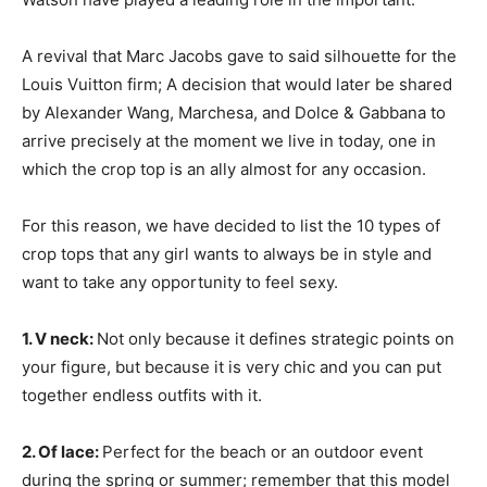
A revival that Marc Jacobs gave to said silhouette for the
Louis Vuitton firm; A decision that would later be shared
by Alexander Wang, Marchesa, and Dolce & Gabbana to
arrive precisely at the moment we live in today, one in
which the crop top is an ally almost for any occasion.
For this reason, we have decided to list the 10 types of
crop tops that any girl wants to always be in style and
want to take any opportunity to feel sexy.
1. V neck:
Not only because it defines strategic points on
your figure, but because it is very chic and you can put
together endless outfits with it.
2. Of lace:
Perfect for the beach or an outdoor event
during the spring or summer; remember that this model