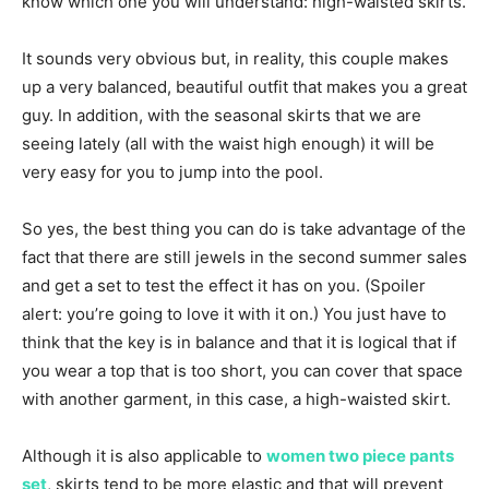
know which one you will understand: high-waisted skirts.
It sounds very obvious but, in reality, this couple makes
up a very balanced, beautiful outfit that makes you a great
guy. In addition, with the seasonal skirts that we are
seeing lately (all with the waist high enough) it will be
very easy for you to jump into the pool.
So yes, the best thing you can do is take advantage of the
fact that there are still jewels in the second summer sales
and get a set to test the effect it has on you. (Spoiler
alert: you’re going to love it with it on.) You just have to
think that the key is in balance and that it is logical that if
you wear a top that is too short, you can cover that space
with another garment, in this case, a high-waisted skirt.
Although it is also applicable to
women two piece pants
set
, skirts tend to be more elastic and that will prevent