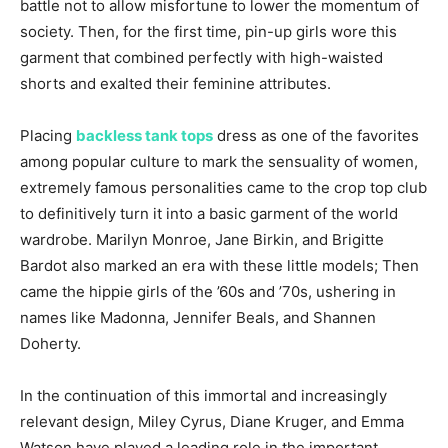
battle not to allow misfortune to lower the momentum of
society. Then, for the first time, pin-up girls wore this
garment that combined perfectly with high-waisted
shorts and exalted their feminine attributes.
Placing
backless tank tops
dress as one of the favorites
among popular culture to mark the sensuality of women,
extremely famous personalities came to the crop top club
to definitively turn it into a basic garment of the world
wardrobe. Marilyn Monroe, Jane Birkin, and Brigitte
Bardot also marked an era with these little models; Then
came the hippie girls of the ’60s and ’70s, ushering in
names like Madonna, Jennifer Beals, and Shannen
Doherty.
In the continuation of this immortal and increasingly
relevant design, Miley Cyrus, Diane Kruger, and Emma
Watson have played a leading role in the important.