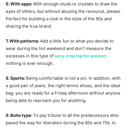
6. With apps:
With enough studs or crystals to draw the
eyes of others, but without abusing the resource, please.
Perfect for building a look in the style of the 90s and
sharing the true brand.
7. With patterns:
Add a little fun to what you decide to
wear during the hot weekend and don’t measure the
excesses in this type of
sexy crop top for women
;
nothing is ever enough.
8. Sports:
Being comfortable is not a sin. In addition, with
a good pair of jeans, the right tennis shoes, and the ideal
bag, you are ready for a Friday afternoon without anyone
being able to reproach you for anything.
9. Boho type:
To pay tribute to all the predecessors who
paved the way for liberation during the 60s and 70s. In