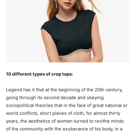
10 different types of crop tops:
Legend has it that at the beginning of the 20th century,
going through its second decade and obeying
sociopolitical theories that in the face of great national or
world conflicts, short pieces of cloth, for almost thirty
years, the aesthetics of women turned to revithe minds
of the community with the exuberance of his body, in a