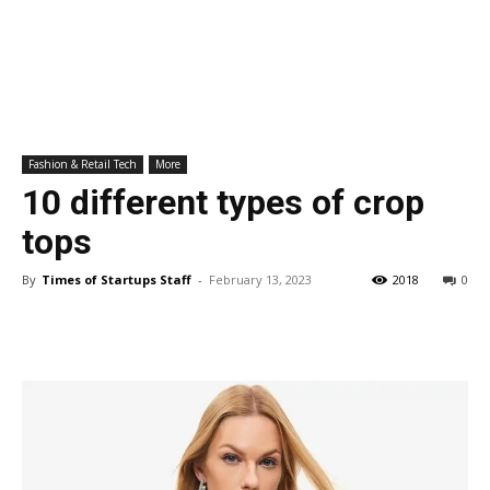
Fashion & Retail Tech
More
10 different types of crop
tops
By
Times of Startups Staff
-
February 13, 2023
2018
0