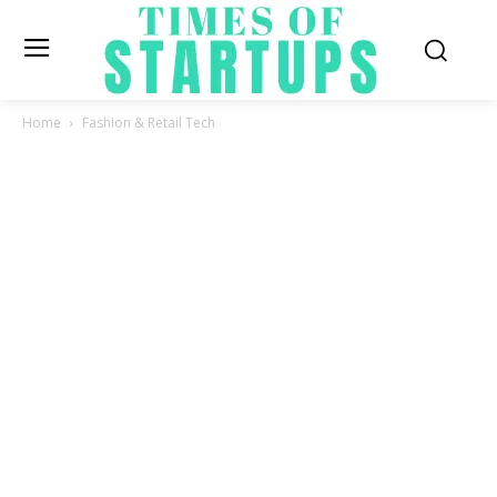
Home
Fashion & Retail Tech