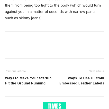
them from being too tight to the body (which would turn
against you in a matter of seconds with narrow pants
such as skinny jeans).
Previous article
Next article
Ways to Make Your Startup
Ways To Use Custom
Hit the Ground Running
Embossed Leather Labels